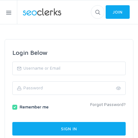
JOIN
Login Below
Forgot Password?
Remember me