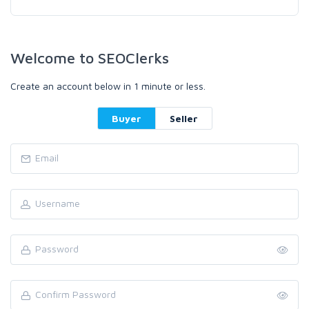
Welcome to SEOClerks
Create an account below in 1 minute or less.
Buyer
Seller