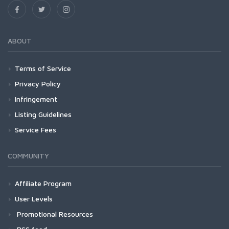
ABOUT
Terms of Service
Privacy Policy
Infringement
Listing Guidelines
Service Fees
COMMUNITY
Affiliate Program
User Levels
Promotional Resources