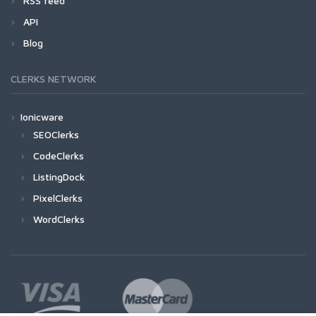
RSS feed
API
Blog
CLERKS NETWORK
Ionicware
SEOClerks
CodeClerks
ListingDock
PixelClerks
WordClerks