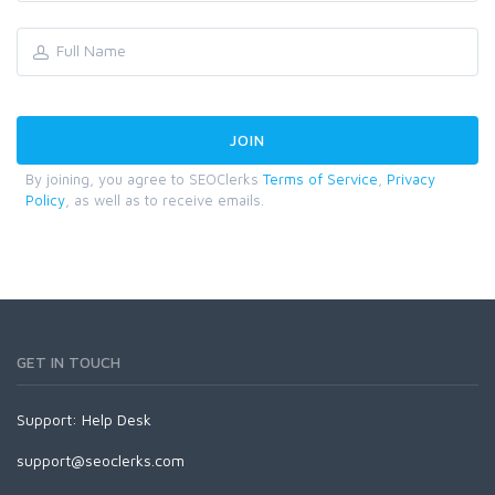
By joining, you agree to SEOClerks
Terms of Service
,
Privacy
Policy
, as well as to receive emails.
GET IN TOUCH
Support:
Help Desk
support@seoclerks.com