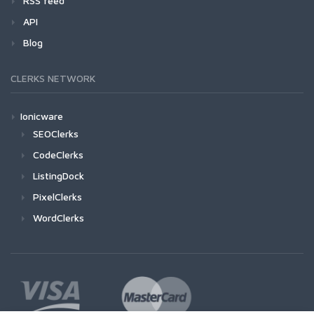
RSS feed
API
Blog
CLERKS NETWORK
Ionicware
SEOClerks
CodeClerks
ListingDock
PixelClerks
WordClerks