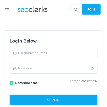
JOIN
Login Below
Forgot Password?
Remember me