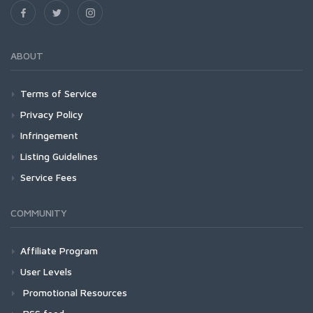
ABOUT
Terms of Service
Privacy Policy
Infringement
Listing Guidelines
Service Fees
COMMUNITY
Affiliate Program
User Levels
Promotional Resources