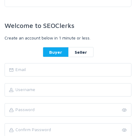
Welcome to SEOClerks
Create an account below in 1 minute or less.
Buyer
Seller