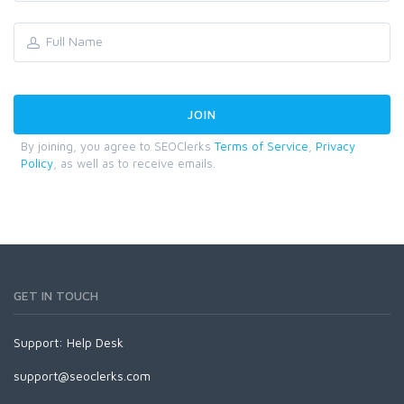
By joining, you agree to SEOClerks
Terms of Service
,
Privacy
Policy
, as well as to receive emails.
GET IN TOUCH
Support:
Help Desk
support@seoclerks.com