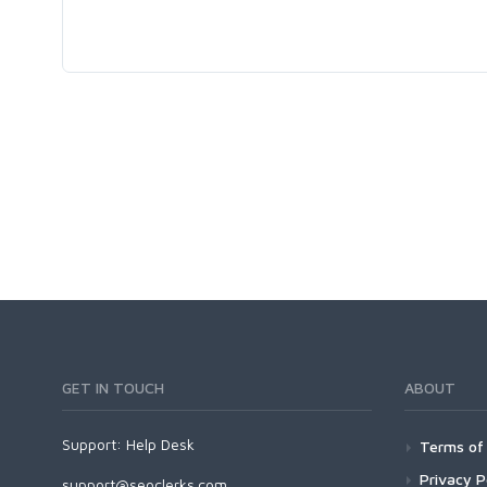
GET IN TOUCH
ABOUT
Support:
Help Desk
Terms of 
Privacy P
support@seoclerks.com