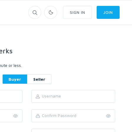
SIGN IN
JOIN
erks
ute or less.
Buyer
Seller