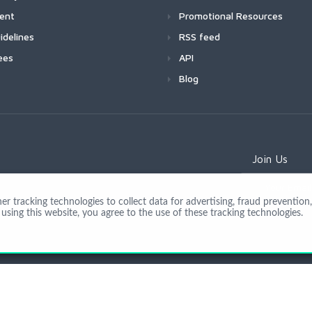
ment
Promotional Resources
idelines
RSS feed
ees
API
Blog
Join Us
 tracking technologies to collect data for advertising, fraud prevention, 
using this website, you agree to the use of these tracking technologies.