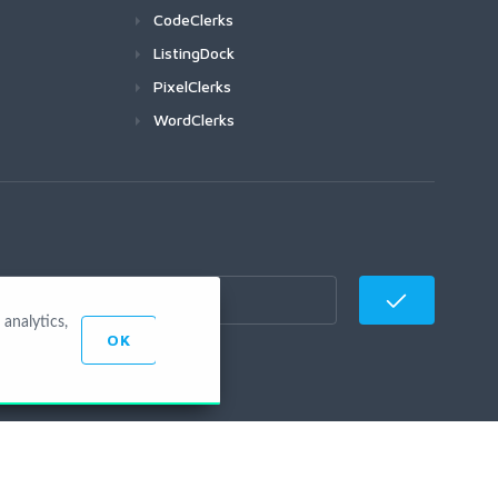
CodeClerks
ListingDock
PixelClerks
WordClerks
analytics,
OK