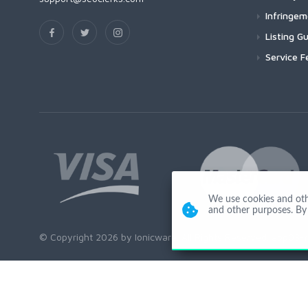
Infringe
Listing Gu
Service F
We use cookies and other
and other purposes. By 
© Copyright 2026 by Ionicware. All Rights Reserved. app03-r