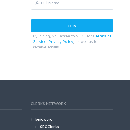
By joining, you agree to SEOClerks
Terms of
Service
,
Privacy Policy
, as well as to
receive emails.
CLERKS NETWORK
Ionicware
SEOClerks