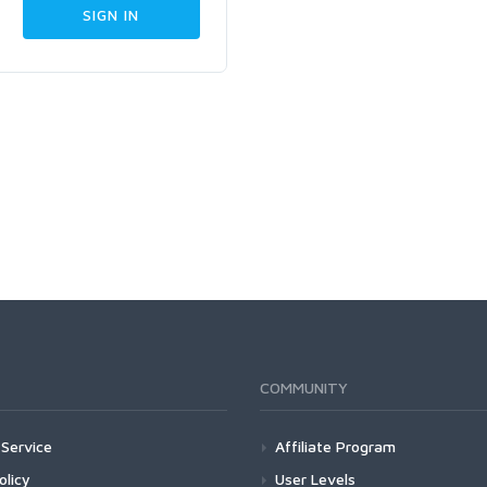
COMMUNITY
Service
Affiliate Program
olicy
User Levels