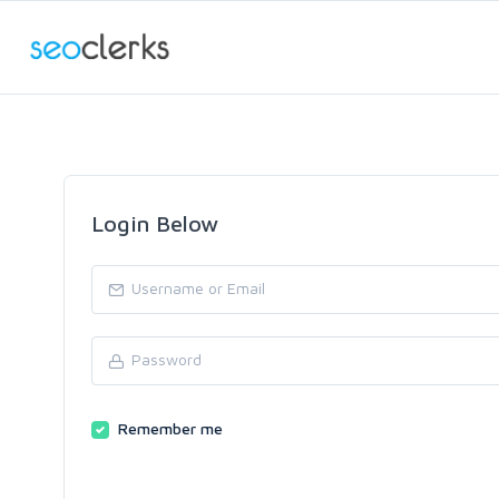
Login Below
Remember me