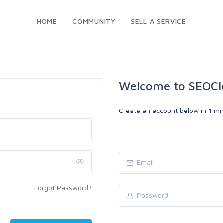
HOME
COMMUNITY
SELL A SERVICE
Welcome to SEOCl
Create an account below in 1 min
Forgot Password?