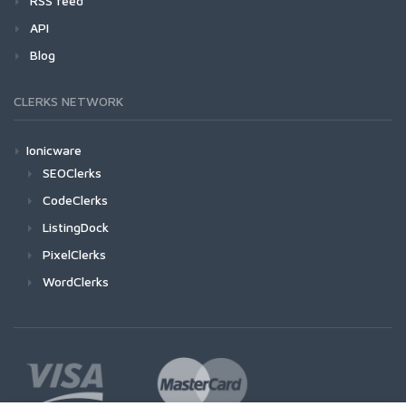
RSS feed
API
Blog
CLERKS NETWORK
Ionicware
SEOClerks
CodeClerks
ListingDock
PixelClerks
WordClerks