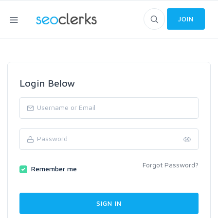
JOIN
Login Below
Forgot Password?
Remember me