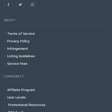
ABOUT
Terms of Service
Privacy Policy
Infringement
Listing Guidelines
Service Fees
COMMUNITY
Affiliate Program
User Levels
Promotional Resources