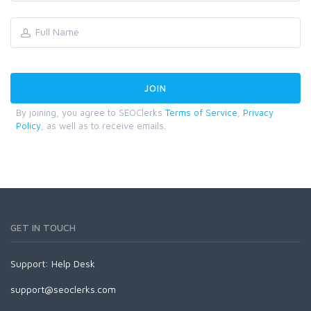
By joining, you agree to SEOClerks
Terms of Service
,
Privacy
Policy
, as well as to receive emails.
GET IN TOUCH
Support:
Help Desk
support@seoclerks.com