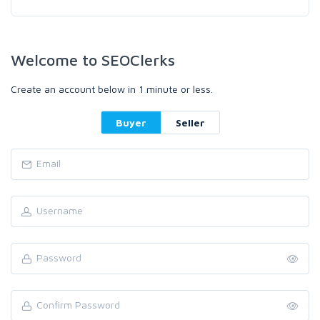
Welcome to SEOClerks
Create an account below in 1 minute or less.
Buyer
Seller