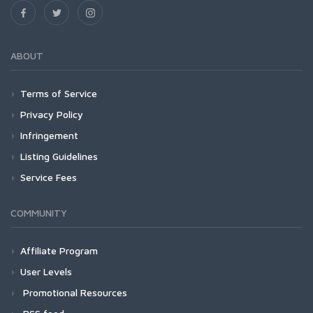
ABOUT
Terms of Service
Privacy Policy
Infringement
Listing Guidelines
Service Fees
COMMUNITY
Affiliate Program
User Levels
Promotional Resources