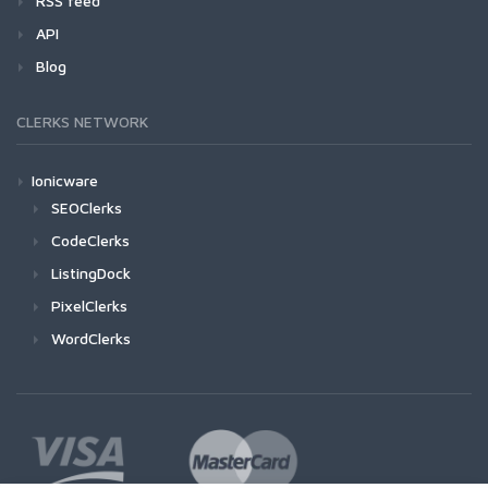
RSS feed
API
Blog
CLERKS NETWORK
Ionicware
SEOClerks
CodeClerks
ListingDock
PixelClerks
WordClerks