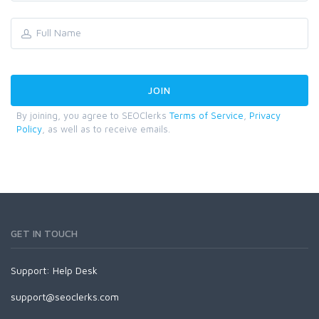
By joining, you agree to SEOClerks
Terms of Service
,
Privacy
Policy
, as well as to receive emails.
GET IN TOUCH
Support:
Help Desk
support@seoclerks.com