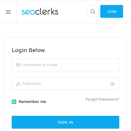
JOIN
Login Below
Forgot Password?
Remember me