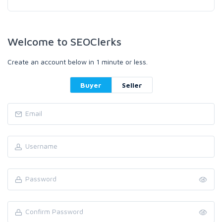
Welcome to SEOClerks
Create an account below in 1 minute or less.
Buyer
Seller