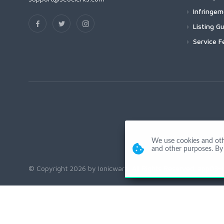
Infringe
Listing Gu
Service F
We use cookies and other
and other purposes. By 
© Copyright 2026 by Ionicware. All Rights Reserved. app03-r