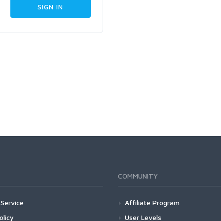
COMMUNITY
Service
Affiliate Program
olicy
User Levels