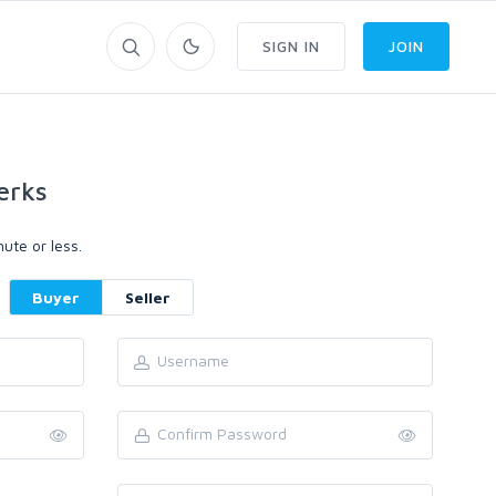
SIGN IN
JOIN
erks
ute or less.
Buyer
Seller