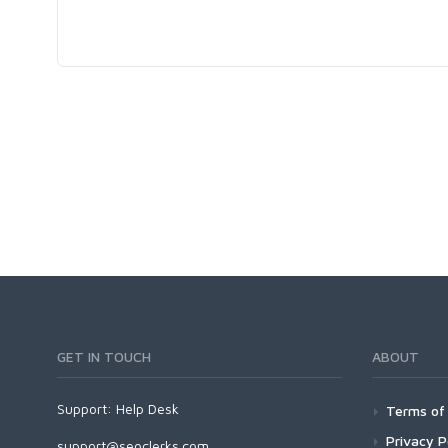
GET IN TOUCH
ABOUT
Support:
Help Desk
Terms of 
Privacy P
support@seoclerks.com