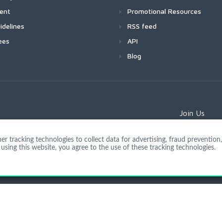
ment
Promotional Resources
idelines
RSS feed
ees
API
Blog
Join Us
 tracking technologies to collect data for advertising, fraud prevention, 
using this website, you agree to the use of these tracking technologies.