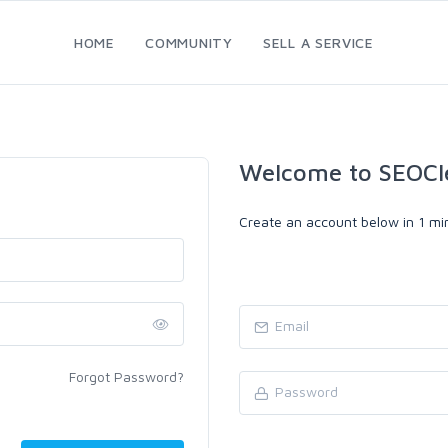
HOME
COMMUNITY
SELL A SERVICE
Welcome to SEOCl
Create an account below in 1 min
Forgot Password?