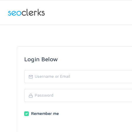
Login Below
Remember me