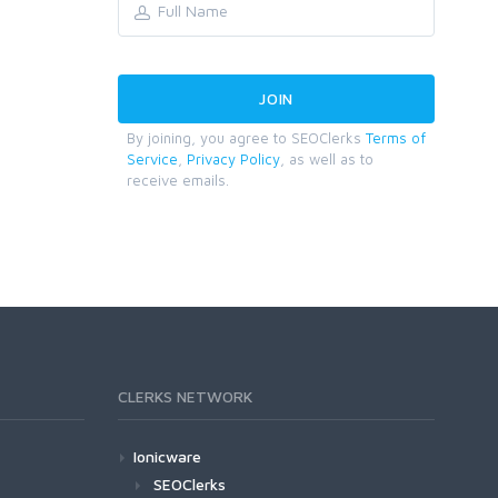
By joining, you agree to SEOClerks
Terms of
Service
,
Privacy Policy
, as well as to
receive emails.
CLERKS NETWORK
Ionicware
SEOClerks