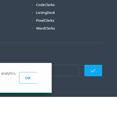
CodeClerks
ListingDock
PixelClerks
WordClerks
analytics,
OK