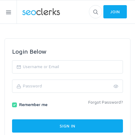
JOIN
Login Below
Forgot Password?
Remember me