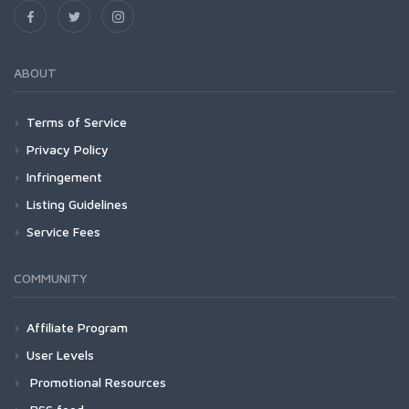
ABOUT
Terms of Service
Privacy Policy
Infringement
Listing Guidelines
Service Fees
COMMUNITY
Affiliate Program
User Levels
Promotional Resources