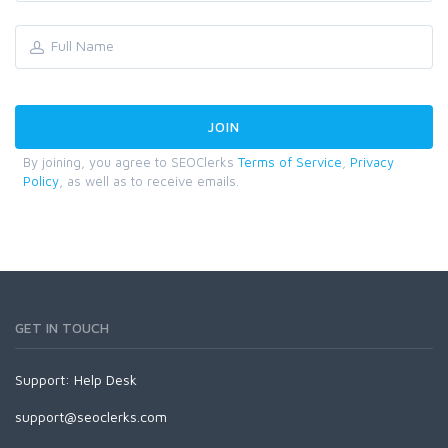
By joining, you agree to SEOClerks
Terms of Service
,
Privacy
Policy
, as well as to receive emails.
GET IN TOUCH
Support:
Help Desk
support@seoclerks.com