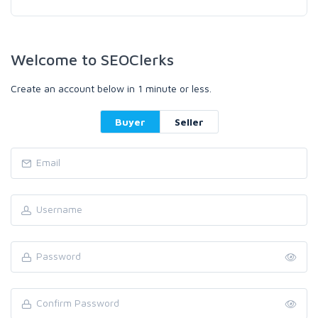
Welcome to SEOClerks
Create an account below in 1 minute or less.
Buyer
Seller