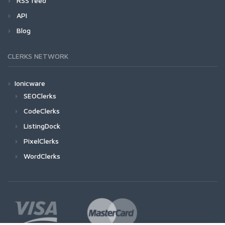
RSS feed
API
Blog
CLERKS NETWORK
Ionicware
SEOClerks
CodeClerks
ListingDock
PixelClerks
WordClerks