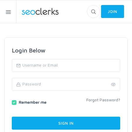
JOIN
Login Below
Forgot Password?
Remember me