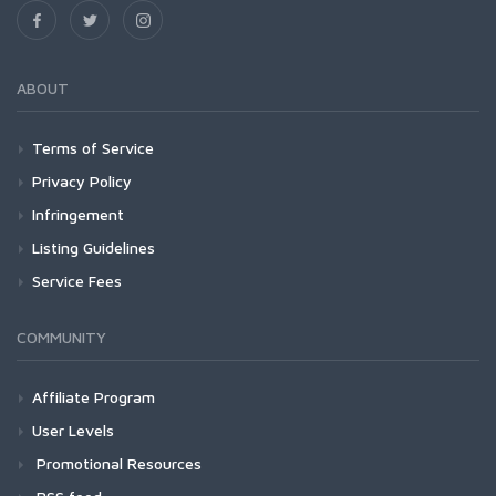
ABOUT
Terms of Service
Privacy Policy
Infringement
Listing Guidelines
Service Fees
COMMUNITY
Affiliate Program
User Levels
Promotional Resources