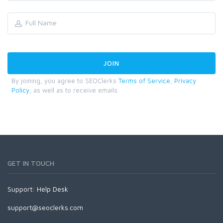
By joining, you agree to SEOClerks
Terms of Service
,
Privacy
Policy
, as well as to receive emails.
GET IN TOUCH
Support:
Help Desk
support@seoclerks.com