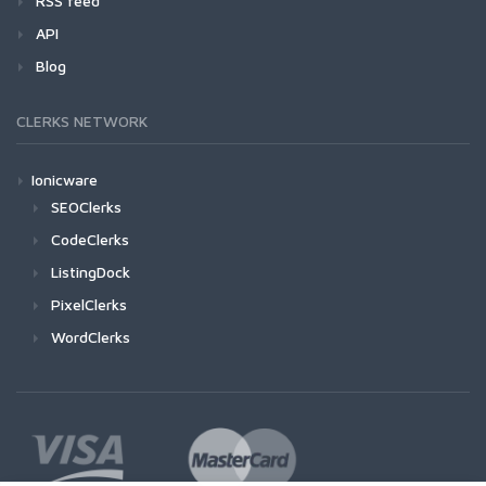
RSS feed
API
Blog
CLERKS NETWORK
Ionicware
SEOClerks
CodeClerks
ListingDock
PixelClerks
WordClerks