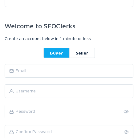
Welcome to SEOClerks
Create an account below in 1 minute or less.
Buyer
Seller