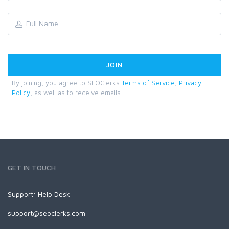
By joining, you agree to SEOClerks
Terms of Service
,
Privacy
Policy
, as well as to receive emails.
GET IN TOUCH
Support:
Help Desk
support@seoclerks.com