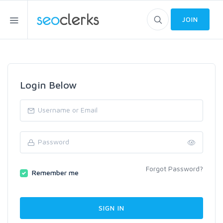
JOIN
Login Below
Forgot Password?
Remember me