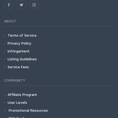
ABOUT
Terms of Service
Privacy Policy
Infringement
Listing Guidelines
Service Fees
COMMUNITY
Affiliate Program
User Levels
Promotional Resources