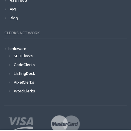
RSS feed
API
Blog
CLERKS NETWORK
Ionicware
SEOClerks
CodeClerks
ListingDock
PixelClerks
WordClerks