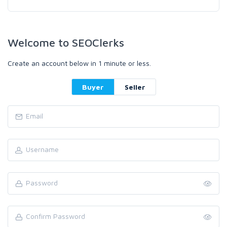
Welcome to SEOClerks
Create an account below in 1 minute or less.
Buyer
Seller