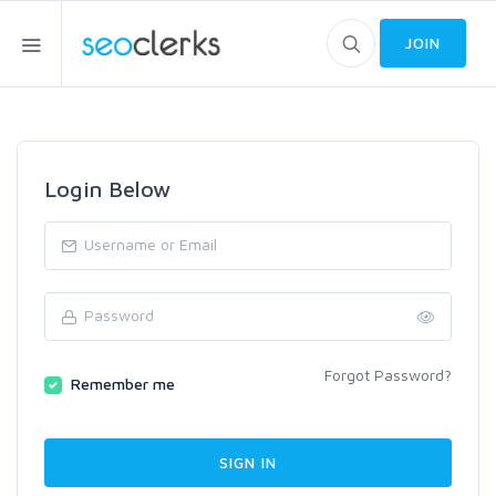
JOIN
Login Below
Forgot Password?
Remember me