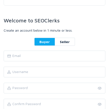
Welcome to SEOClerks
Create an account below in 1 minute or less.
Buyer
Seller