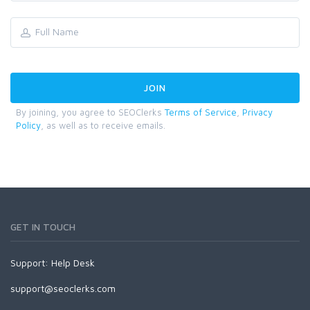
By joining, you agree to SEOClerks
Terms of Service
,
Privacy
Policy
, as well as to receive emails.
GET IN TOUCH
Support:
Help Desk
support@seoclerks.com