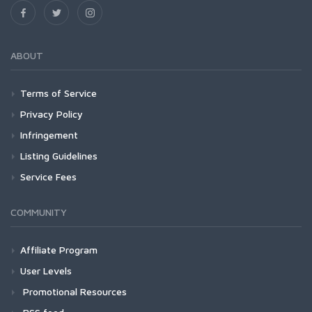
ABOUT
Terms of Service
Privacy Policy
Infringement
Listing Guidelines
Service Fees
COMMUNITY
Affiliate Program
User Levels
Promotional Resources