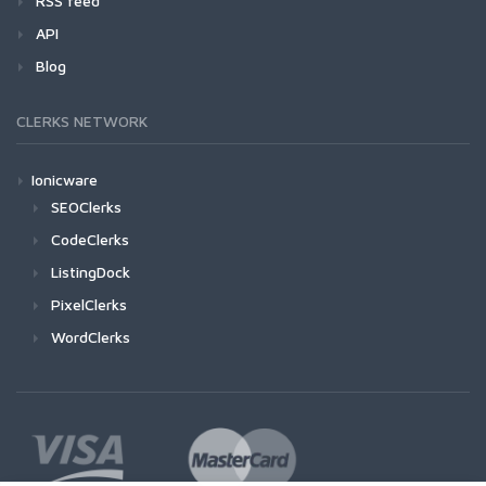
RSS feed
API
Blog
CLERKS NETWORK
Ionicware
SEOClerks
CodeClerks
ListingDock
PixelClerks
WordClerks