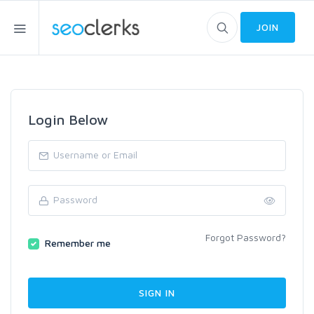
JOIN
Login Below
Forgot Password?
Remember me