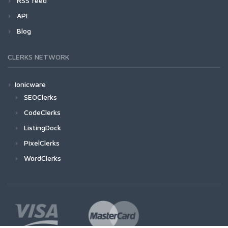
RSS feed
API
Blog
CLERKS NETWORK
Ionicware
SEOClerks
CodeClerks
ListingDock
PixelClerks
WordClerks