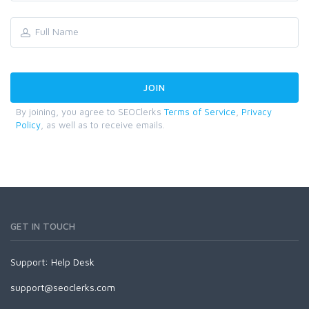
By joining, you agree to SEOClerks
Terms of Service
,
Privacy
Policy
, as well as to receive emails.
GET IN TOUCH
Support:
Help Desk
support@seoclerks.com