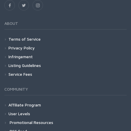
ABOUT
Terms of Service
Privacy Policy
Infringement
Listing Guidelines
Service Fees
COMMUNITY
Affiliate Program
User Levels
Promotional Resources