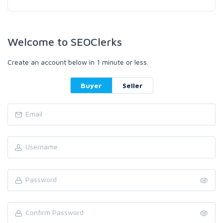
Welcome to SEOClerks
Create an account below in 1 minute or less.
Buyer
Seller