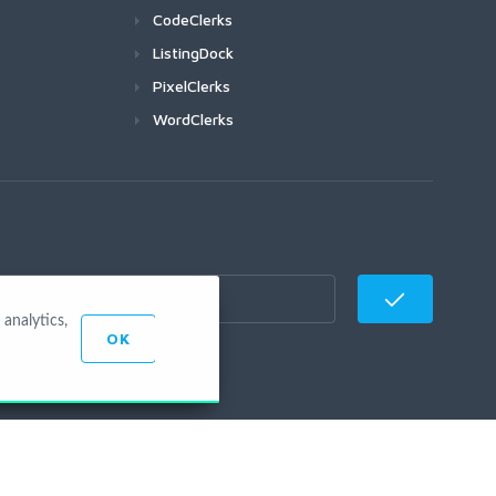
CodeClerks
ListingDock
PixelClerks
WordClerks
analytics,
OK