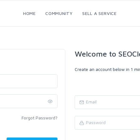
HOME
COMMUNITY
SELL A SERVICE
Welcome to SEOCl
Create an account below in 1 min
Forgot Password?