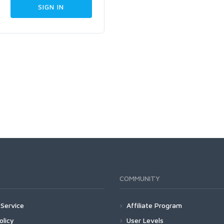
COMMUNITY
Service
Affiliate Program
olicy
User Levels