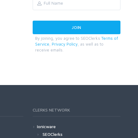
By joining, you agree to SEOClerks
Terms of
Service
,
Privacy Policy
, as well as to
receive emails.
CLERKS NETWORK
Ionicware
SEOClerks