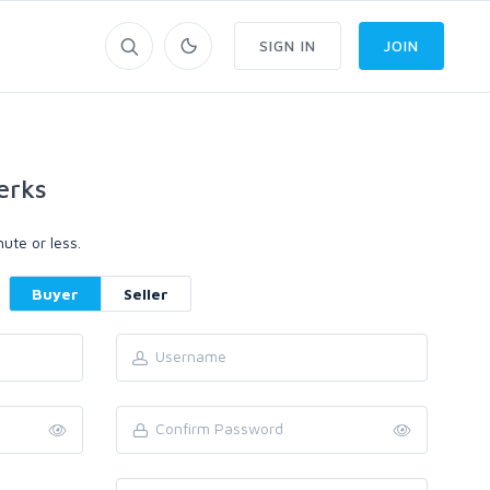
SIGN IN
JOIN
erks
ute or less.
Buyer
Seller