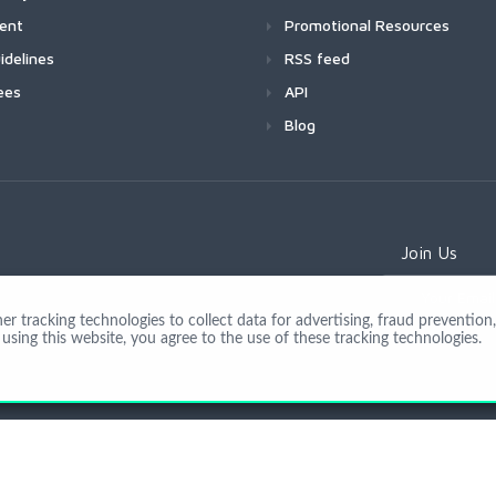
ment
Promotional Resources
idelines
RSS feed
ees
API
Blog
Join Us
 tracking technologies to collect data for advertising, fraud prevention, 
using this website, you agree to the use of these tracking technologies.