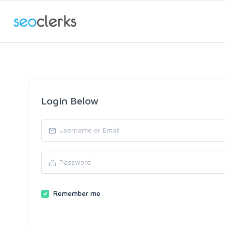
Login Below
Remember me