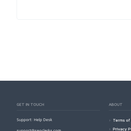
GET IN TOUCH
ABOUT
Support:
Help Desk
Terms of 
Privacy P
support@seoclerks.com