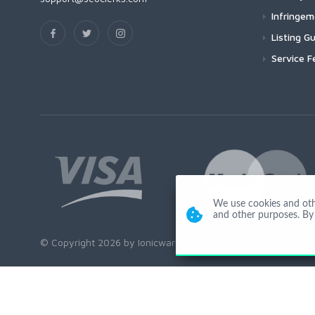
Infringe
Listing Gu
Service F
We use cookies and other
and other purposes. By 
© Copyright 2026 by Ionicware. All Rights Reserved. app01-r