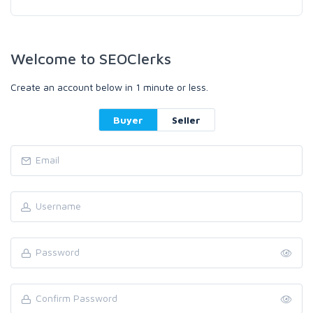
Welcome to SEOClerks
Create an account below in 1 minute or less.
Buyer
Seller