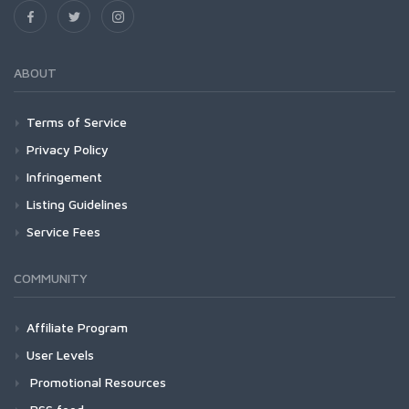
ABOUT
Terms of Service
Privacy Policy
Infringement
Listing Guidelines
Service Fees
COMMUNITY
Affiliate Program
User Levels
Promotional Resources