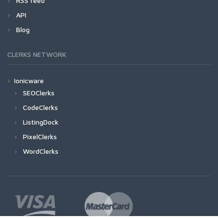
RSS feed
API
Blog
CLERKS NETWORK
Ionicware
SEOClerks
CodeClerks
ListingDock
PixelClerks
WordClerks