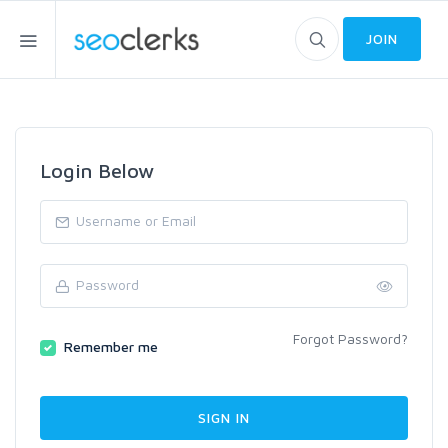
JOIN
Login Below
Forgot Password?
Remember me