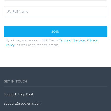
By joining, you agree to SEOClerks
Terms of Service
,
Privacy
Policy
, as well as to receive emails.
GET IN TOUCH
Support:
Help Desk
support@seoclerks.com