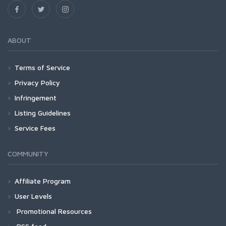
ABOUT
Terms of Service
Privacy Policy
Infringement
Listing Guidelines
Service Fees
COMMUNITY
Affiliate Program
User Levels
Promotional Resources