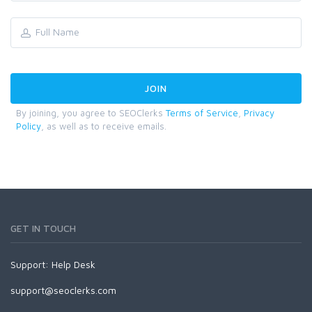
By joining, you agree to SEOClerks
Terms of Service
,
Privacy
Policy
, as well as to receive emails.
GET IN TOUCH
Support:
Help Desk
support@seoclerks.com