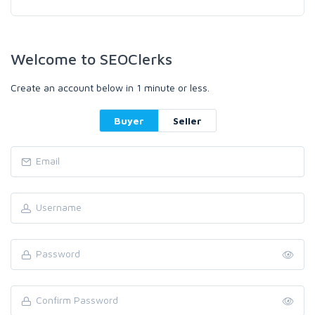
Welcome to SEOClerks
Create an account below in 1 minute or less.
Buyer
Seller