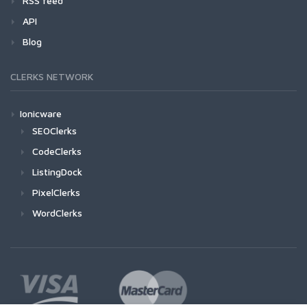
RSS feed
API
Blog
CLERKS NETWORK
Ionicware
SEOClerks
CodeClerks
ListingDock
PixelClerks
WordClerks