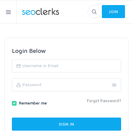
JOIN
Login Below
Forgot Password?
Remember me