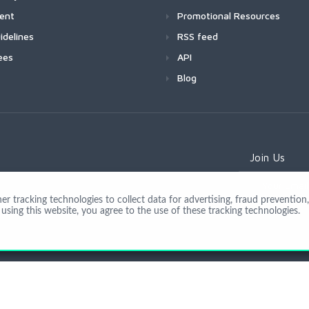
ment
Promotional Resources
idelines
RSS feed
ees
API
Blog
Join Us
 tracking technologies to collect data for advertising, fraud prevention, 
using this website, you agree to the use of these tracking technologies.