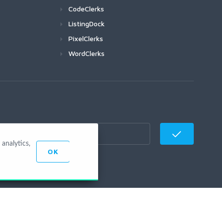
CodeClerks
ListingDock
PixelClerks
WordClerks
analytics,
OK