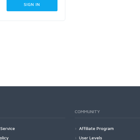
COMMUNITY
Service
Affiliate Program
olicy
User Levels