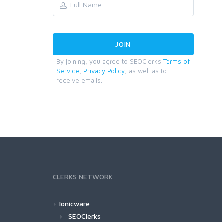
By joining, you agree to SEOClerks
Terms of
Service
,
Privacy Policy
, as well as to
receive emails.
CLERKS NETWORK
Ionicware
SEOClerks