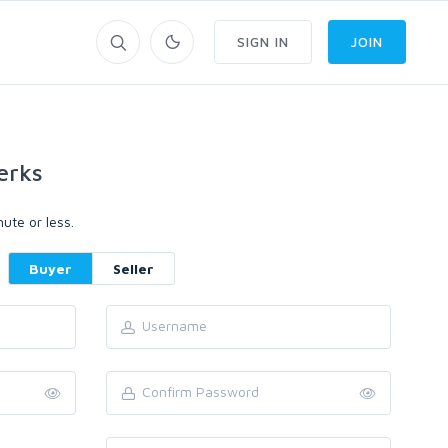
SIGN IN
JOIN
erks
ute or less.
Buyer
Seller