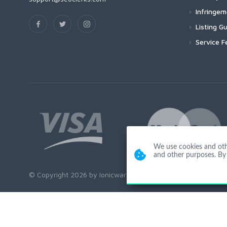
Infringe
Listing Gu
Service F
We use cookies and other
and other purposes. By 
© Copyright 2026 by Ionicware. All Rights Reserved. app03-r