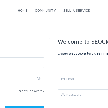
HOME
COMMUNITY
SELL A SERVICE
Welcome to SEOCl
Create an account below in 1 min
Forgot Password?