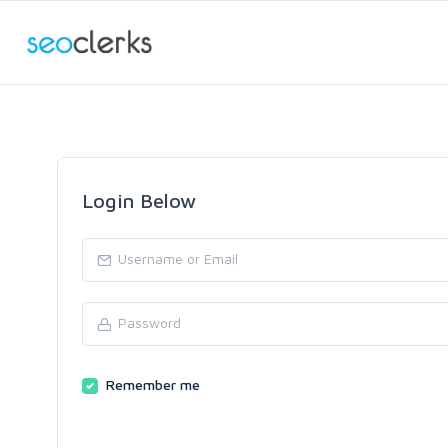
Login Below
Remember me