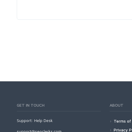
GET IN TOUCH
ABOUT
Support:
Help Desk
Terms of 
Privacy P
support@seoclerks.com