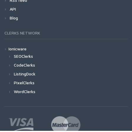
RSS feed
API
Blog
CLERKS NETWORK
Ionicware
SEOClerks
CodeClerks
ListingDock
PixelClerks
WordClerks