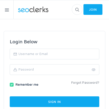
JOIN
Login Below
Forgot Password?
Remember me