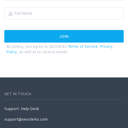
By joining, you agree to SEOClerks
Terms of Service
,
Privacy
Policy
, as well as to receive emails.
GET IN TOUCH
Support:
Help Desk
support@seoclerks.com