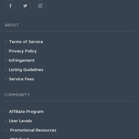
ABOUT
Terms of Service
Privacy Policy
Infringement
Listing Guidelines
Service Fees
COMMUNITY
Affiliate Program
User Levels
Promotional Resources