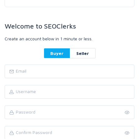
Welcome to SEOClerks
Create an account below in 1 minute or less.
Buyer
Seller