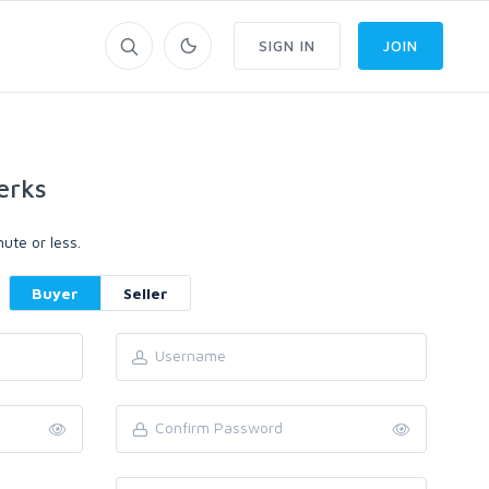
SIGN IN
JOIN
erks
ute or less.
Buyer
Seller