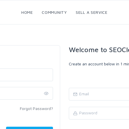
HOME
COMMUNITY
SELL A SERVICE
Welcome to SEOCl
Create an account below in 1 min
Forgot Password?