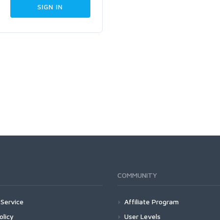
COMMUNITY
Service
Affiliate Program
olicy
User Levels