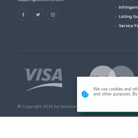
Infringe
Listing Gu
Service F
We use cookies and other
and other purposes. By 
© Copyright 2026 by Ionicware. All Rights Reserved. app03-r