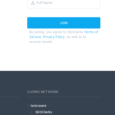
By joining, you agree to SEOClerks
Terms of
Service
,
Privacy Policy
, as well as to
receive emails.
CLERKS NETWORK
Ionicware
SEOClerks