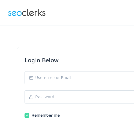
Login Below
Remember me