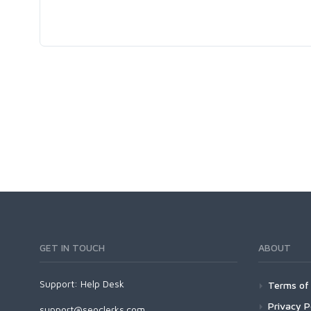
GET IN TOUCH
ABOUT
Support:
Help Desk
Terms of 
Privacy P
support@seoclerks.com