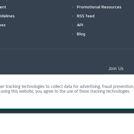
ment
Promotional Resources
idelines
RSS feed
ees
API
Blog
Join Us
 tracking technologies to collect data for advertising, fraud prevention, 
using this website, you agree to the use of these tracking technologies.