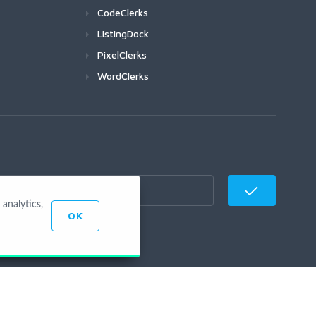
CodeClerks
ListingDock
PixelClerks
WordClerks
analytics,
OK