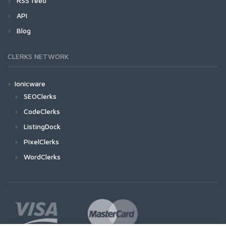
RSS feed
API
Blog
CLERKS NETWORK
Ionicware
SEOClerks
CodeClerks
ListingDock
PixelClerks
WordClerks