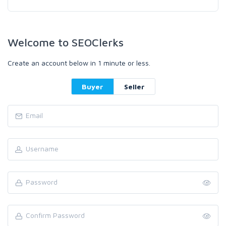
Welcome to SEOClerks
Create an account below in 1 minute or less.
Buyer
Seller