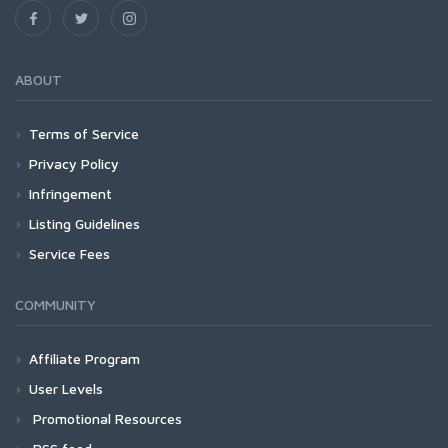
ABOUT
Terms of Service
Privacy Policy
Infringement
Listing Guidelines
Service Fees
COMMUNITY
Affiliate Program
User Levels
Promotional Resources