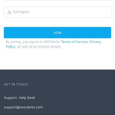
By joining, you agree to SEOClerks
Terms of Service
,
Privacy
Policy
, as well as to receive emails.
GET IN TOUCH
Support:
Help Desk
support@seoclerks.com