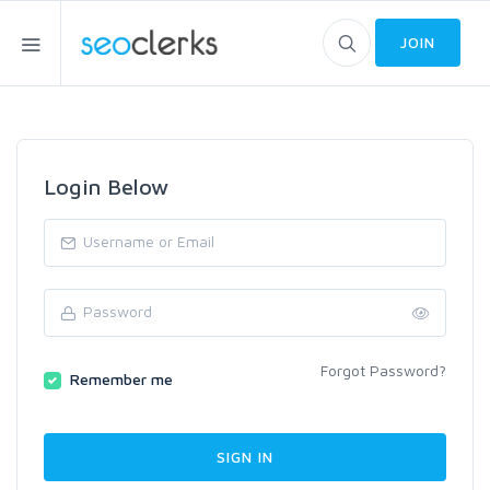
JOIN
Login Below
Forgot Password?
Remember me