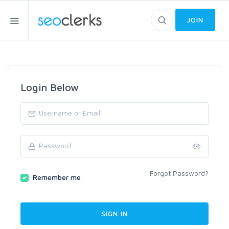
JOIN
Login Below
Forgot Password?
Remember me