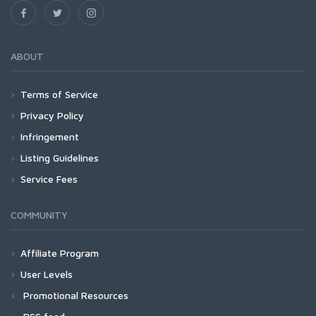
ABOUT
Terms of Service
Privacy Policy
Infringement
Listing Guidelines
Service Fees
COMMUNITY
Affiliate Program
User Levels
Promotional Resources