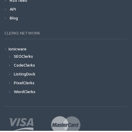
RSS feed
API
Blog
CLERKS NETWORK
Ionicware
SEOClerks
CodeClerks
ListingDock
PixelClerks
WordClerks