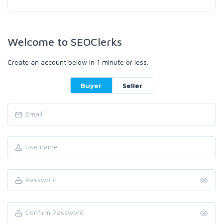
Welcome to SEOClerks
Create an account below in 1 minute or less.
Buyer
Seller