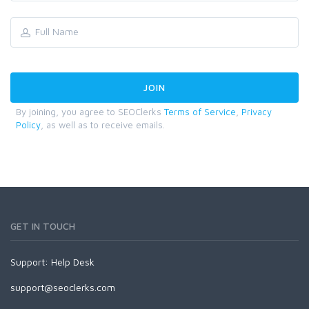
By joining, you agree to SEOClerks
Terms of Service
,
Privacy
Policy
, as well as to receive emails.
GET IN TOUCH
Support:
Help Desk
support@seoclerks.com