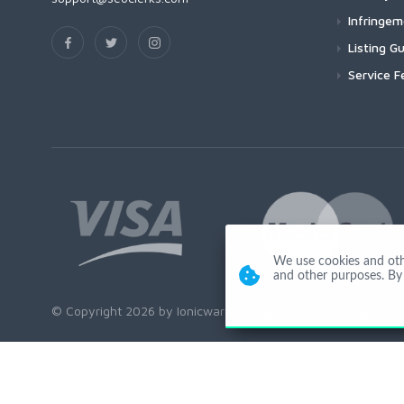
Infringe
Listing Gu
Service F
We use cookies and other
and other purposes. By 
© Copyright 2026 by Ionicware. All Rights Reserved. app01-r