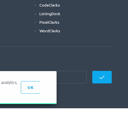
CodeClerks
ListingDock
PixelClerks
WordClerks
analytics,
OK