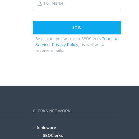
By joining, you agree to SEOClerks
Terms of
Service
,
Privacy Policy
, as well as to
receive emails.
CLERKS NETWORK
Ionicware
SEOClerks