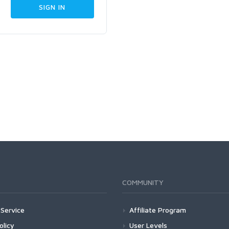
COMMUNITY
Service
Affiliate Program
olicy
User Levels