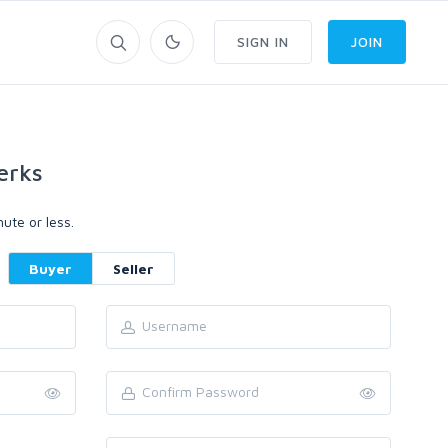
SIGN IN
JOIN
erks
ute or less.
Buyer
Seller