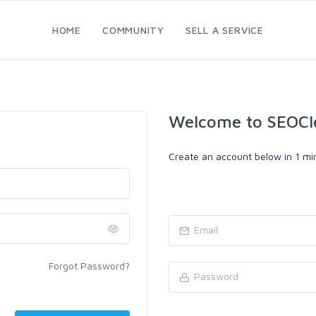
HOME
COMMUNITY
SELL A SERVICE
Welcome to SEOCl
Create an account below in 1 min
Forgot Password?