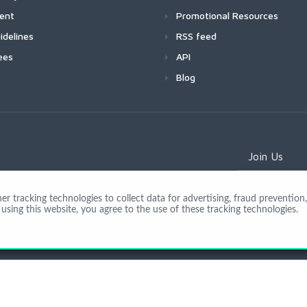
ment
Promotional Resources
idelines
RSS feed
ees
API
Blog
Join Us
 tracking technologies to collect data for advertising, fraud prevention, 
using this website, you agree to the use of these tracking technologies.