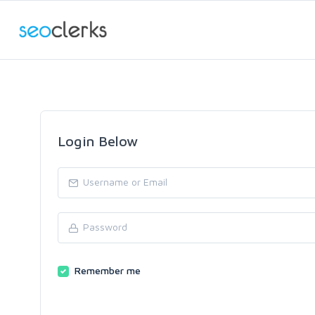
Login Below
Remember me