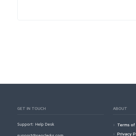
GET IN TOUCH
ABOUT
Support:
Help Desk
Terms of 
Privacy P
support@seoclerks.com