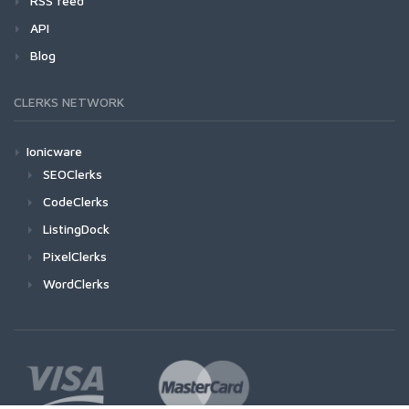
RSS feed
API
Blog
CLERKS NETWORK
Ionicware
SEOClerks
CodeClerks
ListingDock
PixelClerks
WordClerks