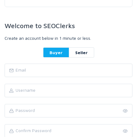
Welcome to SEOClerks
Create an account below in 1 minute or less.
Buyer
Seller