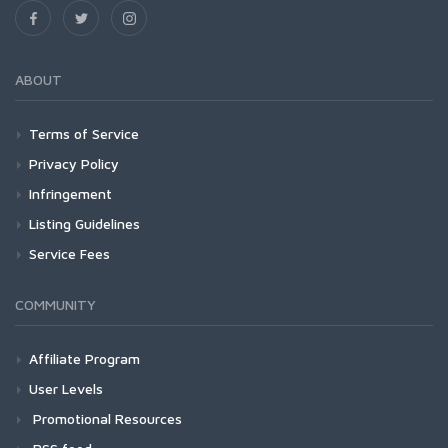
ABOUT
Terms of Service
Privacy Policy
Infringement
Listing Guidelines
Service Fees
COMMUNITY
Affiliate Program
User Levels
Promotional Resources