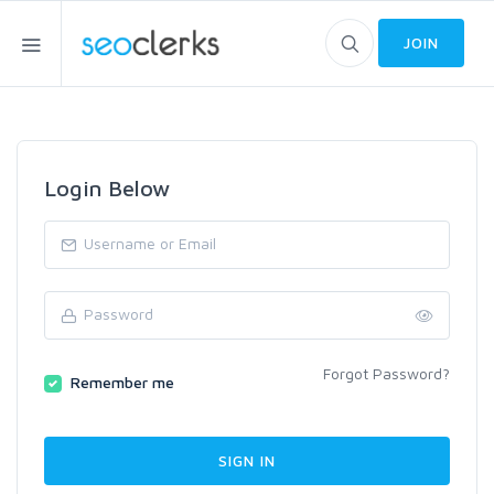
JOIN
Login Below
Forgot Password?
Remember me