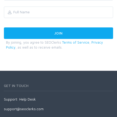
By joining, you agree to SEOClerks
Terms of Service
,
Privacy
Policy
, as well as to receive emails.
GET IN TOUCH
Support:
Help Desk
support@seoclerks.com