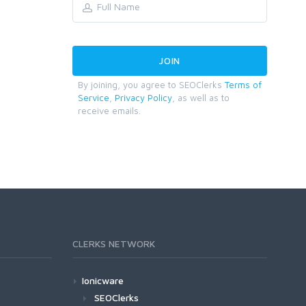
By joining, you agree to SEOClerks
Terms of
Service
,
Privacy Policy
, as well as to
receive emails.
CLERKS NETWORK
Ionicware
SEOClerks