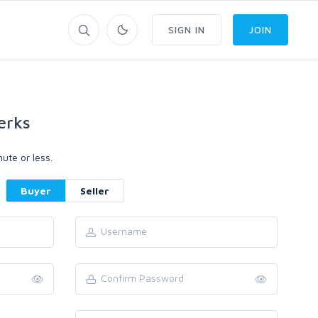
SIGN IN
JOIN
erks
ute or less.
Buyer
Seller