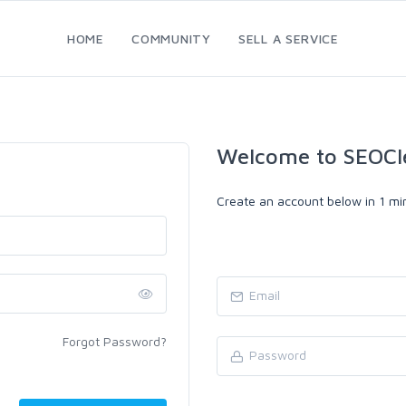
HOME
COMMUNITY
SELL A SERVICE
Welcome to SEOCl
Create an account below in 1 min
Forgot Password?