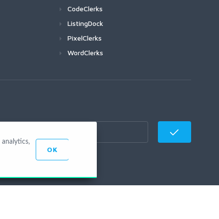
CodeClerks
ListingDock
PixelClerks
WordClerks
analytics,
OK