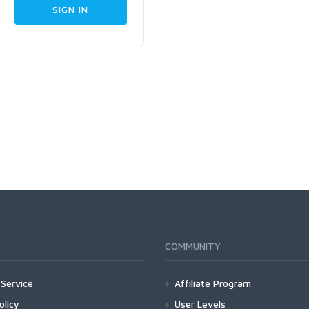
COMMUNITY
Service
Affiliate Program
olicy
User Levels