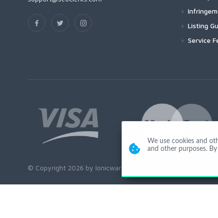
Infringe
Listing Gu
Service F
We use cookies and other
and other purposes. By 
© Copyright 2026 by Ionicware. All Rights Reserved. app01-r