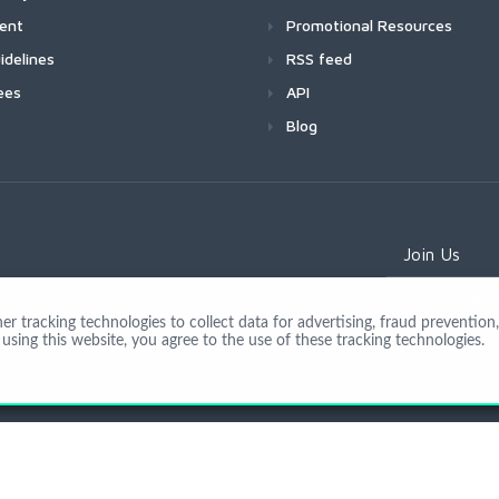
ment
Promotional Resources
idelines
RSS feed
ees
API
Blog
Join Us
 tracking technologies to collect data for advertising, fraud prevention, 
using this website, you agree to the use of these tracking technologies.