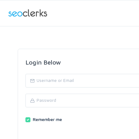
Login Below
Remember me