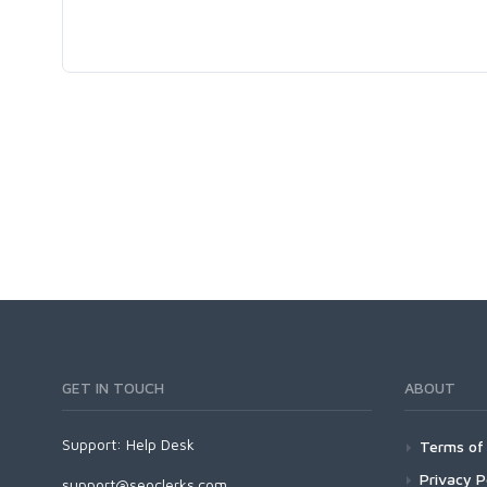
GET IN TOUCH
ABOUT
Support:
Help Desk
Terms of 
Privacy P
support@seoclerks.com