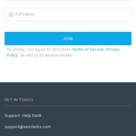
By joining, you agree to SEOClerks
Terms of Service
,
Privacy
Policy
, as well as to receive emails.
GET IN TOUCH
Support:
Help Desk
support@seoclerks.com