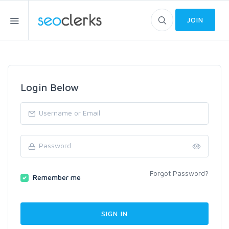
JOIN
Login Below
Forgot Password?
Remember me