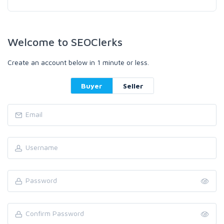
Welcome to SEOClerks
Create an account below in 1 minute or less.
Buyer
Seller