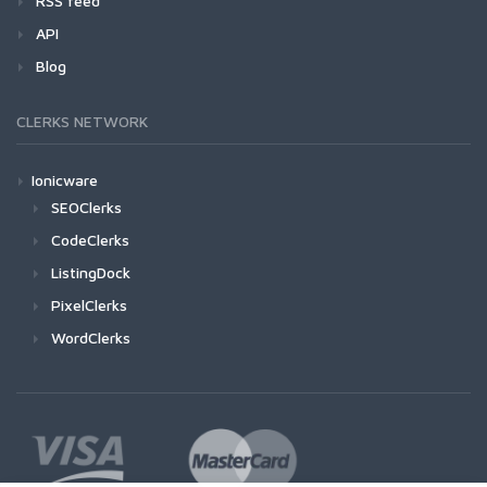
RSS feed
API
Blog
CLERKS NETWORK
Ionicware
SEOClerks
CodeClerks
ListingDock
PixelClerks
WordClerks