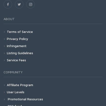
ABOUT
Terms of Service
Privacy Policy
Infringement
Listing Guidelines
Service Fees
COMMUNITY
Affiliate Program
User Levels
Promotional Resources