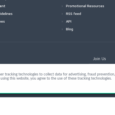
ment
Promotional Resources
idelines
RSS feed
ees
API
Blog
Join Us
 tracking technologies to collect data for advertising, fraud prevention, 
using this website, you agree to the use of these tracking technologies.