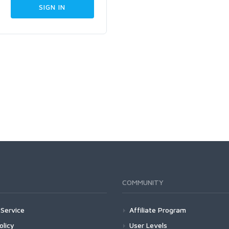
COMMUNITY
Service
Affiliate Program
olicy
User Levels