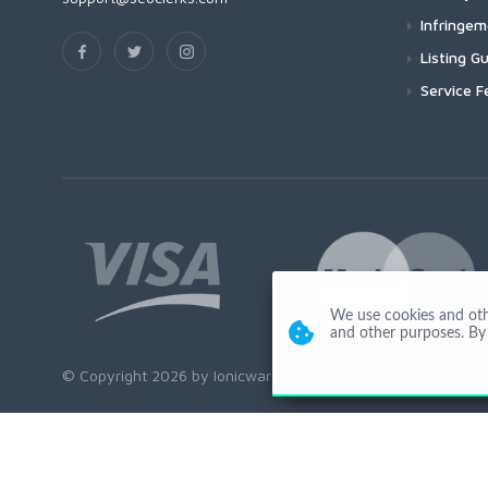
Infringe
Listing Gu
Service F
We use cookies and other
and other purposes. By 
© Copyright 2026 by Ionicware. All Rights Reserved. app02-r