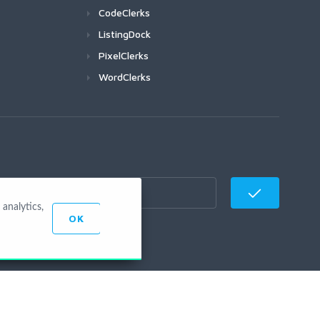
CodeClerks
ListingDock
PixelClerks
WordClerks
analytics,
OK