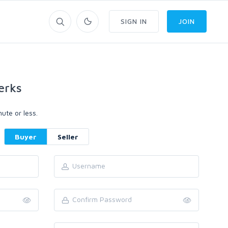
SIGN IN
JOIN
erks
ute or less.
Buyer
Seller