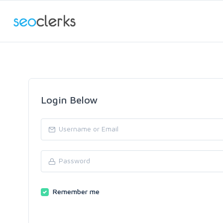
Login Below
Remember me