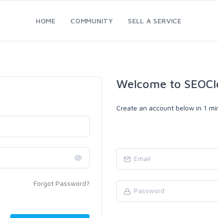
HOME
COMMUNITY
SELL A SERVICE
Welcome to SEOCl
Create an account below in 1 min
Forgot Password?