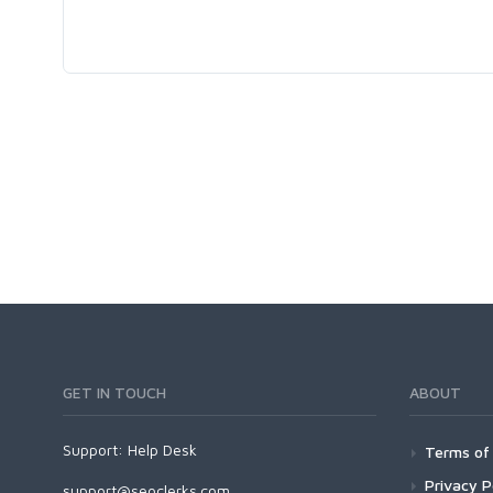
GET IN TOUCH
ABOUT
Support:
Help Desk
Terms of 
Privacy P
support@seoclerks.com