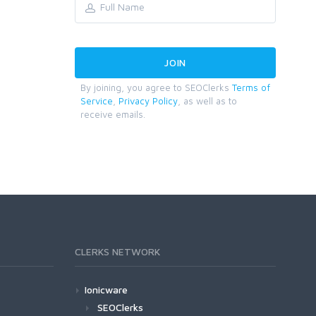
By joining, you agree to SEOClerks
Terms of
Service
,
Privacy Policy
, as well as to
receive emails.
CLERKS NETWORK
Ionicware
SEOClerks