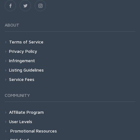
ABOUT
Terms of Service
Privacy Policy
Infringement
Listing Guidelines
Service Fees
COMMUNITY
Affiliate Program
User Levels
Promotional Resources