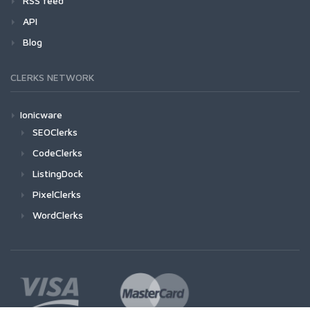
RSS feed
API
Blog
CLERKS NETWORK
Ionicware
SEOClerks
CodeClerks
ListingDock
PixelClerks
WordClerks