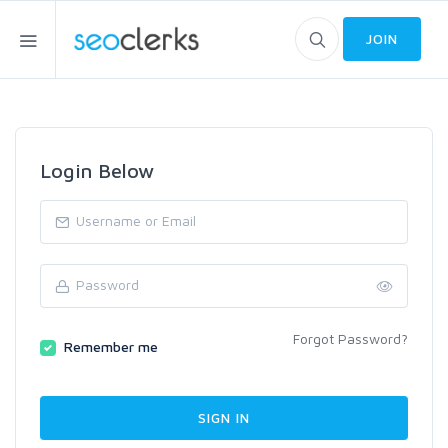
JOIN
Login Below
Forgot Password?
Remember me