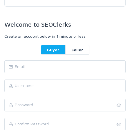
Welcome to SEOClerks
Create an account below in 1 minute or less.
Buyer
Seller