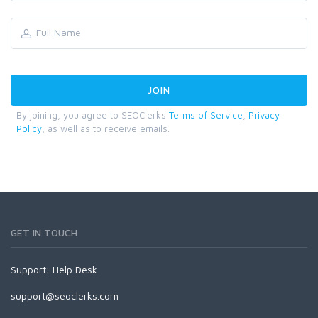
By joining, you agree to SEOClerks
Terms of Service
,
Privacy
Policy
, as well as to receive emails.
GET IN TOUCH
Support:
Help Desk
support@seoclerks.com