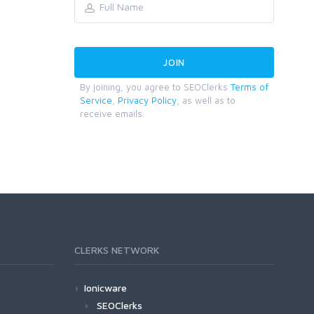
By joining, you agree to SEOClerks
Terms of
Service
,
Privacy Policy
, as well as to
receive emails.
CLERKS NETWORK
Ionicware
SEOClerks