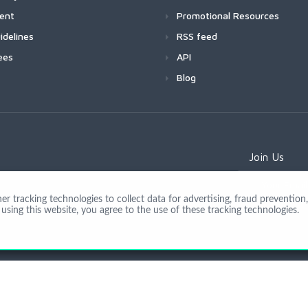
ment
Promotional Resources
idelines
RSS feed
ees
API
Blog
Join Us
 tracking technologies to collect data for advertising, fraud prevention, 
using this website, you agree to the use of these tracking technologies.