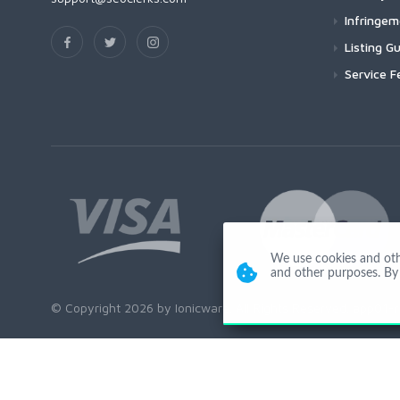
Infringe
Listing Gu
Service F
We use cookies and other
and other purposes. By 
© Copyright 2026 by Ionicware. All Rights Reserved. app01-r