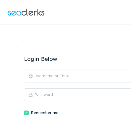
Login Below
Remember me