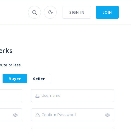
SIGN IN
JOIN
erks
ute or less.
Buyer
Seller