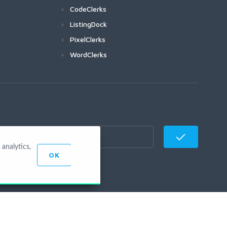
CodeClerks
ListingDock
PixelClerks
WordClerks
analytics,
OK