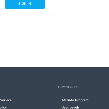
COMMUNITY
Service
Affiliate Program
olicy
User Levels