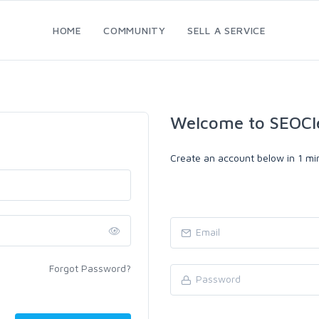
HOME
COMMUNITY
SELL A SERVICE
Welcome to SEOCl
Create an account below in 1 min
Forgot Password?