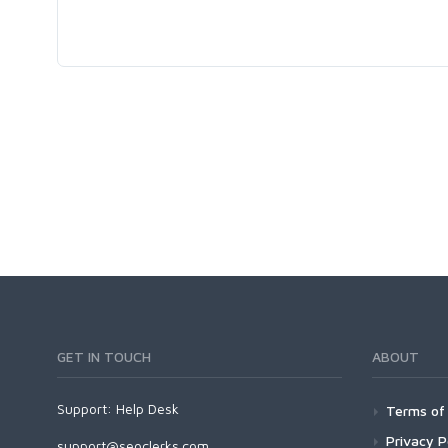
GET IN TOUCH
ABOUT
Support:
Help Desk
Terms of 
Privacy P
support@seoclerks.com