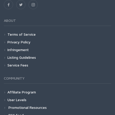
ABOUT
Terms of Service
Privacy Policy
Infringement
Listing Guidelines
Service Fees
COMMUNITY
Affiliate Program
User Levels
Promotional Resources