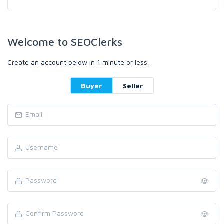
Welcome to SEOClerks
Create an account below in 1 minute or less.
Buyer
Seller