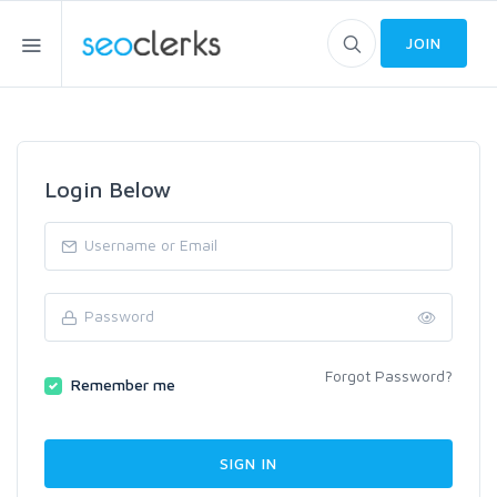
JOIN
Login Below
Forgot Password?
Remember me