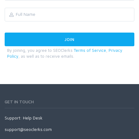
By joining, you agree to SEOClerks
Terms of Service
,
Privacy
Policy
, as well as to receive emails.
GET IN TOUCH
Support:
Help Desk
support@seoclerks.com