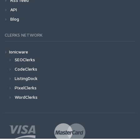
RSS feed
API
Blog
CLERKS NETWORK
Ionicware
SEOClerks
CodeClerks
ListingDock
PixelClerks
WordClerks