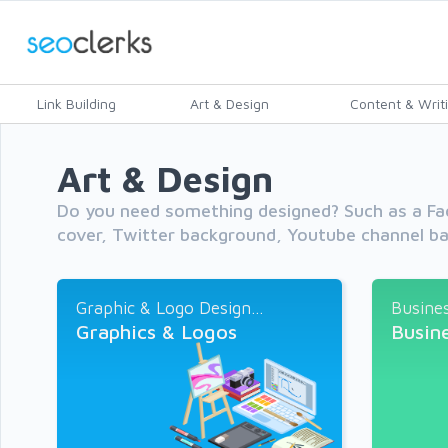
Link Building
Art & Design
Content & Writ
Art & Design
Do you need something designed? Such as a Fa
cover, Twitter background, Youtube channel ba
Graphic & Logo Design...
Busines
Graphics & Logos
Busin