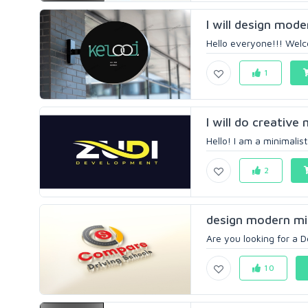
I will design mode
Hello everyone!!! Welco
1
I will do creative
Hello! I am a minimalis
2
design modern min
Are you looking for a D
10