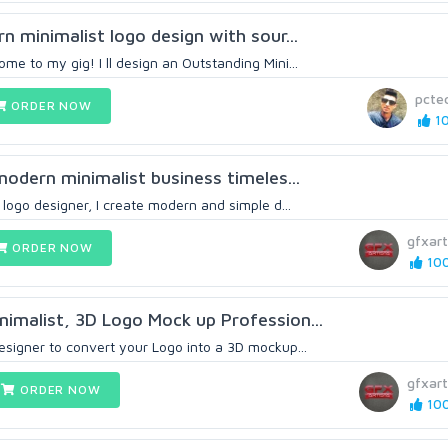
rn minimalist logo design with sour...
me to my gig! I ll design an Outstanding Mini...
pctec
ORDER NOW
10
 modern minimalist business timeles...
t logo designer, I create modern and simple d...
gfxart
ORDER NOW
100
imalist, 3D Logo Mock up Profession...
esigner to convert your Logo into a 3D mockup...
gfxart
ORDER NOW
100