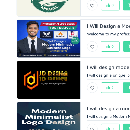
0
I Will Design a Mo
Welcome to my professio
0
I will design mode
I will design a unique 
2
I will design a mo
I will design a Modern 
0