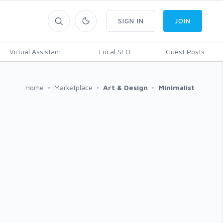
SIGN IN
JOIN
Virtual Assistant
Local SEO
Guest Posts
Home
Marketplace
Art & Design
Minimalist