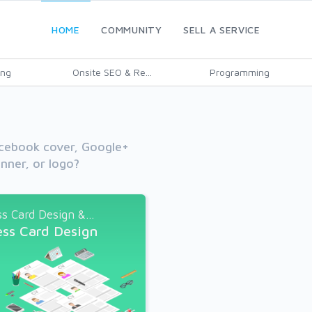
HOME
COMMUNITY
SELL A SERVICE
ing
Onsite SEO & Re...
Programming
cebook cover, Google+
nner, or logo?
s Card Design &...
ess Card Design