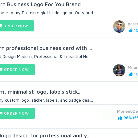
ern Business Logo For You Brand
ome to my Premium gig! I ll design an Outstand...
pctec
ORDER NOW
10
rn professional business card with ...
Design Modern, Professional & Impactful He...
Moo
ORDER NOW
10
m, minimalist logo, labels stick...
 custom logo, sticker, labels, and badge desi...
MuneebDe
ORDER NOW
96% (55
 logo design for professional and y...