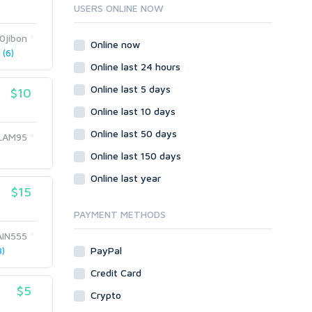
Ruby
USERS ONLINE NOW
Wordpress
20jibon
Question/Answer
Online now
(6)
Yahoo Answers
Online last 24 hours
Reputation Management
Online last 5 days
$10
Servers
Online last 10 days
Social Networks
Online last 50 days
Crowdfunding
LAM95
Social Bookmarks
Online last 150 days
Youtube
Online last year
$15
Traffic
Tutorials & Guides
PAYMENT METHODS
Video
AIN555
PayPal
)
Virtual Assistant
Data Entry
Credit Card
$5
Shopify
Crypto
Webhosting