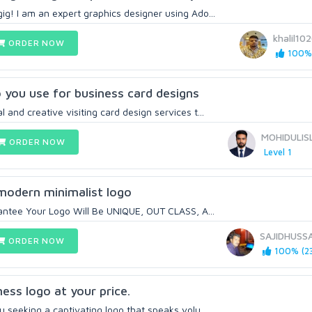
ig! I am an expert graphics designer using Ado...
khalil10
ORDER NOW
100% 
 you use for business card designs
 and creative visiting card design services t...
MOHIDULIS
ORDER NOW
Level 1
 modern minimalist logo
rantee Your Logo Will Be UNIQUE, OUT CLASS, A...
SAJIDHUSS
ORDER NOW
100% (23
ess logo at your price.
u seeking a captivating logo that speaks volu...