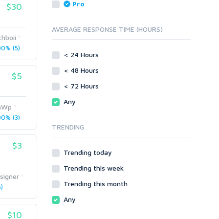
Reputation Management
Blog Comments
Pro
$30
Directory Submission
SEO Reports
Link Development
AVERAGE RESPONSE TIME (HOURS)
Servers
hboii
Link Pyramids
Social Networks
0% (5)
Link Wheel
< 24 Hours
Social Bookmarks
PBNs
< 48 Hours
Youtube
$5
Site Link Sales
Solo Ads
< 72 Hours
Web 2.0
Traffic
Wiki Links
Any
nWp
Local SEO
Video
0% (3)
TRENDING
Onsite SEO & Research
Web 2.0
Other
Webhosting
$3
Trending today
Gaming
Cloud Hosting
Trending this week
Dedicated
Programming
signer
VPS
Coding
Trending this month
)
HTML/CSS
Any
PHP
$10