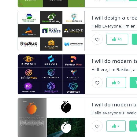
I will design a cre
Hello Everyone, I m an
45
I will do modern 
Hi there, I m Rakibul, a
0
I will do modern 
Hello everyone!!! Welco
2