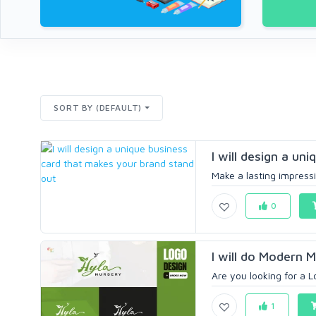
SORT BY (DEFAULT)
I will design a un
Make a lasting impressi
0
I will do Modern M
Are you looking for a L
1