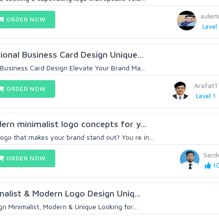
sule
ORDER NOW
Level 
onal Business Card Design Unique...
Business Card Design Elevate Your Brand Ma...
Arafat
ORDER NOW
Level 1
dern minimalist logo concepts for y...
ogo that makes your brand stand out? You re in...
Serd
ORDER NOW
10
malist & Modern Logo Design Uniq...
n Minimalist, Modern & Unique Looking for...