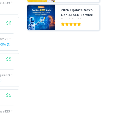
170309
2026 Update Next-
Gen AI SEO Service
Boost Rankings
$6
Us...
erb23
0% (1)
$5
jula90
)
$5
za123