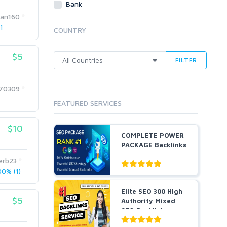
Bank
Cloud Hosting
man160
Dedicated
1
COUNTRY
VPS
White Hat
$5
FILTER
170309
FEATURED SERVICES
$10
COMPLETE POWER
PACKAGE Backlinks
2999+ DA55+ Pbns,
erb23
S...
0% (1)
Elite SEO 300 High
$5
Authority Mixed
SEO Backlinks
serv...