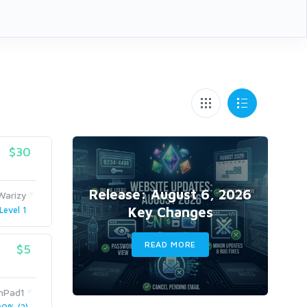
$30
Release: August 6, 2026
Warizy
Key Changes
Level 1
READ MORE
$5
nPad1