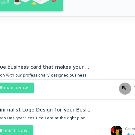
ique business card that makes your ...
on with our professionally designed business ...
ORDER NOW
inimalist Logo Design for your Busi...
ogo Designer? Yes!! You are at the right plac...
Gree
ORDER NOW