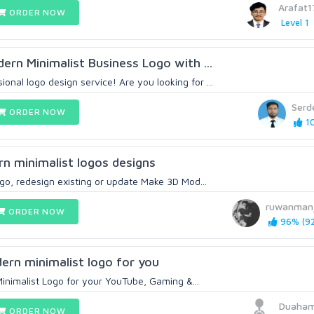
Arafat
ORDER NOW
Level 1
dern Minimalist Business Logo with ...
nal logo design service! Are you looking for ...
Serd
ORDER NOW
10
rn minimalist logos designs
logo, redesign existing or update Make 3D Mod...
ruwanman
ORDER NOW
96% (92
dern minimalist logo for you
Minimalist Logo for your YouTube, Gaming &...
Duaham
ORDER NOW