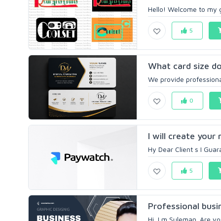
Hello! Welcome to my g
5
What card size do
We provide professional
0
I will create your
Hy Dear Client s I Gua
5
Professional busin
Hi, I m Suleman. Are yo