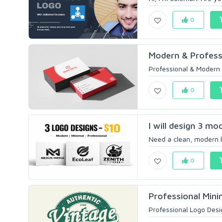
0
Modern & Professi
Professional & Modern 
0
I will design 3 mo
Need a clean, modern l
0
Professional Mini
Professional Logo Desig