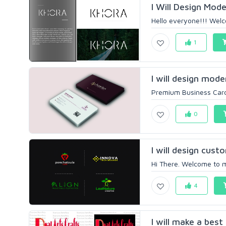
I Will Design Mod
Hello everyone!!! Welc
1
I will design mode
Premium Business Card 
0
I will design custo
Hi There. Welcome to my
4
I will make a best