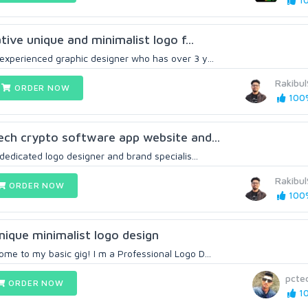
10
ative unique and minimalist logo f...
 experienced graphic designer who has over 3 y...
Rakibu
ORDER NOW
100%
tech crypto software app website and...
 dedicated logo designer and brand specialis...
Rakibu
ORDER NOW
100%
unique minimalist logo design
me to my basic gig! I m a Professional Logo D...
pctec
ORDER NOW
10