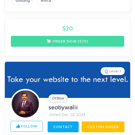
building
whita
$
20
ORDER NOW ($
20
)
Level 1
Offline
seobywalii
Joined Dec 02 2024
FOLLOW
CONTACT
CUSTOM ORDER