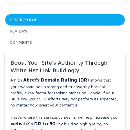
DESCRIPTION
REVIEWS
COMMENTS
Boost Your Site's Authority Through
White Hat Link Buildingly
Ahrefs Domain Rating (DR)
A high
shows that
your website has a strong and trustworthy backlink
profile, a key factor for ranking higher on Google. If your
DR is low, your SEO efforts may not perform as expected,
no matter how great your content is.
That’s where this service comes in.I will help increase your
website's DR to
50+
by building high quality, do