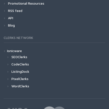
Promotional Resources
RSS feed
API
Blog
CLERKS NETWORK
Ionicware
SEOClerks
CodeClerks
ListingDock
PixelClerks
WordClerks