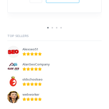
TOP SELLERS
Alexseo51
AlanSeoCompany
oldschoolseo
webworker