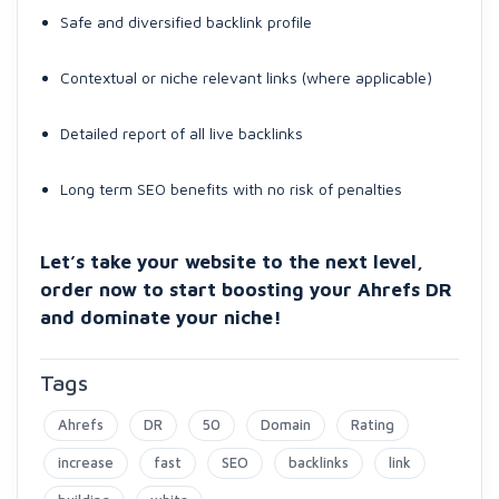
Safe and diversified backlink profile
Contextual or niche relevant links (where applicable)
Detailed report of all live backlinks
Long term SEO benefits with no risk of penalties
Let’s take your website to the next level,
order now to start boosting your Ahrefs DR
and dominate your niche!
Tags
Ahrefs
DR
50
Domain
Rating
increase
fast
SEO
backlinks
link