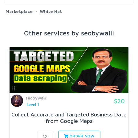
Marketplace
White Hat
Other services by seobywalii
seobywalii
$20
Level 1
Collect Accurate and Targeted Business Data
from Google Maps
ORDER NOW