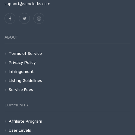
support@seoclerks.com
ABOUT
Terms of Service
Privacy Policy
Infringement
Listing Guidelines
Service Fees
COMMUNITY
Affiliate Program
User Levels