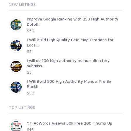
NEW LISTINGS
Improve Google Ranking with 250 High Authority
Dofoll...
$50
I Will Build High Quality GMB Map Citations for
Local...
$5
I will do 100 high authority manual directory
submiss...
$5
I Will Build 500 High Authority Manual Profile
Backli...
$50
TOP LISTINGS
YT AdWords Vieews 50k Free 200 Thump Up
$45