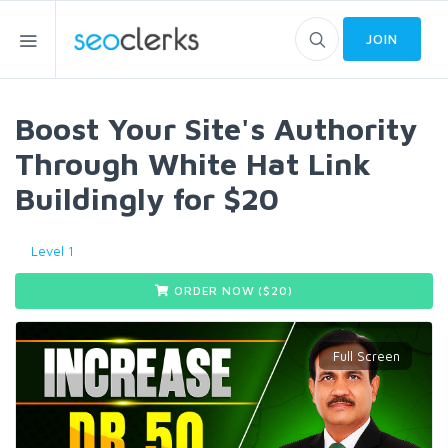
JOIN
Boost Your Site's Authority
Through White Hat Link
Buildingly for $20
Level 1
ORDER NOW ($
20
)