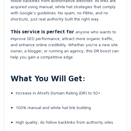
follow backlinks from authoritative websites. All links are
acquired using manual, white hat strategies that comply
with Google’s guidelines. No spam, no PBNs, and no
shortcuts, just real authority built the right way.
This service is perfect for
anyone who wants to
improve SEO performance, attract more organic traffic,
and enhance online credibility. Whether you're a new site
owner, a blogger, or running an agency, this DR boost can
help you gain a competitive edge.
What You Will Get:
Increase in Ahrefs Domain Rating (DR) to 50+
100% manual and white hat link building
High quality, do follow backlinks from authority sites