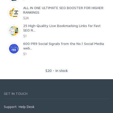
ALL IN ONE ULTIMATE SEO BOOSTER FOR HIGHER
RANKINGS
$24
25 High-Quality Live Bookmarking Links for Fast
SEO R...
$1
600 PR9 Social Signals from the No.1 Social Media
web...
$1
$
20
-
In stock
GET IN TOUCH
Support:
Help Desk