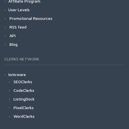
Affiliate Program
User Levels
Promotional Resources
RSS feed
API
Blog
CLERKS NETWORK
Ionicware
SEOClerks
CodeClerks
ListingDock
PixelClerks
WordClerks