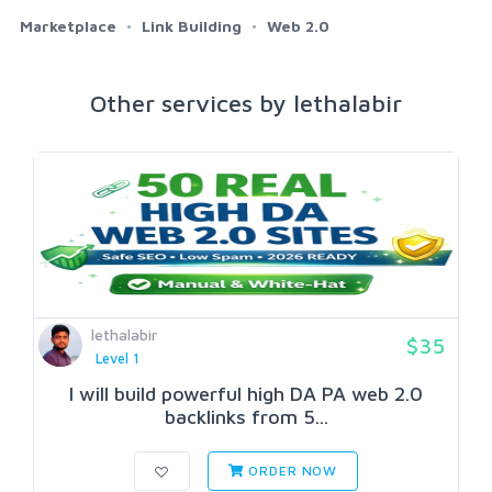
Marketplace
Link Building
Web 2.0
Other services by lethalabir
lethalabir
$35
Level 1
I will build powerful high DA PA web 2.0
backlinks from 5...
ORDER NOW