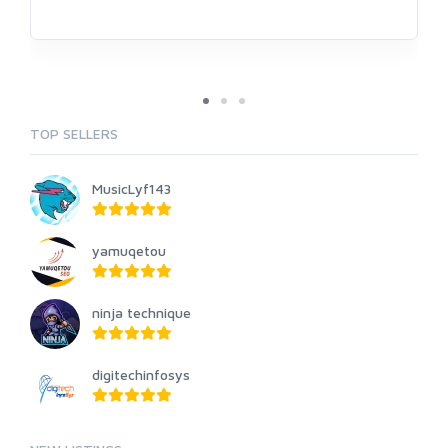
TOP SELLERS
MusicLyf143
yamuqetou
ninja technique
digitechinfosys