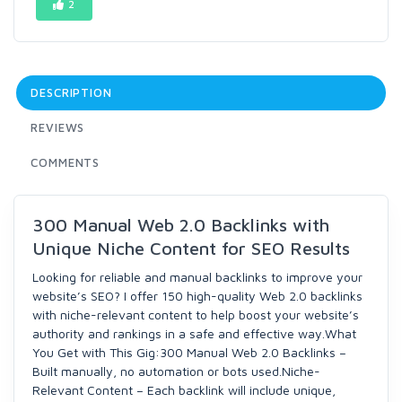
2
DESCRIPTION
REVIEWS
COMMENTS
300 Manual Web 2.0 Backlinks with
Unique Niche Content for SEO Results
Looking for reliable and manual backlinks to improve your
website’s SEO? I offer 150 high-quality Web 2.0 backlinks
with niche-relevant content to help boost your website’s
authority and rankings in a safe and effective way.What
You Get with This Gig:300 Manual Web 2.0 Backlinks –
Built manually, no automation or bots used.Niche-
Relevant Content – Each backlink will include unique,