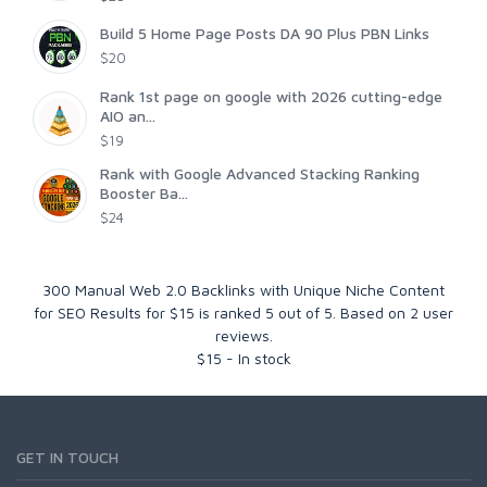
Build 5 Home Page Posts DA 90 Plus PBN Links
$20
Rank 1st page on google with 2026 cutting-edge
AIO an...
$19
Rank with Google Advanced Stacking Ranking
Booster Ba...
$24
300 Manual Web 2.0 Backlinks with Unique Niche Content
for SEO Results for $15
is ranked
5
out of
5
. Based on
2
user
reviews.
$
15
-
In stock
GET IN TOUCH