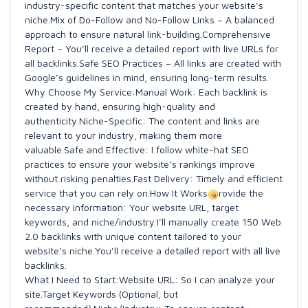
industry-specific content that matches your website’s
niche.Mix of Do-Follow and No-Follow Links – A balanced
approach to ensure natural link-building.Comprehensive
Report – You’ll receive a detailed report with live URLs for
all backlinks.Safe SEO Practices – All links are created with
Google’s guidelines in mind, ensuring long-term results.
Why Choose My Service:Manual Work: Each backlink is
created by hand, ensuring high-quality and
authenticity.Niche-Specific: The content and links are
relevant to your industry, making them more
valuable.Safe and Effective: I follow white-hat SEO
practices to ensure your website’s rankings improve
without risking penalties.Fast Delivery: Timely and efficient
service that you can rely on.How It Works
rovide the
necessary information: Your website URL, target
keywords, and niche/industry.I’ll manually create 150 Web
2.0 backlinks with unique content tailored to your
website’s niche.You’ll receive a detailed report with all live
backlinks.
What I Need to Start:Website URL: So I can analyze your
site.Target Keywords (Optional, but