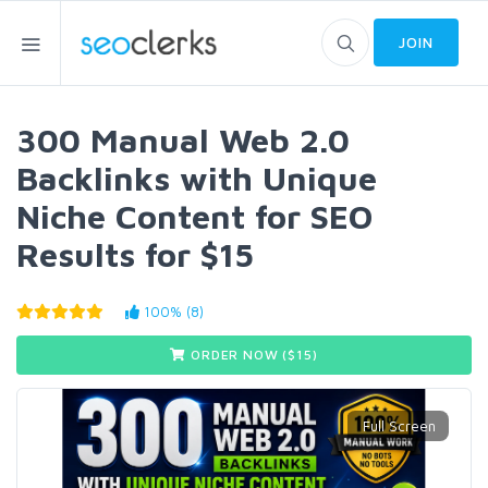
JOIN
300 Manual Web 2.0
Backlinks with Unique
Niche Content for SEO
Results for $15
100% (8)
ORDER NOW ($
15
)