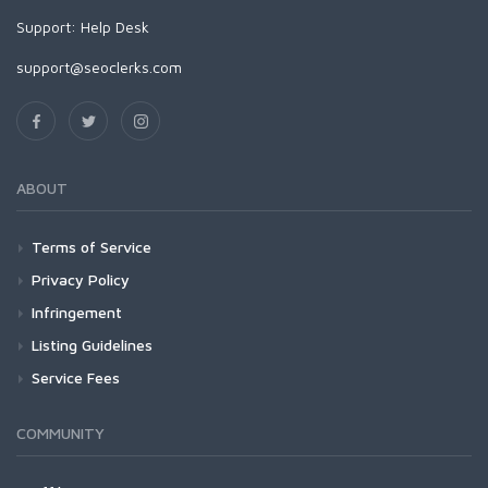
Support:
Help Desk
support@seoclerks.com
ABOUT
Terms of Service
Privacy Policy
Infringement
Listing Guidelines
Service Fees
COMMUNITY