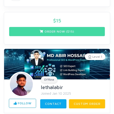
$
15
ORDER NOW ($
15
)
Level 1
Offline
lethalabir
Joined Jan 10 2025
FOLLOW
CONTACT
CUSTOM ORDER