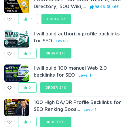
Directory, 500 Wiki,...
98.9% (8,465)
51
ORDER $2
I will build authority profile backlinks
for SEO
Level 1
0
ORDER $10
I will build 100 manual Web 2.0
backlinks for SEO
Level 1
0
ORDER $40
100 High DA/DR Profile Backlinks for
SEO Ranking Boos...
Level 1
0
ORDER $10