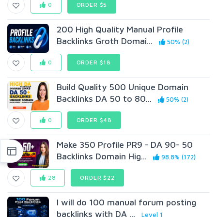
0
ORDER $5
200 High Quality Manual Profile
Backlinks Groth Domai...
50% (2)
0
ORDER $18
Build Quality 500 Unique Domain
Backlinks DA 50 to 80...
50% (2)
0
ORDER $48
Make 350 Profile PR9 - DA 90- 50
Backlinks Domain Hig...
98.8% (172)
28
ORDER $22
I will do 100 manual forum posting
backlinks with DA ...
Level 1