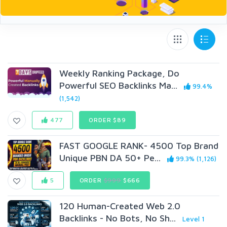
Weekly Ranking Package, Do
Powerful SEO Backlinks Ma...
99.4%
(1,542)
477
ORDER $89
FAST GOOGLE RANK- 4500 Top Brand
Unique PBN DA 50+ Pe...
99.3% (1,126)
5
ORDER
$999
$666
120 Human-Created Web 2.0
Backlinks - No Bots, No Sh...
Level 1