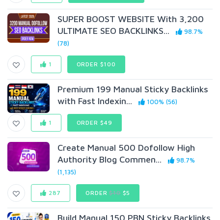
SUPER BOOST WEBSITE With 3,200
ULTIMATE SEO BACKLINKS...
98.7%
(78)
1
ORDER $100
Premium 199 Manual Sticky Backlinks
with Fast Indexin...
100% (56)
1
ORDER $49
Create Manual 500 Dofollow High
Authority Blog Commen...
98.7%
(1,135)
287
ORDER
$10
$5
Build Manual 150 PBN Sticky Backlinks