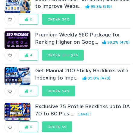
to Improve Webs...
98.3% (518)
0
ORDER $40
Premium Weekly SEO Package for
Ranking Higher on Goog...
99.2% (478)
4
ORDER
$99
$36
Get Manual 200 Sticky Backlinks with
Indexing to Impr...
99.8% (478)
0
ORDER $49
Exclusive 75 Profile Backlinks upto DA
70 to 80 Plus ...
Level 1
0
ORDER $5