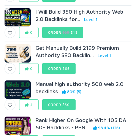
I Will Build 350 High Authority Web
2.0 Backlinks for...
Level 1
0
ORDER
$25
$13
Get Manually Build 2199 Premium
Authority SEO Backlin...
Level 1
0
ORDER $65
Manual high authority 500 web 2.0
backlinks
80% (5)
4
ORDER $50
Rank Higher On Google With 105 DA
50+ Backlinks - PBN...
98.4% (126)