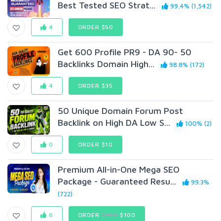
Best Tested SEO Strat...
99.4% (1,542)
4
ORDER $50
Get 600 Profile PR9 - DA 90- 50
Backlinks Domain High...
98.8% (172)
4
ORDER $35
50 Unique Domain Forum Post
Backlink on High DA Low S...
100% (2)
0
ORDER $10
Premium All-in-One Mega SEO
Package - Guaranteed Resu...
99.3%
(722)
6
ORDER
$200
$100