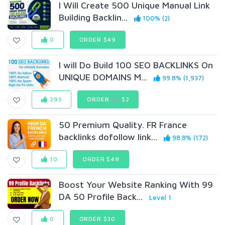
I Will Create 500 Unique Manual Link
Building Backlin...
100% (2)
0
ORDER $49
I will Do Build 100 SEO BACKLINKS On
UNIQUE DOMAINS M...
99.8% (1,937)
293
ORDER
$4
$2
50 Premium Quality. FR France
backlinks dofollow link...
98.8% (172)
10
ORDER $49
Boost Your Website Ranking With 99
DA 50 Profile Back...
Level 1
0
ORDER $30