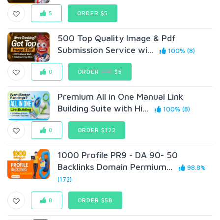
5
ORDER $5
500 Top Quality Image & Pdf
Submission Service wi...
100% (8)
0
ORDER
$25
$5
Premium All in One Manual Link
Building Suite with Hi...
100% (8)
0
ORDER $122
1000 Profile PR9 - DA 90- 50
Backlinks Domain Permium...
98.8%
(172)
8
ORDER $58