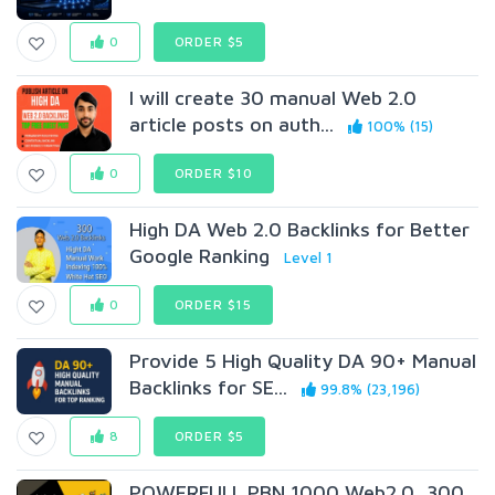
0
ORDER $5
I will create 30 manual Web 2.0
article posts on auth...
100% (15)
0
ORDER $10
High DA Web 2.0 Backlinks for Better
Google Ranking
Level 1
0
ORDER $15
Provide 5 High Quality DA 90+ Manual
Backlinks for SE...
99.8% (23,196)
8
ORDER $5
POWERFULL PBN 1000 Web2.0, 300