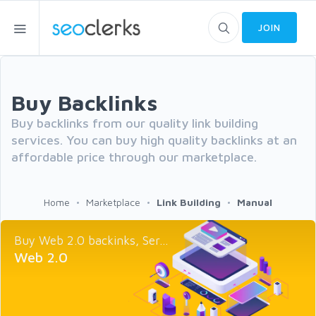
JOIN
Buy Backlinks
Buy backlinks from our quality link building
services. You can buy high quality backlinks at an
affordable price through our marketplace.
Home
Marketplace
Link Building
Manual
Buy Web 2.0 backinks, Ser...
Web 2.0