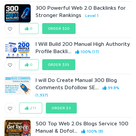
300 Powerful Web 2.0 Backlinks for
Stronger Rankings
Level 1
0
ORDER $20
I Will Build 200 Manual High Authority
Profile Backli...
100% (17)
0
ORDER $35
I will Do Create Manual 300 Blog
Comments Dofollow SE...
99.8%
(1,937)
211
ORDER $3
500 Top Web 2.0s Blogs Service 100
Manual & Dofol...
100% (8)