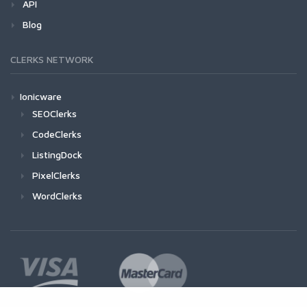
API
Blog
CLERKS NETWORK
Ionicware
SEOClerks
CodeClerks
ListingDock
PixelClerks
WordClerks