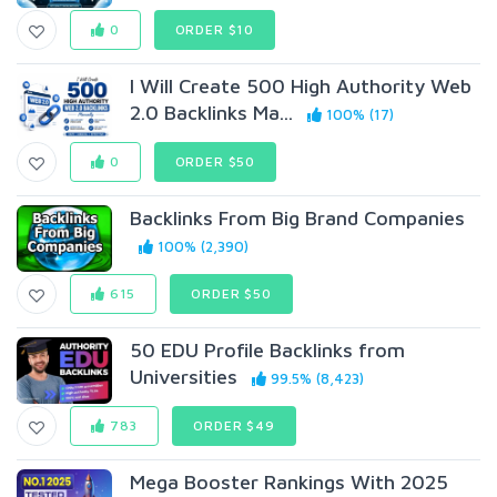
0
ORDER $10
I Will Create 500 High Authority Web
2.0 Backlinks Ma...
100% (17)
0
ORDER $50
Backlinks From Big Brand Companies
100% (2,390)
615
ORDER $50
50 EDU Profile Backlinks from
Universities
99.5% (8,423)
783
ORDER $49
Mega Booster Rankings With 2025