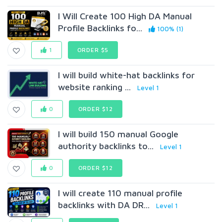
I Will Create 100 High DA Manual
Profile Backlinks fo...
100% (1)
1
ORDER $5
I will build white-hat backlinks for
website ranking ...
Level 1
0
ORDER $12
I will build 150 manual Google
authority backlinks to...
Level 1
0
ORDER $12
I will create 110 manual profile
backlinks with DA DR...
Level 1