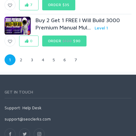
7
ORDER $35
Buy 2 Get 1 FREE I Will Build 3000
Premium Manual Mul...
Level 1
0
ORDER
$120
$90
1
2
3
4
5
6
7
GET IN TOUCH
Support:
Help Desk
support@seoclerks.com