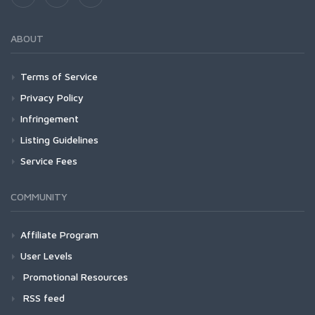
ABOUT
Terms of Service
Privacy Policy
Infringement
Listing Guidelines
Service Fees
COMMUNITY
Affiliate Program
User Levels
Promotional Resources
RSS feed