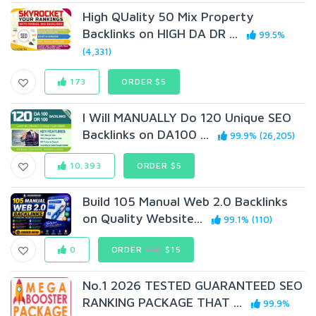
High QUality 50 Mix Property
Backlinks on HIGH DA DR ...
99.5%
(4,331)
173
ORDER $5
I Will MANUALLY Do 120 Unique SEO
Backlinks on DA100 ...
99.9% (26,205)
10,393
ORDER $5
Build 105 Manual Web 2.0 Backlinks
on Quality Website...
99.1% (110)
0
ORDER
$30
$15
No.1 2026 TESTED GUARANTEED SEO
RANKING PACKAGE THAT ...
99.9%