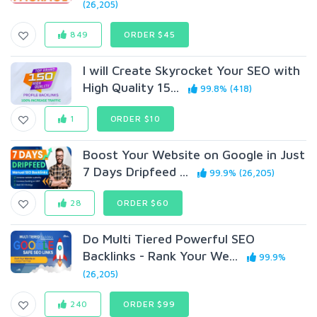
(26,205)
849
ORDER $45
I will Create Skyrocket Your SEO with
High Quality 15...
99.8% (418)
1
ORDER $10
Boost Your Website on Google in Just
7 Days Dripfeed ...
99.9% (26,205)
28
ORDER $60
Do Multi Tiered Powerful SEO
Backlinks - Rank Your We...
99.9%
(26,205)
240
ORDER $99