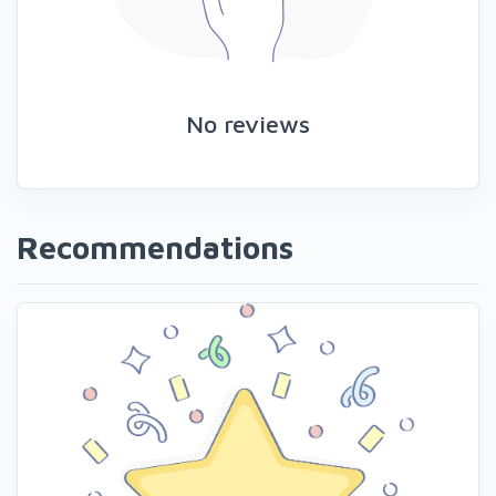
No reviews
Recommendations