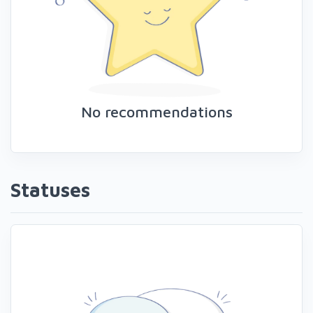
No recommendations
Statuses