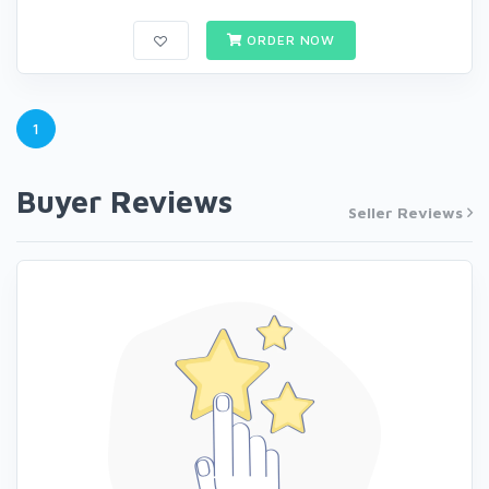
ORDER NOW
1
Buyer Reviews
Seller Reviews