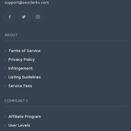
support@seoclerks.com
ABOUT
Terms of Service
Privacy Policy
Infringement
Listing Guidelines
Service Fees
COMMUNITY
Affiliate Program
User Levels