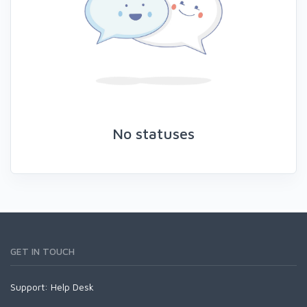
No statuses
GET IN TOUCH
Support:
Help Desk