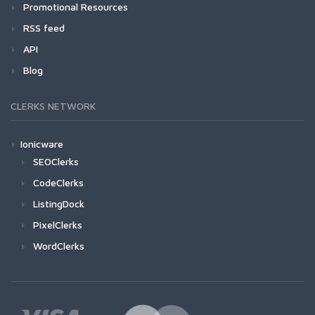
Promotional Resources
RSS feed
API
Blog
CLERKS NETWORK
Ionicware
SEOClerks
CodeClerks
ListingDock
PixelClerks
WordClerks