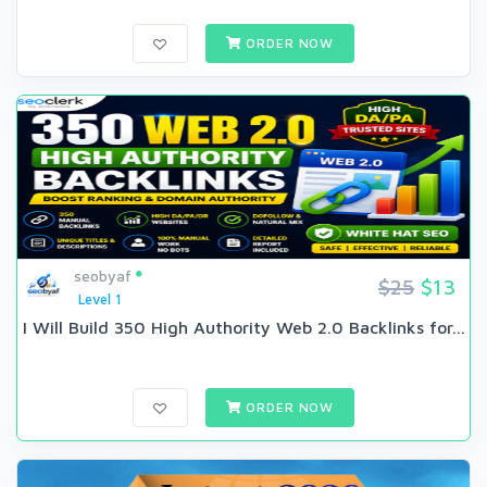
ORDER NOW
seobyaf
$25
$13
Level 1
I Will Build 350 High Authority Web 2.0 Backlinks for...
ORDER NOW