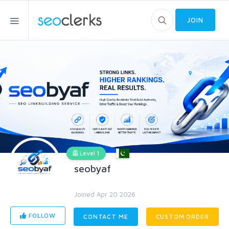
JOIN
Level 1
seobyaf
Joined Apr 20 2026
FOLLOW
CONTACT ME
CUSTOM ORDER