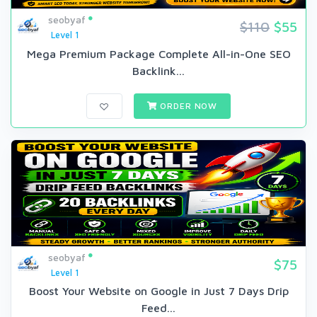
seobyaf
$110
$55
Level 1
Mega Premium Package Complete All-in-One SEO
Backlink...
ORDER NOW
seobyaf
$75
Level 1
Boost Your Website on Google in Just 7 Days Drip
Feed...