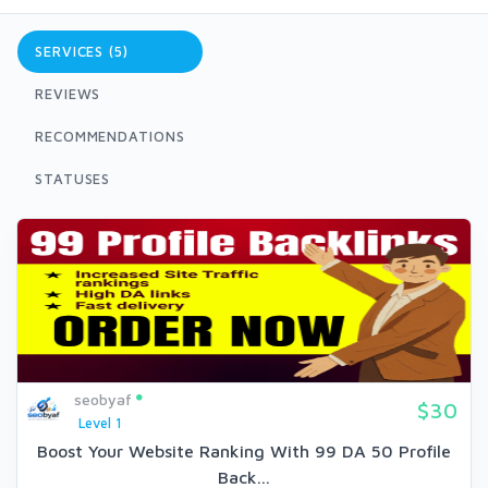
SERVICES (5)
REVIEWS
RECOMMENDATIONS
STATUSES
seobyaf
$30
Level 1
Boost Your Website Ranking With 99 DA 50 Profile
Back...