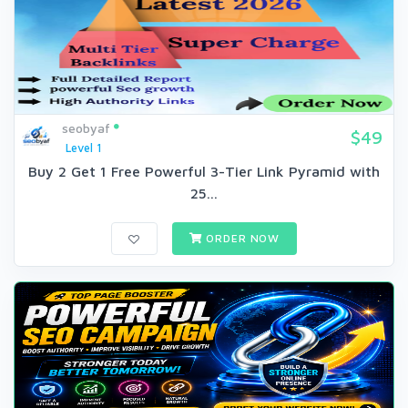
seobyaf
$49
Level 1
Buy 2 Get 1 Free Powerful 3-Tier Link Pyramid with
25...
ORDER NOW