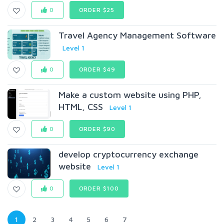
0
ORDER $25
Travel Agency Management Software
Level 1
0
ORDER $49
Make a custom website using PHP,
HTML, CSS
Level 1
0
ORDER $90
develop cryptocurrency exchange
website
Level 1
0
ORDER $100
1
2
3
4
5
6
7