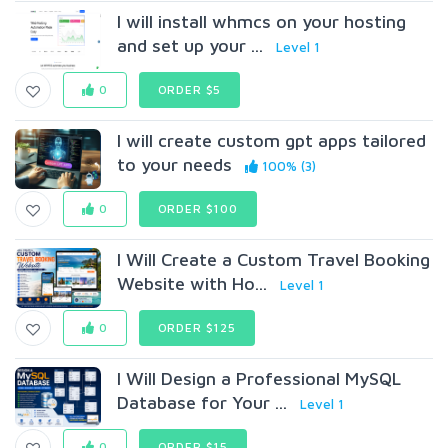
I will install whmcs on your hosting
and set up your ...
Level 1
0
ORDER $5
I will create custom gpt apps tailored
to your needs
100% (3)
0
ORDER $100
I Will Create a Custom Travel Booking
Website with Ho...
Level 1
0
ORDER $125
I Will Design a Professional MySQL
Database for Your ...
Level 1
0
ORDER $15