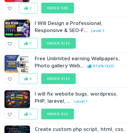
0
ORDER $39
I Will Design a Professional,
Responsive & SEO-F...
Level 1
0
ORDER $125
Free Unlimited earning Wallpapers,
Photo gallery Web...
97.6% (332)
8
ORDER $125
I will fix website bugs, wordpress,
PHP, laravel, ...
Level 1
0
ORDER $20
Create custom php script, html, css,