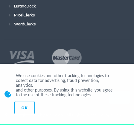
ListingDock
PixelClerks
WordClerks
We use cookies and other tracking technologies to
collect data for advertising, fraud prevention,
Join Us
analytics,
and other purposes. By using this website, you agree
to the use of these tracking technologies.
OK
© Copyright 2026 by Ionicware. All Rights Reserved. app02-r