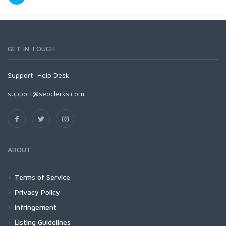
GET IN TOUCH
Support:
Help Desk
support@seoclerks.com
ABOUT
Terms of Service
Privacy Policy
Infringement
Listing Guidelines