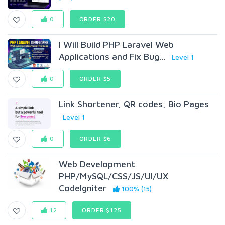
0
ORDER $20
I Will Build PHP Laravel Web
Applications and Fix Bug...
Level 1
0
ORDER $5
Link Shortener, QR codes, Bio Pages
Level 1
0
ORDER $6
Web Development
PHP/MySQL/CSS/JS/UI/UX
CodeIgniter
100% (15)
12
ORDER $125