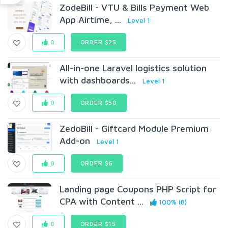
ZodeBill - VTU & Bills Payment Web
App Airtime, ...
Level 1
0
ORDER $25
All-in-one Laravel logistics solution
with dashboards...
Level 1
0
ORDER $50
ZedoBill - Giftcard Module Premium
Add-on
Level 1
0
ORDER $6
Landing page Coupons PHP Script for
CPA with Content ...
100% (8)
0
ORDER $15