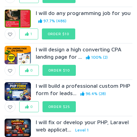
I will do any programming job for you
97.7% (486)
1
ORDER $10
I will design a high converting CPA
landing page for ...
100% (2)
0
ORDER $10
I will build a professional custom PHP
form for leads...
96.4% (28)
0
ORDER $25
I will fix or develop your PHP, Laravel
web applicat...
Level 1