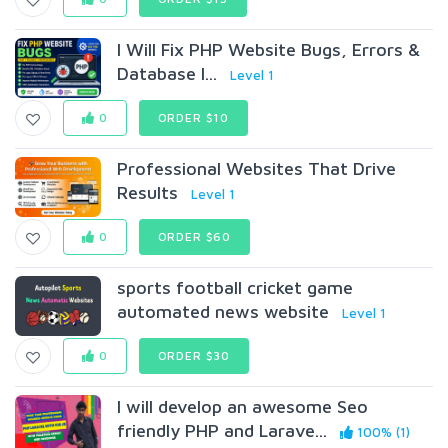
I Will Fix PHP Website Bugs, Errors &
Database I...
Level 1
0
ORDER $10
Professional Websites That Drive
Results
Level 1
0
ORDER $60
sports football cricket game
automated news website
Level 1
0
ORDER $30
I will develop an awesome Seo
friendly PHP and Larave...
100% (1)