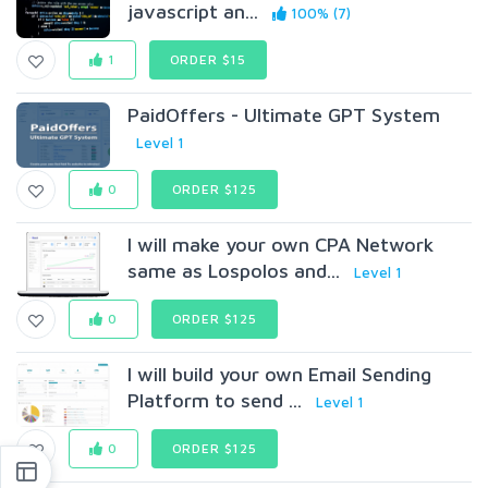
javascript an...
100% (7)
1
ORDER $15
PaidOffers - Ultimate GPT System
Level 1
0
ORDER $125
I will make your own CPA Network
same as Lospolos and...
Level 1
0
ORDER $125
I will build your own Email Sending
Platform to send ...
Level 1
0
ORDER $125