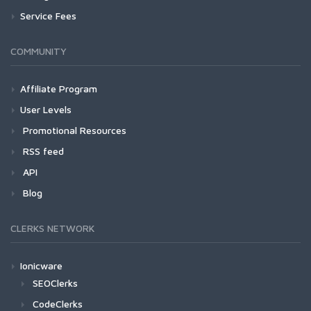
Service Fees
COMMUNITY
Affiliate Program
User Levels
Promotional Resources
RSS feed
API
Blog
CLERKS NETWORK
Ionicware
SEOClerks
CodeClerks