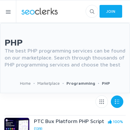
JOIN
PHP
The best PHP programming services can be found
on our marketplace. Search through thousands of
PHP programming services and choose the best
Home
Marketplace
Programming
PHP
PTC Bux Platform PHP Script
100%
(139)