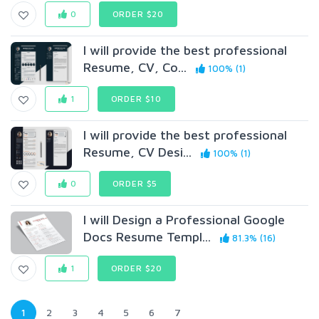
0
ORDER $20
I will provide the best professional
Resume, CV, Co...
100% (1)
1
ORDER $10
I will provide the best professional
Resume, CV Desi...
100% (1)
0
ORDER $5
I will Design a Professional Google
Docs Resume Templ...
81.3% (16)
1
ORDER $20
1
2
3
4
5
6
7