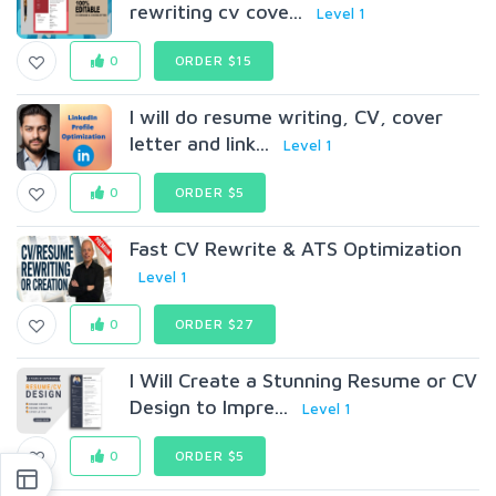
rewriting cv cove...
Level 1
0
ORDER $15
I will do resume writing, CV, cover
letter and link...
Level 1
0
ORDER $5
Fast CV Rewrite & ATS Optimization
Level 1
0
ORDER $27
I Will Create a Stunning Resume or CV
Design to Impre...
Level 1
0
ORDER $5