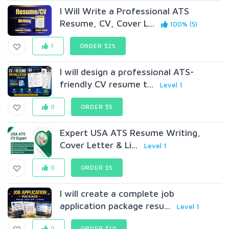
I Will Write a Professional ATS
Resume, CV, Cover L...
100% (5)
1
ORDER $25
I will design a professional ATS-
friendly CV resume t...
Level 1
0
ORDER $5
Expert USA ATS Resume Writing,
Cover Letter & Li...
Level 1
0
ORDER $5
I will create a complete job
application package resu...
Level 1
0
ORDER $10