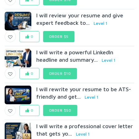
I will review your resume and give
expert feedback to...
Level 1
0
ORDER $5
I will write a powerful LinkedIn
headline and summary...
Level 1
0
ORDER $10
I will rewrite your resume to be ATS-
friendly and get...
Level 1
0
ORDER $50
I will write a professional cover letter
that gets yo...
Level 1