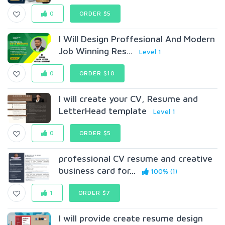
0
ORDER $5
I Will Design Proffesional And Modern
Job Winning Res...
Level 1
0
ORDER $10
I will create your CV, Resume and
LetterHead template
Level 1
0
ORDER $5
professional CV resume and creative
business card for...
100% (1)
1
ORDER $7
I will provide create resume design