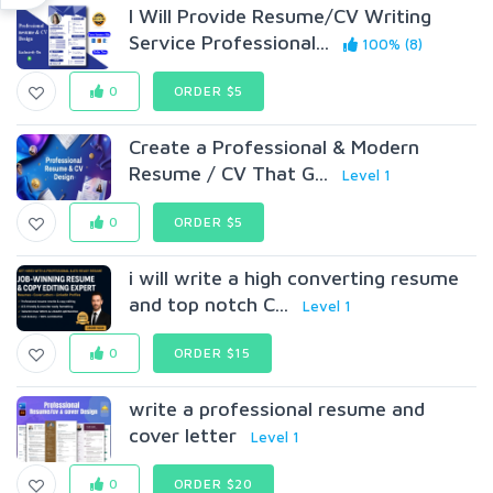
I Will Provide Resume/CV Writing
Service Professional...
100% (8)
0
ORDER $5
Create a Professional & Modern
Resume / CV That G...
Level 1
0
ORDER $5
i will write a high converting resume
and top notch C...
Level 1
0
ORDER $15
write a professional resume and
cover letter
Level 1
0
ORDER $20