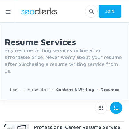
JOIN
Resume Services
Buy resume writing services online at an
affordable price. Never worry about your resume
after purchasing a resume writing service from
us.
Home
Marketplace
Content & Writing
Resumes
Professional Career Resume Service