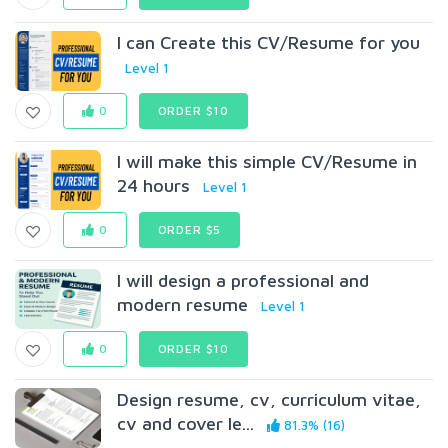
I can Create this CV/Resume for you
Level 1
0
ORDER $10
I will make this simple CV/Resume in
24 hours
Level 1
0
ORDER $5
I will design a professional and
modern resume
Level 1
0
ORDER $10
Design resume, cv, curriculum vitae,
cv and cover le...
81.3% (16)