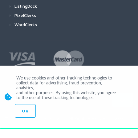
ListingDock
PixelClerks
WordClerks
We use cookies and other tracking technologies to
collect data for advertising, fraud prevention,
Join Us
analytics,
and other purposes. By using this website, you agree
to the use of these tracking technologies.
OK
© Copyright 2026 by Ionicware. All Rights Reserved. app02-r