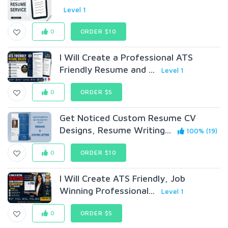
Level 1
0
ORDER $10
I Will Create a Professional ATS
Friendly Resume and ...
Level 1
0
ORDER $5
Get Noticed Custom Resume CV
Designs, Resume Writing...
100% (19)
0
ORDER $10
I Will Create ATS Friendly, Job
Winning Professional...
Level 1
0
ORDER $5