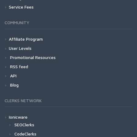
Service Fees
COMMUNITY
Affiliate Program
User Levels
Promotional Resources
RSS feed
API
Blog
CLERKS NETWORK
Ionicware
SEOClerks
CodeClerks