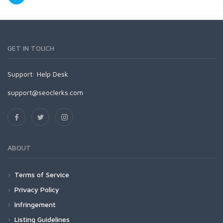
GET IN TOUCH
Support:
Help Desk
support@seoclerks.com
ABOUT
Terms of Service
Privacy Policy
Infringement
Listing Guidelines