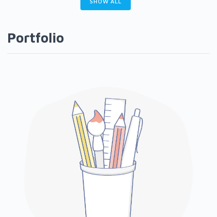
SHOW ALL
Portfolio