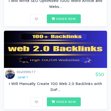
I Will Write SEO Optimized 1000 Word Article and
Webs...
ORDER NOW
Bilal988677
$50
Level 1
I Will Manually Create 100 Web 2.0 Backlinks with
DoF...
ORDER NOW