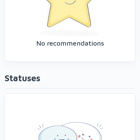
No recommendations
Statuses