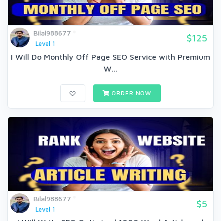
Bilal988677
$125
Level 1
I Will Do Monthly Off Page SEO Service with Premium
W...
ORDER NOW
Bilal988677
$5
Level 1