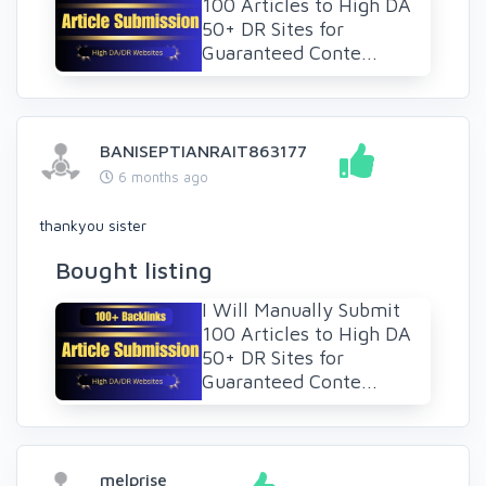
100 Articles to High DA
50+ DR Sites for
Guaranteed Conte...
BANISEPTIANRAIT863177
6 months ago
thankyou sister
Bought listing
I Will Manually Submit
100 Articles to High DA
50+ DR Sites for
Guaranteed Conte...
melprise