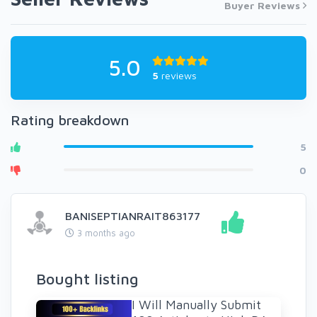
Buyer Reviews
5.0
5
reviews
Rating breakdown
5
0
BANISEPTIANRAIT863177
3 months ago
Bought listing
I Will Manually Submit