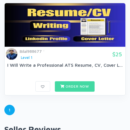
Bilal988677
$25
Level 1
I Will Write a Professional ATS Resume, CV, Cover L...
ORDER NOW
1
Seller Reviews