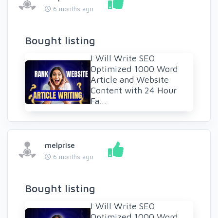
6 months ago
Bought listing
I Will Write SEO
Optimized 1000 Word
Article and Website
Content with 24 Hour
Fa...
melprise
6 months ago
Bought listing
I Will Write SEO
Optimized 1000 Word