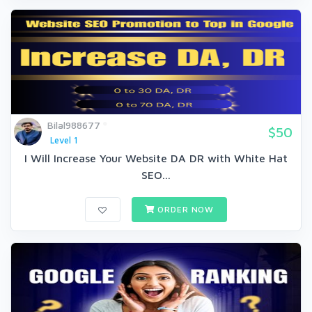
Bilal988677
$50
Level 1
I Will Increase Your Website DA DR with White Hat
SEO...
ORDER NOW