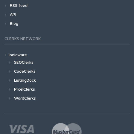
RSS feed
API
Blog
CLERKS NETWORK
Ionicware
SEOClerks
CodeClerks
ListingDock
PixelClerks
WordClerks