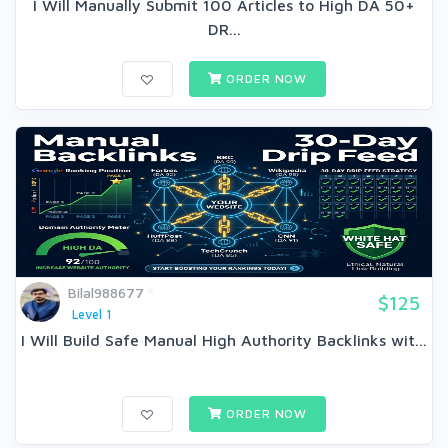
I Will Manually Submit 100 Articles to High DA 50+
DR...
ORDER NOW
Bilal988677
$125
Level 1
I Will Build Safe Manual High Authority Backlinks wit...
ORDER NOW