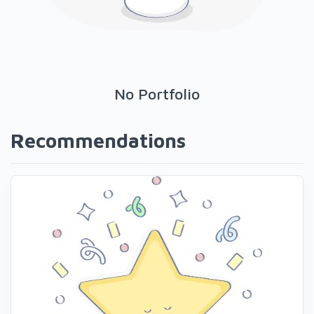
No Portfolio
Recommendations