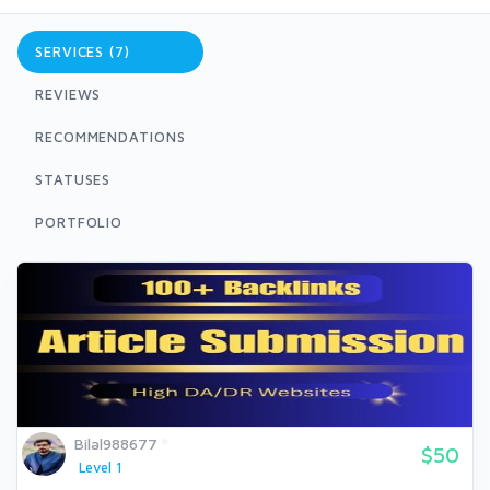
SERVICES (7)
REVIEWS
RECOMMENDATIONS
STATUSES
PORTFOLIO
Bilal988677
$50
Level 1