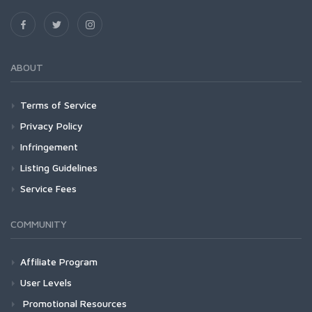
ABOUT
Terms of Service
Privacy Policy
Infringement
Listing Guidelines
Service Fees
COMMUNITY
Affiliate Program
User Levels
Promotional Resources