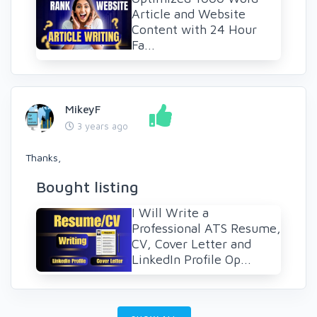
Article and Website
Content with 24 Hour
Fa...
MikeyF
3 years ago
Thanks,
Bought listing
I Will Write a
Professional ATS Resume,
CV, Cover Letter and
LinkedIn Profile Op...