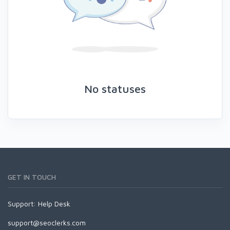
No statuses
GET IN TOUCH
Support:
Help Desk
support@seoclerks.com