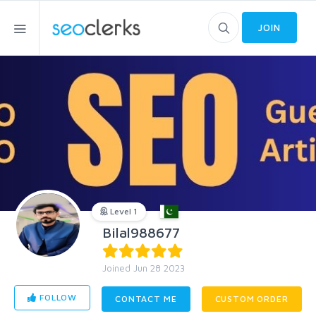
JOIN
Level 1
Bilal988677
Joined Jun 28 2023
FOLLOW
CONTACT ME
CUSTOM ORDER