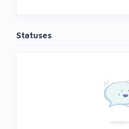
Statuses