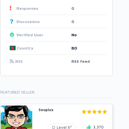
Responses
0
Discussions
0
Verified User
No
Country
BD
RSS
RSS feed
FEATURED SELLER
Seoplux
3,370
3
Level X