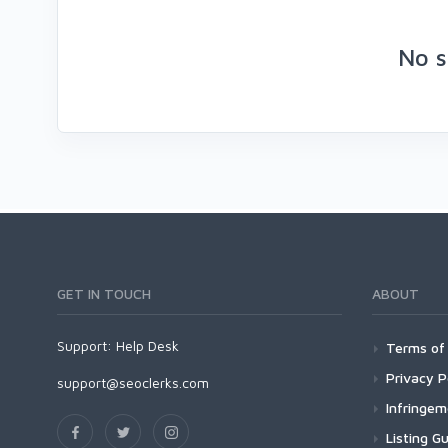
No s
GET IN TOUCH
ABOUT
Support:
Help Desk
Terms of 
Privacy P
support@seoclerks.com
Infringe
Listing Gu