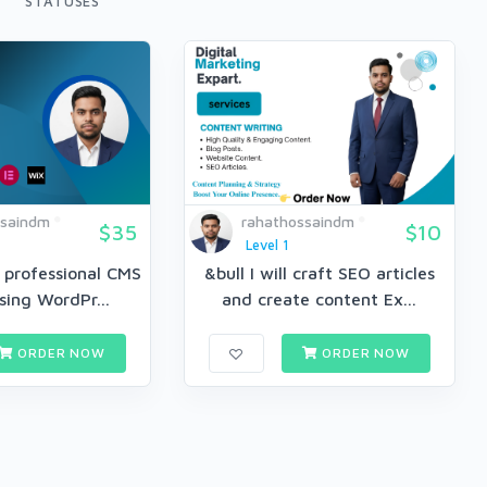
STATUSES
ssaindm
rahathossaindm
$35
$10
Level 1
a professional CMS
&bull I will craft SEO articles
sing WordPr...
and create content Ex...
ORDER NOW
ORDER NOW