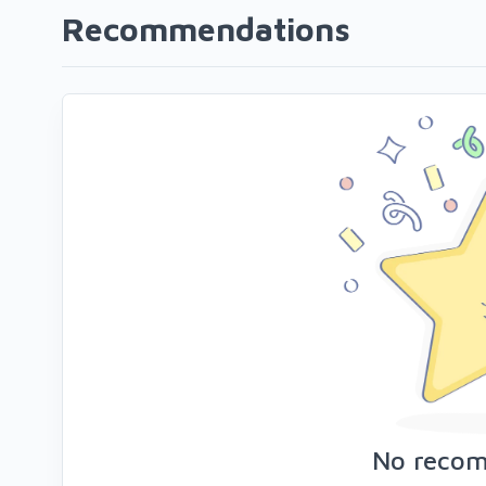
Recommendations
No reco