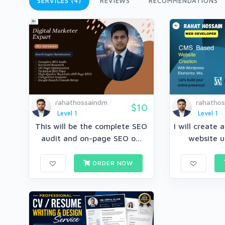
SERVICES (4)
REVIEWS
RECOMMENDATIONS
rahathossaindm
rahatho
$10
Level 1
Level 1
This will be the complete SEO
I will create 
audit and on-page SEO o...
website u
ORDER NOW