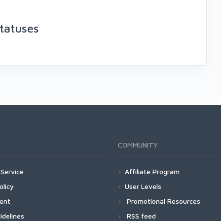
tatuses
COMMUNITY
Service
Affiliate Program
olicy
User Levels
ment
Promotional Resources
idelines
RSS feed