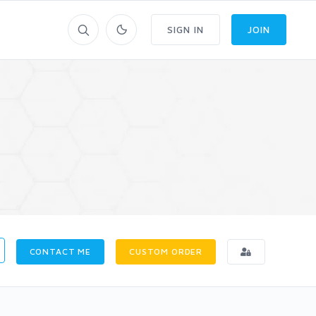
SIGN IN
JOIN
CONTACT ME
CUSTOM ORDER