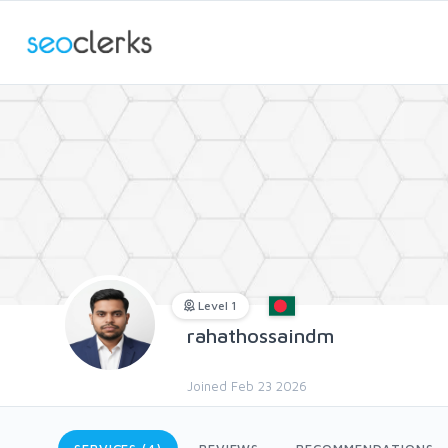
Level 1
rahathossaindm
Joined Feb 23 2026