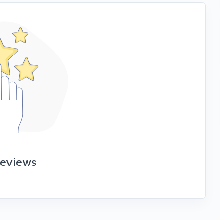
reviews