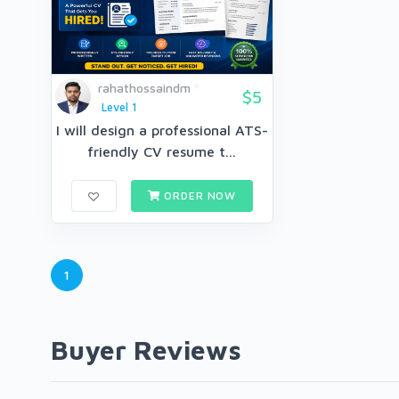
rahathossaindm
$5
Level 1
I will design a professional ATS-
friendly CV resume t...
ORDER NOW
1
Buyer Reviews