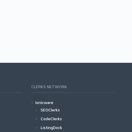
CLERKS NETWORK
Ionicware
SEOClerks
CodeClerks
ListingDock