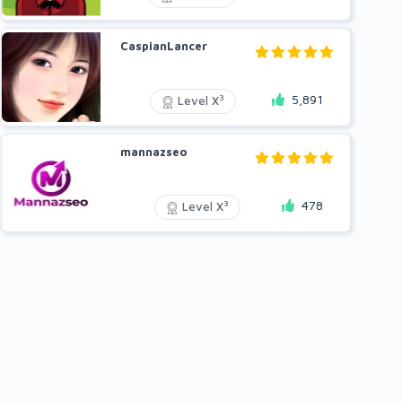
CaspianLancer
5,891
3
Level X
mannazseo
478
3
Level X