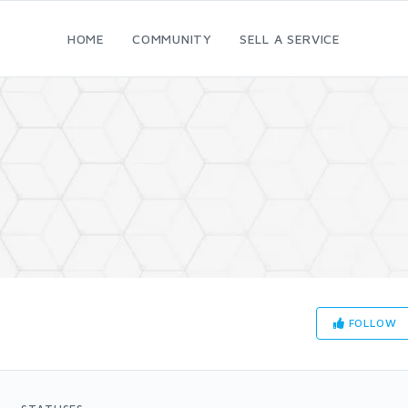
HOME
COMMUNITY
SELL A SERVICE
FOLLOW