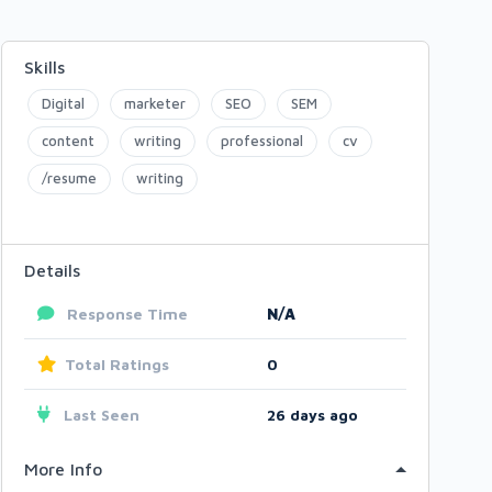
Skills
Digital
marketer
SEO
SEM
content
writing
professional
cv
/resume
writing
Details
Response Time
N/A
Total Ratings
0
Last Seen
26 days ago
More Info