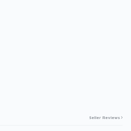
Seller Reviews