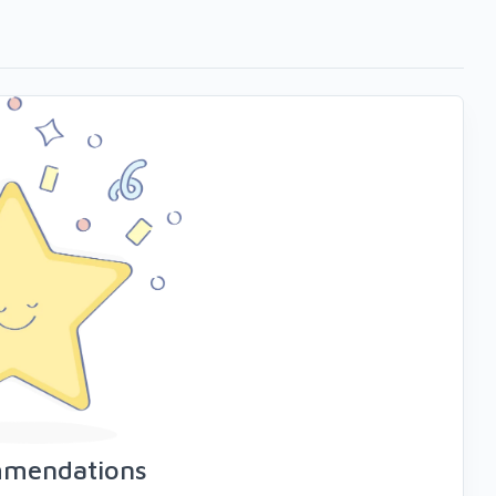
mmendations