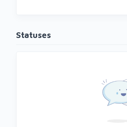
Statuses