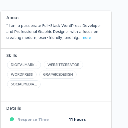
About
" I am a passionate Full-Stack WordPress Developer
and Professional Graphic Designer with a focus on
creating modern, user-friendly, and hig
...
more
Skills
DIGITALMARK...
WEBSITECREATOR
WORDPRESS
GRAPHICSDESIGN
SOCIALMEDIA...
Details
Response Time
11
hours