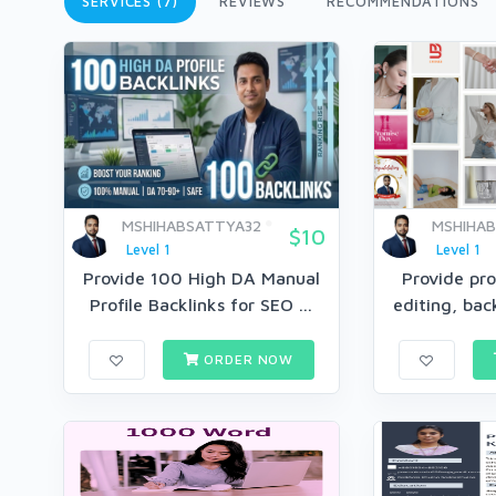
SERVICES (7)
REVIEWS
RECOMMENDATIONS
MSHIHABSATTYA32
MSHIHA
$10
Level 1
Level 1
Provide 100 High DA Manual
Provide pro
Profile Backlinks for SEO ...
editing, bac
ORDER NOW