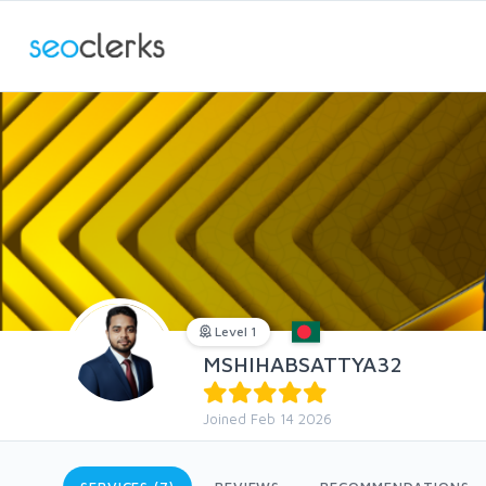
Level 1
MSHIHABSATTYA32
Joined Feb 14 2026