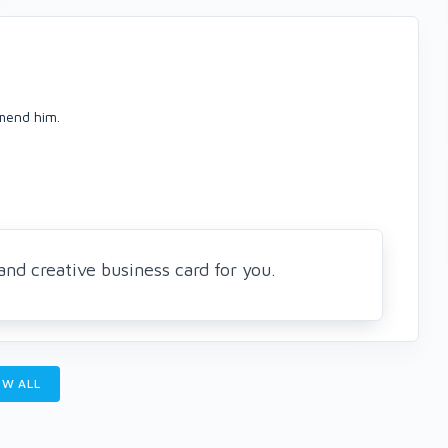
mmend him.
nd creative business card for you.
W ALL