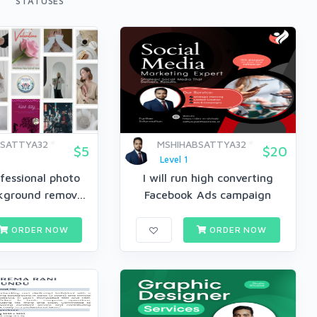
STATUSES
BSATTYA32
MSHIHABSATTYA32
$5
$20
Level 1
fessional photo
I will run high converting
kground remov...
Facebook Ads campaign
ORDER NOW
ORDER NOW