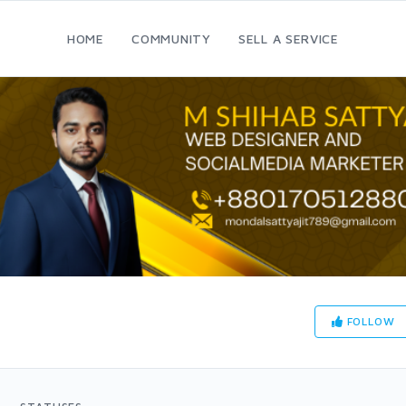
HOME
COMMUNITY
SELL A SERVICE
FOLLOW