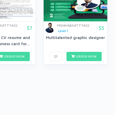
BSATTYA32
MSHIHABSATTYA32
$7
$5
Level 1
l CV resume and
Multitalented graphic designer
iness card for...
ORDER NOW
ORDER NOW