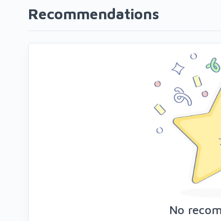
Recommendations
No reco