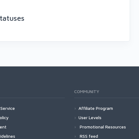
tatuses
COMMUNITY
Service
Affiliate Program
olicy
User Levels
ment
Promotional Resources
idelines
RSS feed