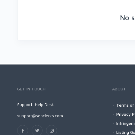
No s
GET IN TOUCH
ABOUT
Support:
Help Desk
Terms of 
Privacy P
support@seoclerks.com
Infringe
Listing Gu