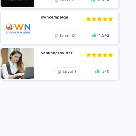
owncampaign
1,542
3
Level X
Seolinkprovider
378
Level 3