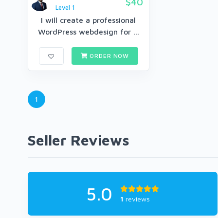
$40
Level 1
I will create a professional
WordPress webdesign for ...
ORDER NOW
1
Seller Reviews
5.0
1
reviews