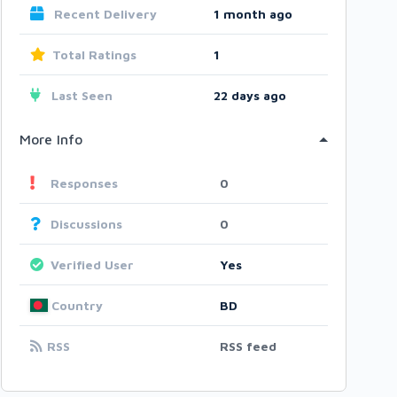
Recent Delivery
1 month ago
Total Ratings
1
Last Seen
22 days ago
More Info
Responses
0
Discussions
0
Verified User
Yes
Country
BD
RSS
RSS feed