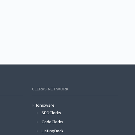
CLERKS NETWORK
Ionicware
SEOClerks
CodeClerks
ListingDock