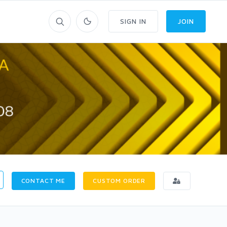
SIGN IN
JOIN
CONTACT ME
CUSTOM ORDER