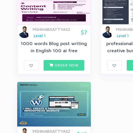
MSHIHABSATTYA32
MSHIHA
$7
Level 1
Level 1
1000 words Blog post writing
professiona
in English 100 ai free
creative bus
ORDER NOW
MSHIHABSATTYA32