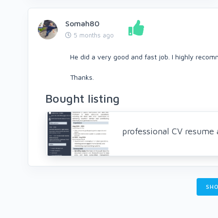
Somah80
5 months ago
He did a very good and fast job. I highly reco
Thanks.
Bought listing
professional CV resume a
SHO