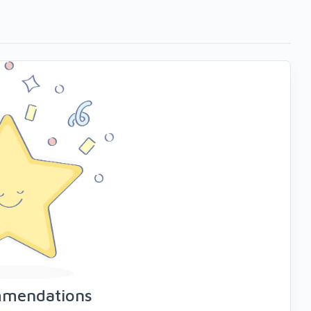
mmendations