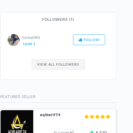
FOLLOWERS (1)
Somah80
FOLLOW
Level 2
VIEW ALL FOLLOWERS
FEATURED SELLER
aqibarif74
6,520
3
Level X