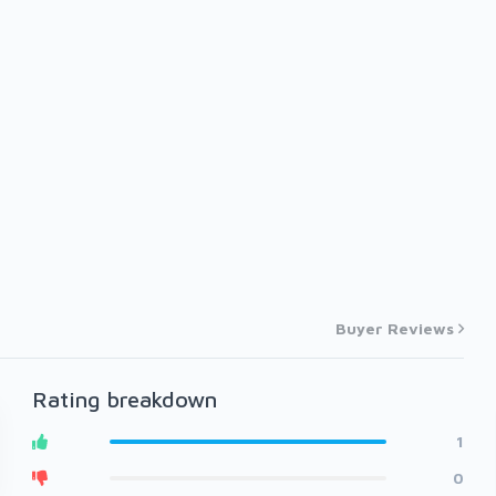
Buyer Reviews
Rating breakdown
1
0