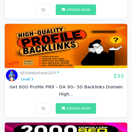
ORDER NOW
SEOWebsRank2011
$35
Level 3
Get 600 Profile PR9 - DA 90- 50 Backlinks Domain
High...
ORDER NOW