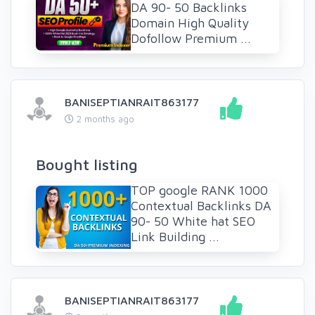
DA 90- 50 Backlinks
Domain High Quality
Dofollow Premium ...
BANISEPTIANRAIT863177
2 months ago
Bought listing
TOP google RANK 1000
Contextual Backlinks DA
90- 50 White hat SEO
Link Building ...
BANISEPTIANRAIT863177