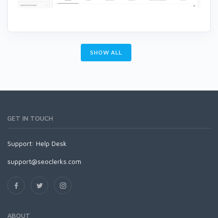
SHOW ALL
GET IN TOUCH
Support:
Help Desk
support@seoclerks.com
ABOUT