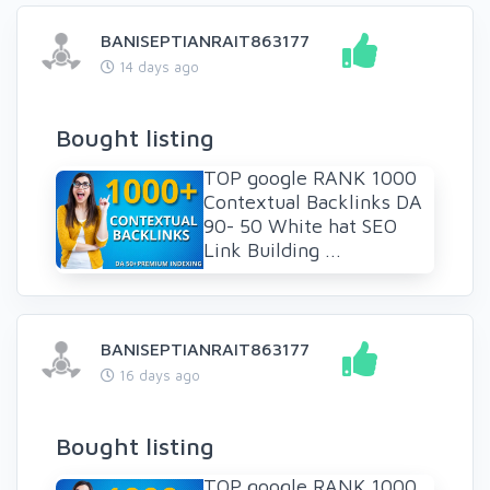
BANISEPTIANRAIT863177
14 days ago
Bought listing
TOP google RANK 1000
Contextual Backlinks DA
90- 50 White hat SEO
Link Building ...
BANISEPTIANRAIT863177
16 days ago
Bought listing
TOP google RANK 1000