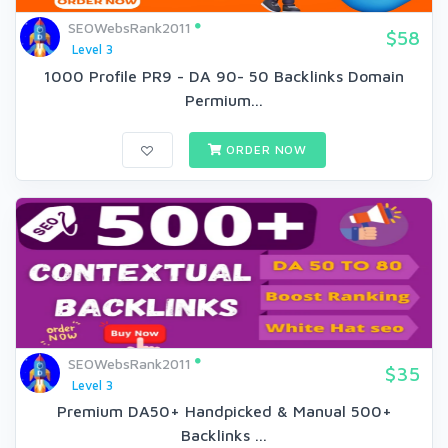
SEOWebsRank2011
$58
Level 3
1000 Profile PR9 - DA 90- 50 Backlinks Domain
Permium...
ORDER NOW
SEOWebsRank2011
$35
Level 3
Premium DA50+ Handpicked & Manual 500+
Backlinks ...