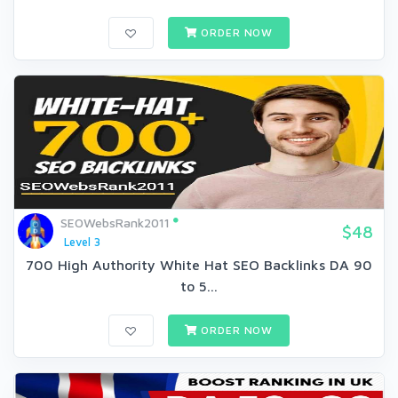
ORDER NOW
SEOWebsRank2011
$48
Level 3
700 High Authority White Hat SEO Backlinks DA 90
to 5...
ORDER NOW