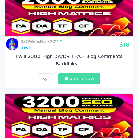
SEOWebsRank2011
$18
Level 3
I will 2000 High DA/DR TF/CF Blog Comments
Backlinks ...
ORDER NOW