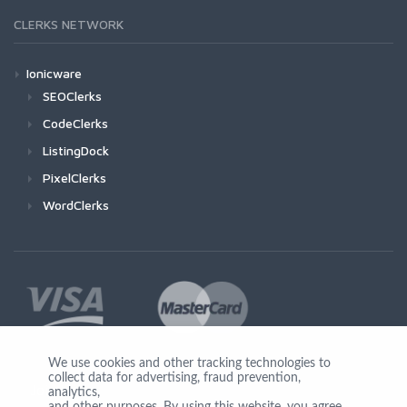
CLERKS NETWORK
Ionicware
SEOClerks
CodeClerks
ListingDock
PixelClerks
WordClerks
We use cookies and other tracking technologies to
collect data for advertising, fraud prevention,
Join Us
analytics,