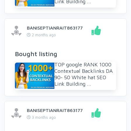
Link Building ...
BANISEPTIANRAIT863177
2 months ago
Bought listing
TOP google RANK 1000
Contextual Backlinks DA
90- 50 White hat SEO
Link Building ...
BANISEPTIANRAIT863177
3 months ago