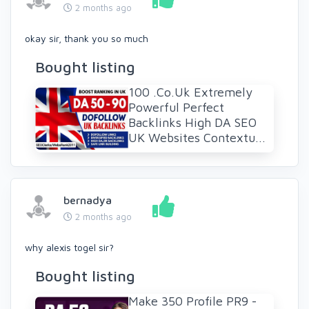
2 months ago
okay sir, thank you so much
Bought listing
100 .Co.Uk Extremely
Powerful Perfect
Backlinks High DA SEO
UK Websites Contextu...
bernadya
2 months ago
why alexis togel sir?
Bought listing
Make 350 Profile PR9 -