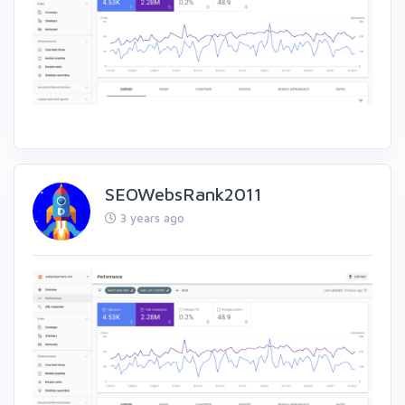
SEOWebsRank2011
3 years ago