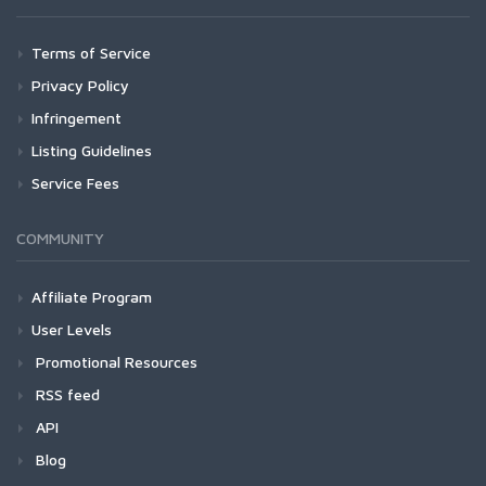
Terms of Service
Privacy Policy
Infringement
Listing Guidelines
Service Fees
COMMUNITY
Affiliate Program
User Levels
Promotional Resources
RSS feed
API
Blog