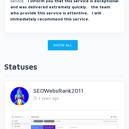
service.
I inform you that this service is exceptional
and was delivered extremely quickly, the team
who provide this service is attentive, I will
immediately recommend this service.
SHOW ALL
Statuses
SEOWebsRank2011
3 years ago