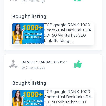
2 months ago
Bought listing
TOP google RANK 1000
Contextual Backlinks DA
90- 50 White hat SEO
Link Building ...
BANISEPTIANRAIT863177
2 months ago
Bought listing
TOP google RANK 1000
Contextual Backlinks DA
90- 50 White hat SEO