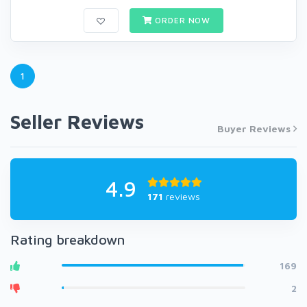
ORDER NOW
1
Seller Reviews
Buyer Reviews
4.9
171
reviews
Rating breakdown
169
2