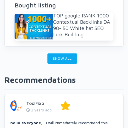
Bought listing
TOP google RANK 1000
Contextual Backlinks DA
90- 50 White hat SEO
Link Building ...
SHOW ALL
Recommendations
ToolFixo
2 years ago
hello everyone,
I will immediately recommend this