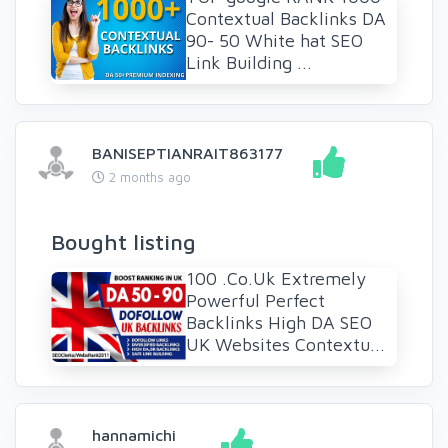
Contextual Backlinks DA
90- 50 White hat SEO
Link Building ...
BANISEPTIANRAIT863177
2 months ago
Bought listing
100 .Co.Uk Extremely
Powerful Perfect
Backlinks High DA SEO
UK Websites Contextu...
hannamichi