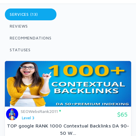
SERVICES (13)
REVIEWS
RECOMMENDATIONS
STATUSES
SEOWebsRank2011
$65
Level 3
TOP google RANK 1000 Contextual Backlinks DA 90-
50 W...