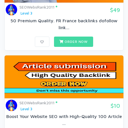
SEOWebsRank2011
$49
Level 3
50 Premium Quality. FR France backlinks dofollow
link...
ORDER NOW
SEOWebsRank2011
$10
Level 3
Boost Your Website SEO with High-Quality 100 Article
...