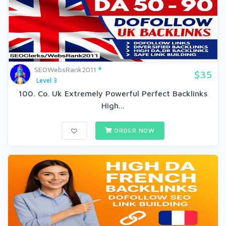
SEOWebsRank2011
$35
Level 3
100. Co. Uk Extremely Powerful Perfect Backlinks
High...
ORDER NOW