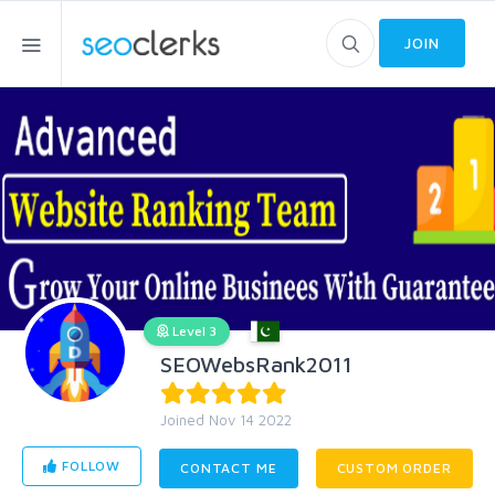
JOIN
Level 3
SEOWebsRank2011
Joined Nov 14 2022
FOLLOW
CONTACT ME
CUSTOM ORDER