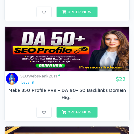
ORDER NOW
SEOWebsRank2011
$22
Level 3
Make 350 Profile PR9 - DA 90- 50 Backlinks Domain
Hig...
ORDER NOW