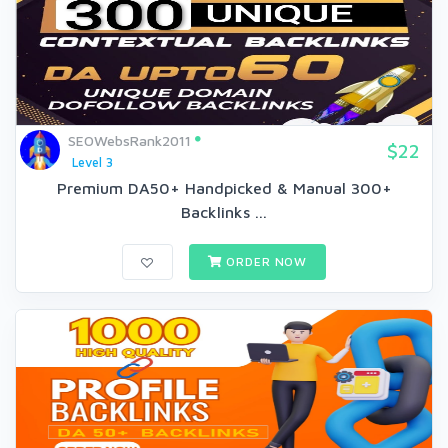
SEOWebsRank2011
$22
Level 3
Premium DA50+ Handpicked & Manual 300+
Backlinks ...
ORDER NOW