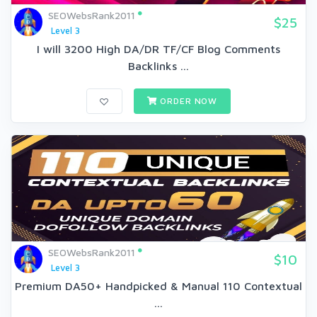
SEOWebsRank2011
$25
Level 3
I will 3200 High DA/DR TF/CF Blog Comments
Backlinks ...
ORDER NOW
SEOWebsRank2011
$10
Level 3
Premium DA50+ Handpicked & Manual 110 Contextual
...