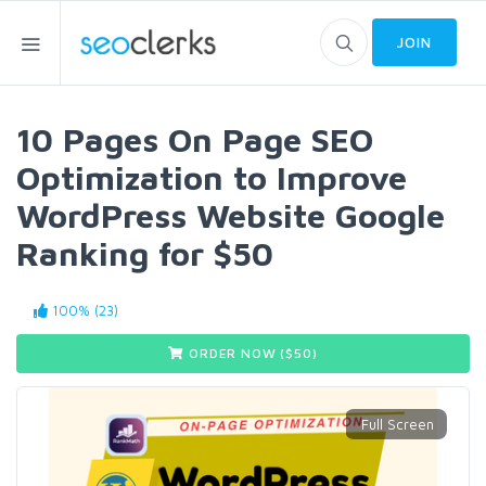
JOIN
10 Pages On Page SEO
Optimization to Improve
WordPress Website Google
Ranking for $50
100% (23)
ORDER NOW ($
50
)