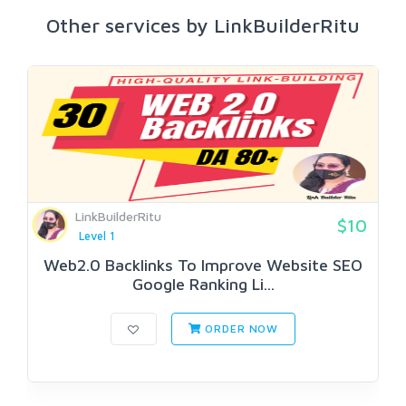
Other services by LinkBuilderRitu
LinkBuilderRitu
$10
Level 1
Web2.0 Backlinks To Improve Website SEO
Google Ranking Li...
ORDER NOW