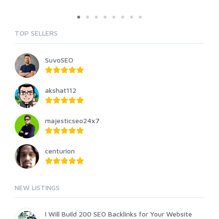
TOP SELLERS
SuvoSEO
akshat112
majesticseo24x7
centurion
NEW LISTINGS
I Will Build 200 SEO Backlinks for Your Website