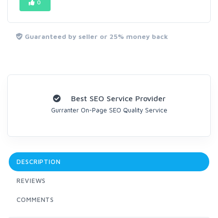
0
Guaranteed by seller or 25% money back
Best SEO Service Provider
Gurranter On-Page SEO Quality Service
DESCRIPTION
REVIEWS
COMMENTS