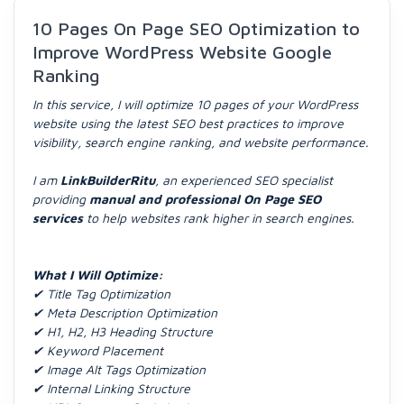
10 Pages On Page SEO Optimization to
Improve WordPress Website Google
Ranking
In this service, I will optimize 10 pages of your WordPress
website using the latest SEO best practices to improve
visibility, search engine ranking, and website performance.
I am
LinkBuilderRitu
, an experienced SEO specialist
providing
manual and professional On Page SEO
services
to help websites rank higher in search engines.
What I Will Optimize:
✔ Title Tag Optimization
✔ Meta Description Optimization
✔ H1, H2, H3 Heading Structure
✔ Keyword Placement
✔ Image Alt Tags Optimization
✔ Internal Linking Structure