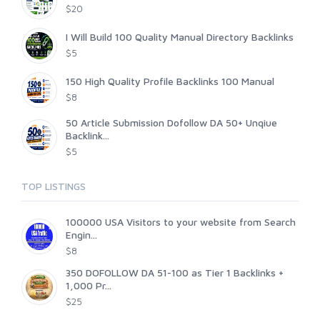
$20
I Will Build 100 Quality Manual Directory Backlinks
$5
150 High Quality Profile Backlinks 100 Manual
$8
50 Article Submission Dofollow DA 50+ Unqiue
Backlink...
$5
TOP LISTINGS
100000 USA Visitors to your website from Search
Engin...
$8
350 DOFOLLOW DA 51-100 as Tier 1 Backlinks +
1,000 Pr...
$25