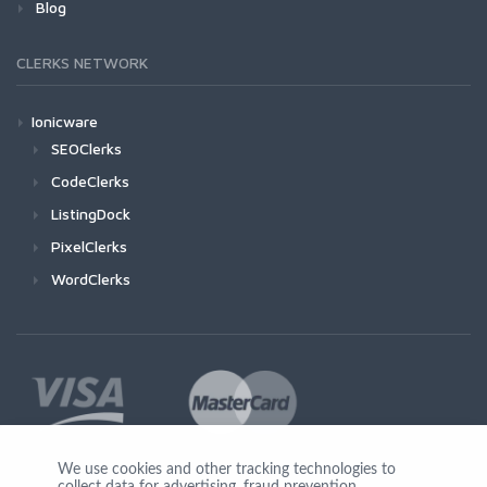
Blog
CLERKS NETWORK
Ionicware
SEOClerks
CodeClerks
ListingDock
PixelClerks
WordClerks
We use cookies and other tracking technologies to