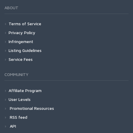
ABOUT
Terms of Service
Privacy Policy
Infringement
Listing Guidelines
Service Fees
COMMUNITY
Affiliate Program
User Levels
Promotional Resources
RSS feed
API