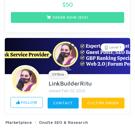
$
50
ORDER NOW ($
50
)
Level 1
Offline
LinkBuilderRitu
Joined Feb 02 2025
FOLLOW
CONTACT
CUSTOM ORDER
Marketplace
Onsite SEO & Research