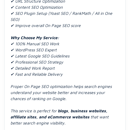
✔ URL Structure Optimization
✔ Content SEO Optimization
✔ SEO Plugin Setup (Yoast SEO / RankMath / All in One
SEO)
✔ Improve overall On Page SEO score
Why Choose My Service:
✔ 100% Manual SEO Work
✔ WordPress SEO Expert
✔ Latest Google SEO Guidelines
✔ Professional SEO Strategy
✔ Detailed Work Report
✔ Fast and Reliable Delivery
Proper On Page SEO optimization helps search engines
understand your website better and increases your
chances of ranking on Google.
This service is perfect for
blogs, business websites,
affiliate sites, and eCommerce websites
that want
better search engine visibility.