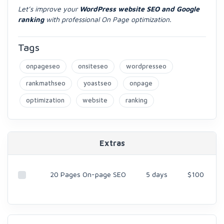
Let’s improve your
WordPress website SEO and Google
ranking
with professional On Page optimization.
Tags
onpageseo
onsiteseo
wordpresseo
rankmathseo
yoastseo
onpage
optimization
website
ranking
Extras
20 Pages On-page SEO
5 days
$100