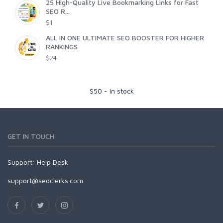
25 High-Quality Live Bookmarking Links for Fast
SEO R...
$1
ALL IN ONE ULTIMATE SEO BOOSTER FOR HIGHER
RANKINGS
$24
$
50
-
In stock
GET IN TOUCH
Support:
Help Desk
support@seoclerks.com