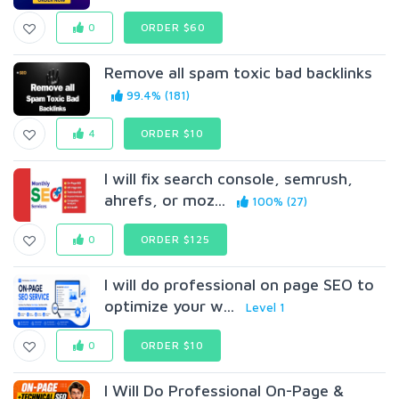
0
ORDER $60
Remove all spam toxic bad backlinks
99.4% (181)
4
ORDER $10
I will fix search console, semrush,
ahrefs, or moz...
100% (27)
0
ORDER $125
I will do professional on page SEO to
optimize your w...
Level 1
0
ORDER $10
I Will Do Professional On-Page &