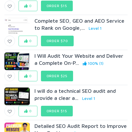
0
ORDER $15
Complete SEO, GEO and AEO Service
to Rank on Google,...
Level 1
0
ORDER $70
I Will Audit Your Website and Deliver
a Complete On-P...
100% (1)
0
ORDER $25
I will do a technical SEO audit and
provide a clear a...
Level 1
0
ORDER $15
Detailed SEO Audit Report to Improve