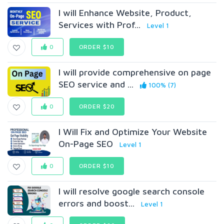
I will Enhance Website, Product,
Services with Prof...
Level 1
0
ORDER $10
I will provide comprehensive on page
SEO service and ...
100% (7)
0
ORDER $20
I Will Fix and Optimize Your Website
On-Page SEO
Level 1
0
ORDER $10
I will resolve google search console
errors and boost...
Level 1