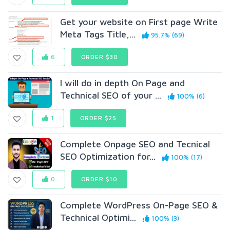
Get your website on First page Write
Meta Tags Title,...
95.7% (69)
6
ORDER $30
I will do in depth On Page and
Technical SEO of your ...
100% (6)
1
ORDER $25
Complete Onpage SEO and Tecnical
SEO Optimization for...
100% (17)
0
ORDER $10
Complete WordPress On-Page SEO &
Technical Optimi...
100% (3)