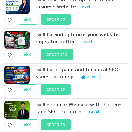
business website
Level 1
0
ORDER $5
I will fix and optimize your website
pages for better...
Level 1
0
ORDER $10
I will fix on page and technical SEO
issues for one p...
100% (1)
0
ORDER $5
I will Enhance Website with Pro On-
Page SEO to rank o...
Level 1
0
ORDER $5