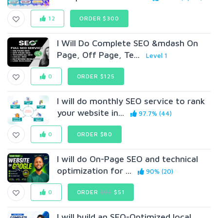
12
ORDER $300
I Will Do Complete SEO &mdash On
Page, Off Page, Te...
Level 1
0
ORDER $125
I will do monthly SEO service to rank
your website in...
97.7% (44)
0
ORDER $80
I will do On-Page SEO and technical
optimization for ...
90% (20)
0
ORDER
$95
$51
I will build an SEO-Optimized local