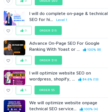
0
ORDER $60
I will do complete on-page & technical
SEO for hi...
Level 1
0
ORDER $15
Advance On-Page SEO For Google
Ranking With Yoast or ...
100% (8)
0
ORDER $10
I will optimize website SEO on
wordpress, shopify, ...
84.6% (13)
5
ORDER $5
We will optimize website onpage
technical SEO service...
100% (4)