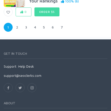
Your Rankings
100% (6)
0
ORDER $5
1
2
3
4
5
6
7
GET IN TOUCH
Support:
Help Desk
support@seoclerks.com
ABOUT