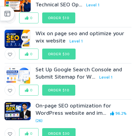
Technical SEO Op...
Level 1
0
ORDER $10
Wix on page seo and optimize your
wix website
Level 1
0
ORDER $30
Set Up Google Search Console and
Submit Sitemap for W...
Level 1
0
ORDER $10
On-page SEO optimization for
WordPress website and im...
96.2%
(26)
0
ORDER $30