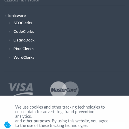
Ionicware
SEOClerks
CodeClerks
ListingDock
PixelClerks
WordClerks
We use cookies and other tracking technologies to
collect data for advertising, fraud prevention,
Join Us
analytics,
and other purposes. By using this website, you agree
to the use of these tracking technologies.