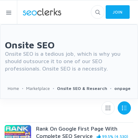
JOIN
Onsite SEO
Onsite SEO is a tedious job, which is why you
should outsource it to one of our SEO
professionals. Onsite SEO is a necessity.
Home
Marketplace
Onsite SEO & Research
onpage
Rank On Google First Page With
Complete SEO Service
99.5% (4,530)