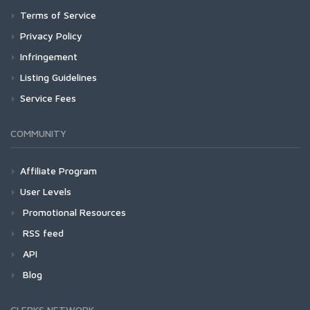
Terms of Service
Privacy Policy
Infringement
Listing Guidelines
Service Fees
COMMUNITY
Affiliate Program
User Levels
Promotional Resources
RSS feed
API
Blog
CLERKS NETWORK