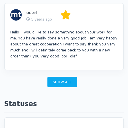
octel
5 years ago
Hello! I would like to say something about your work for
me. You have really done a very good job I am very happy
about the great cooperation I want to say thank you very
much and I will definitely come back to you with a new
order thank you very good job!! olaf
SHOW ALL
Statuses