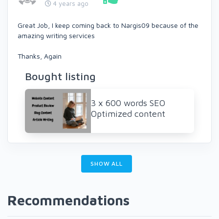
4 years ago
Great Job, I keep coming back to Nargis09 because of the
amazing writing services
Thanks, Again
Bought listing
3 x 600 words SEO
Optimized content
SHOW ALL
Recommendations