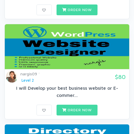
ORDER NOW
nargis09
$80
Level 2
I will Develop your best business website or E-
commer...
ORDER NOW