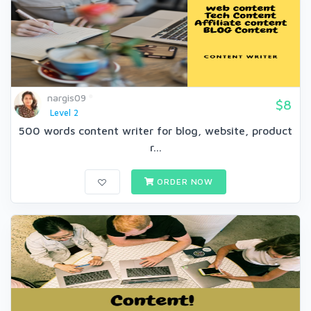
nargis09
$8
Level 2
500 words content writer for blog, website, product
r...
ORDER NOW