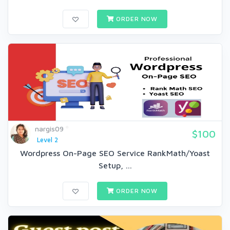
ORDER NOW
nargis09
$100
Level 2
Wordpress On-Page SEO Service RankMath/Yoast
Setup, ...
ORDER NOW