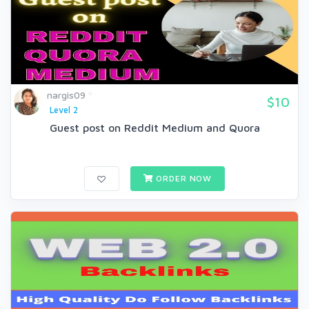
nargis09
$10
Level 2
Guest post on Reddit Medium and Quora
ORDER NOW