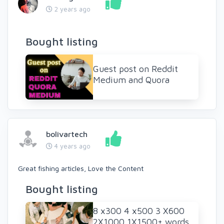
2 years ago
Bought listing
Guest post on Reddit
Medium and Quora
bolivartech
4 years ago
Great fishing articles, Love the Content
Bought listing
8 x300 4 x500 3 X600
2X1000 1X1500+ words