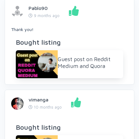
Pablo90
9 months ago
Thank you!
Bought listing
Guest post on Reddit
Medium and Quora
vimanga
10 months ago
Bought listing