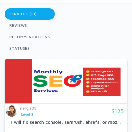
SERVICES (13)
REVIEWS
RECOMMENDATIONS
STATUSES
nargis09
$125
Level 2
I will fix search console, semrush, ahrefs, or moz...