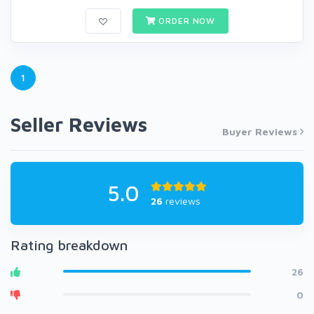
ORDER NOW
1
Seller Reviews
Buyer Reviews
5.0
26
reviews
Rating breakdown
26
0