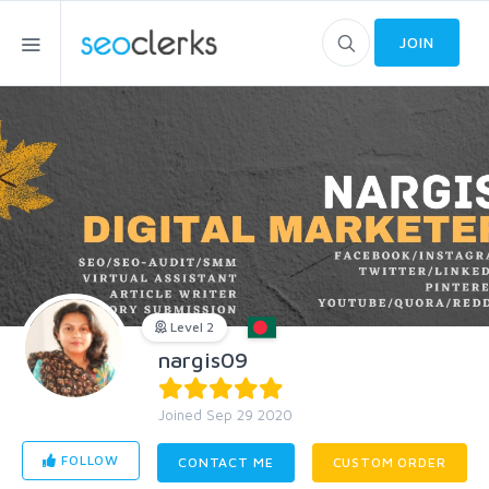
JOIN
Level 2
nargis09
Joined Sep 29 2020
FOLLOW
CONTACT ME
CUSTOM ORDER