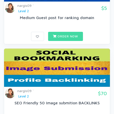
nargis09
$5
Level 2
Medium Guest post for ranking domain
ORDER NOW
nargis09
$70
Level 2
SEO Friendly 50 Image submition BACKLINKS