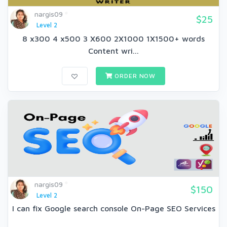
nargis09
$25
Level 2
8 x300 4 x500 3 X600 2X1000 1X1500+ words
Content wri...
ORDER NOW
nargis09
$150
Level 2
I can fix Google search console On-Page SEO Services