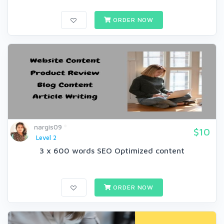
ORDER NOW
nargis09
$10
Level 2
3 x 600 words SEO Optimized content
ORDER NOW