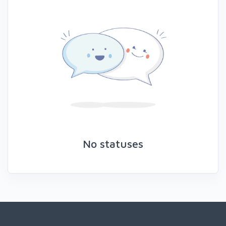
No statuses