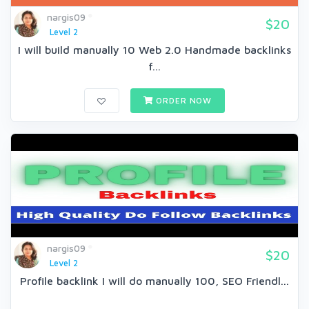
nargis09
$20
Level 2
I will build manually 10 Web 2.0 Handmade backlinks
f...
ORDER NOW
nargis09
$20
Level 2
Profile backlink I will do manually 100, SEO Friendl...