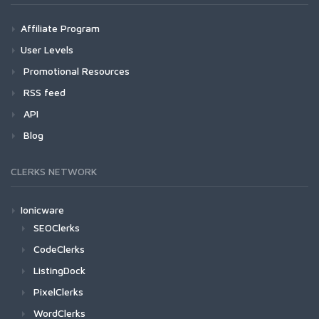
Affiliate Program
User Levels
Promotional Resources
RSS feed
API
Blog
CLERKS NETWORK
Ionicware
SEOClerks
CodeClerks
ListingDock
PixelClerks
WordClerks