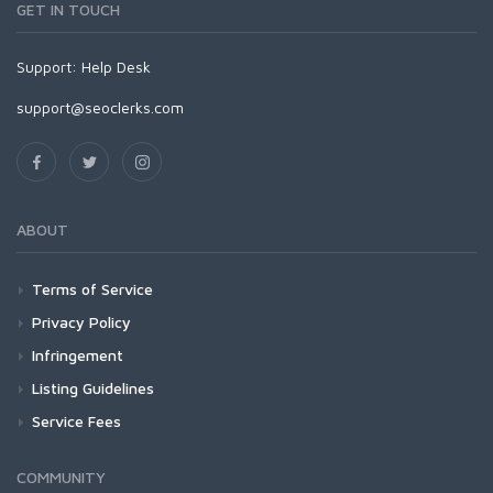
GET IN TOUCH
Support:
Help Desk
support@seoclerks.com
ABOUT
Terms of Service
Privacy Policy
Infringement
Listing Guidelines
Service Fees
COMMUNITY