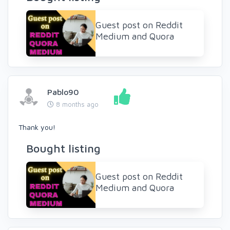
Guest post on Reddit
Medium and Quora
Pablo90
8 months ago
Thank you!
Bought listing
Guest post on Reddit
Medium and Quora