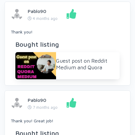
Pablo90
4 months ago
Thank you!
Bought listing
Guest post on Reddit
Medium and Quora
Pablo90
7 months ago
Thank you! Great job!
Bought listing