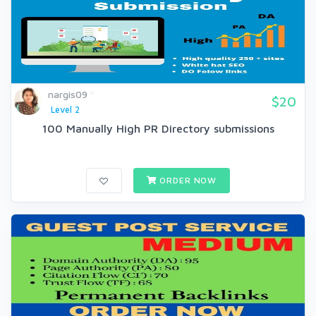
nargis09
$20
Level 2
100 Manually High PR Directory submissions
ORDER NOW