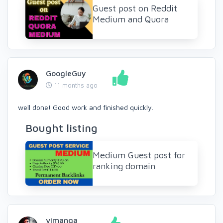
Guest post on Reddit
Medium and Quora
GoogleGuy
11 months ago
well done! Good work and finished quickly.
Bought listing
Medium Guest post for
ranking domain
vimanga