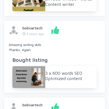
Content writer
bolivartech
4 years ago
Amazing writing skils
Thanks, Again
Bought listing
3 x 600 words SEO
Optimized content
bolivartech