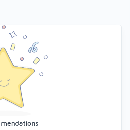
mmendations