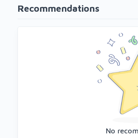
Recommendations
No reco