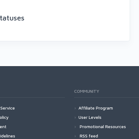
tatuses
COMMUNITY
Service
Affiliate Program
olicy
User Levels
ment
Promotional Resources
idelines
RSS feed