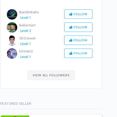
Backlinkahs
FOLLOW
Level 1
Babsmart
FOLLOW
Level 2
SEOJewel
FOLLOW
Level 1
bfmSEO
FOLLOW
Level 1
VIEW ALL FOLLOWERS
FEATURED SELLER