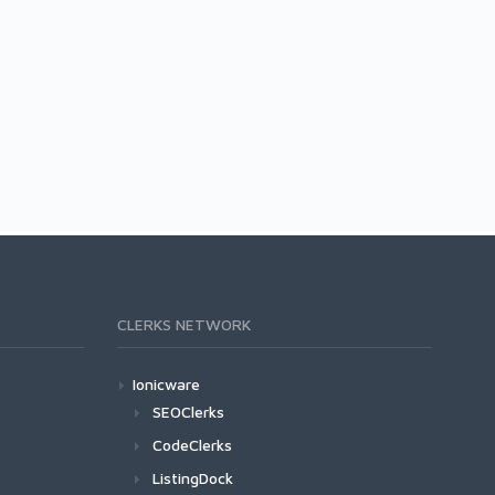
CLERKS NETWORK
Ionicware
SEOClerks
CodeClerks
ListingDock