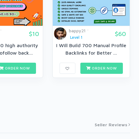
bappy21
$10
$60
Level 1
150 high authority
I Will Build 700 Manual Profile
follow back...
Backlinks for Better ...
ORDER NOW
ORDER NOW
Seller Reviews