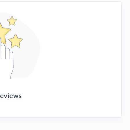
reviews