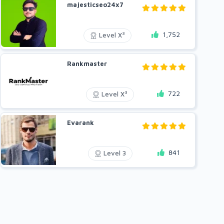
majesticseo24x7
1,752
3
Level X
Rankmaster
722
3
Level X
Evarank
841
Level 3