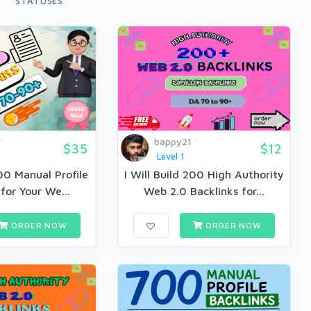
STATUSES
bappy21
$35
$12
Level 1
500 Manual Profile
I Will Build 200 High Authority
for Your We...
Web 2.0 Backlinks for...
ORDER NOW
ORDER NOW