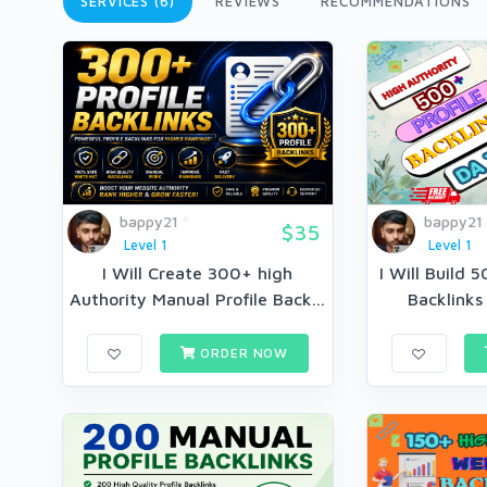
SERVICES (6)
REVIEWS
RECOMMENDATIONS
bappy21
bappy21
$35
Level 1
Level 1
I Will Create 300+ high
I Will Build 
Authority Manual Profile Back...
Backlinks 
ORDER NOW