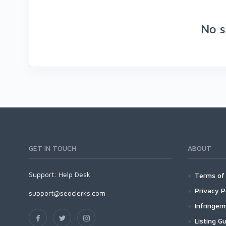
No s
GET IN TOUCH
ABOUT
Support:
Help Desk
Terms of 
Privacy P
support@seoclerks.com
Infringe
Listing Gu