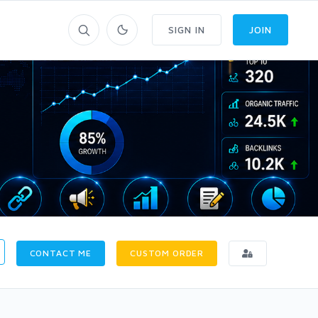
SIGN IN
JOIN
CONTACT ME
CUSTOM ORDER