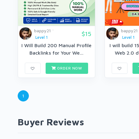
bappy21
bappy21
$15
Level 1
Level 1
I Will Build 200 Manual Profile
I will build 
Backlinks for Your We...
Web 2.0 do
ORDER NOW
1
Buyer Reviews