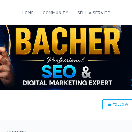
HOME
COMMUNITY
SELL A SERVICE
FOLLOW