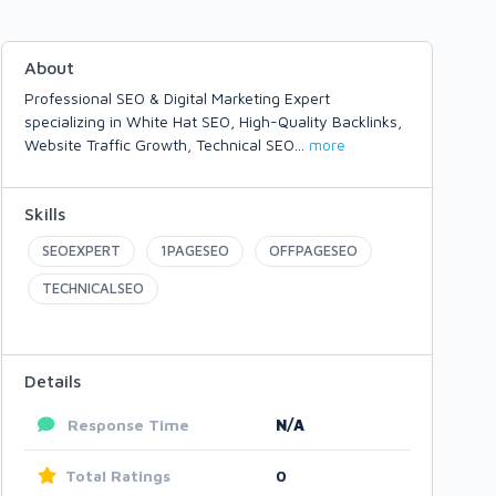
About
Professional SEO & Digital Marketing Expert
specializing in White Hat SEO, High-Quality Backlinks,
Website Traffic Growth, Technical SEO
...
more
Skills
SEOEXPERT
1PAGESEO
OFFPAGESEO
TECHNICALSEO
Details
Response Time
N/A
Total Ratings
0