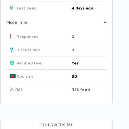
Last Seen
4 days ago
More Info
Responses
0
Discussions
0
Verified User
Yes
Country
BD
RSS
RSS feed
FOLLOWERS (6)