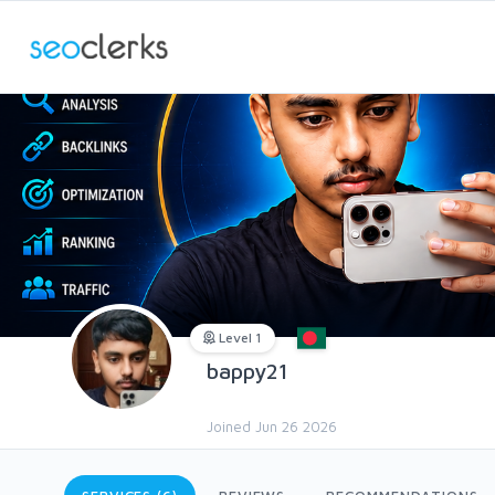
Level 1
bappy21
Joined Jun 26 2026