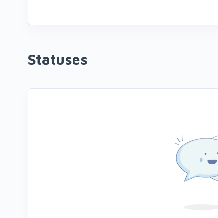
Statuses