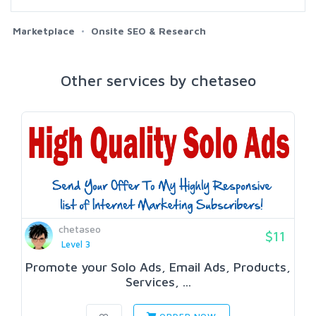
Marketplace
Onsite SEO & Research
Other services by chetaseo
chetaseo
$11
Level 3
Promote your Solo Ads, Email Ads, Products,
Services, ...