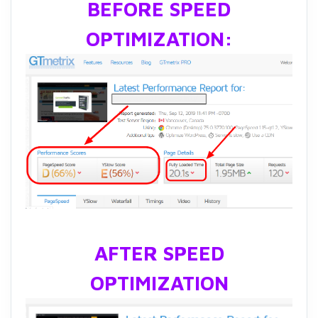
BEFORE SPEED
OPTIMIZATION:
AFTER SPEED
OPTIMIZATION