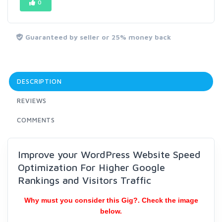
0
Guaranteed by seller or 25% money back
DESCRIPTION
REVIEWS
COMMENTS
Improve your WordPress Website Speed
Optimization For Higher Google
Rankings and Visitors Traffic
Why must you consider this Gig?. Check the image
below.