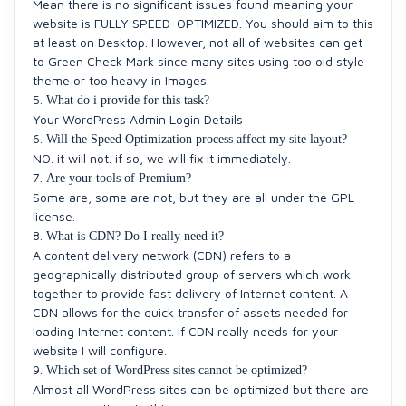
Mean there is no significant issues found meaning your
website is FULLY SPEED-OPTIMIZED. You should aim to this
at least on Desktop. However, not all of websites can get
to Green Check Mark since many sites using too old style
theme or too heavy in Images.
5.
What do i provide for this task?
Your WordPress Admin Login Details
6.
Will the Speed Optimization process affect my site layout?
NO. it will not. if so, we will fix it immediately.
7.
Are your tools of Premium?
Some are, some are not, but they are all under the GPL
license.
8.
What is CDN? Do I really need it?
A content delivery network (CDN) refers to a
geographically distributed group of servers which work
together to provide fast delivery of Internet content. A
CDN allows for the quick transfer of assets needed for
loading Internet content. If CDN really needs for your
website I will configure.
9.
Which set of WordPress sites cannot be optimized?
Almost all WordPress sites can be optimized but there are