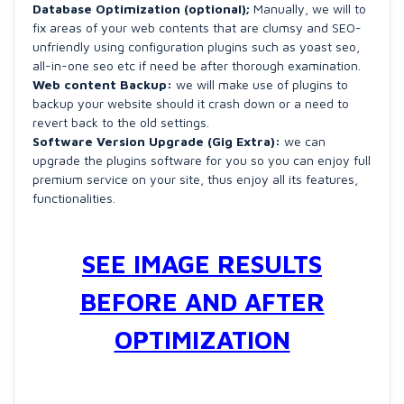
Database Optimization (optional);
Manually, we will to
fix areas of your web contents that are clumsy and SEO-
unfriendly using configuration plugins such as yoast seo,
all-in-one seo etc if need be after thorough examination.
Web content Backup:
we will make use of plugins to
backup your website should it crash down or a need to
revert back to the old settings.
Software Version Upgrade (Gig Extra):
we can
upgrade the plugins software for you so you can enjoy full
premium service on your site, thus enjoy all its features,
functionalities.
SEE IMAGE RESULTS
BEFORE AND AFTER
OPTIMIZATION