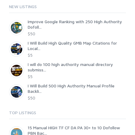
NEW LISTINGS
Improve Google Ranking with 250 High Authority
Dofoll...
$50
I Will Build High Quality GMB Map Citations for
Local...
$5
I will do 100 high authority manual directory
submiss...
$5
I Will Build 500 High Authority Manual Profile
Backli...
$50
TOP LISTINGS
15 Manual HIGH TF CF DA PA 30+ to 10 Dofollow
PBN Bac...