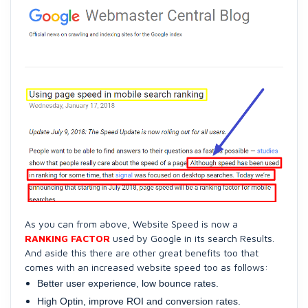
As you can from above, Website Speed is now a
RANKING FACTOR
used by Google in its search Results.
And aside this there are other great benefits too that
comes with an increased website speed too as follows:
Better user experience, low bounce rates.
High Optin, improve ROI and conversion rates.