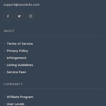
support@seoclerks.com
ABOUT
Terms of Service
Privacy Policy
Infringement
Listing Guidelines
Service Fees
COMMUNITY
Affiliate Program
User Levels