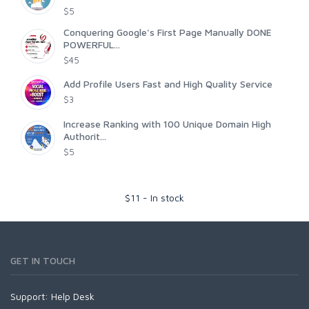
$5
Conquering Google's First Page Manually DONE
POWERFUL...
$45
Add Profile Users Fast and High Quality Service
$3
Increase Ranking with 100 Unique Domain High
Authorit...
$5
$
11
-
In stock
GET IN TOUCH
Support:
Help Desk