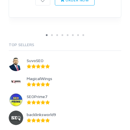
ORDER NOW
TOP SELLERS
SuvoSEO
MagicalWings
SEOPrime7
backlinksworld9