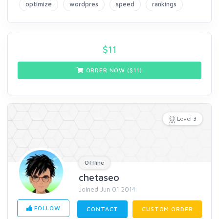
optimize
wordpres
speed
rankings
$
11
ORDER NOW ($
11
)
Level 3
Offline
chetaseo
Joined Jun 01 2014
FOLLOW
CONTACT
CUSTOM ORDER