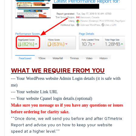
WHAT WE REQUIRE FROM YOU
--- Your WordPress website Admin Login details (it is safe with
me)
--- Your website Link URL
--- Your website Cpanel login details.(optional)
Make sure you message us if you have any questions or issues
before ordering for clarity sake.
**Once done, we will send you before and after GTmetrix
Report and advise you on how to keep your website
speed at a higher level.**