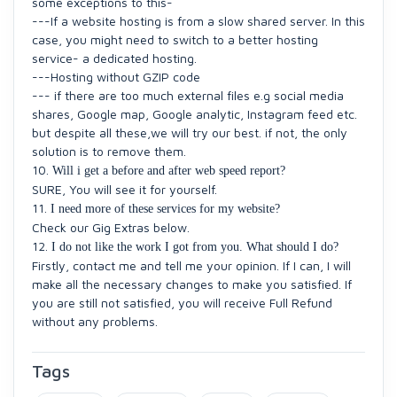
some exceptions to this-
---If a website hosting is from a slow shared server. In this
case, you might need to switch to a better hosting
service- a dedicated hosting.
---Hosting without GZIP code
--- if there are too much external files e.g social media
shares, Google map, Google analytic, Instagram feed etc.
but despite all these,we will try our best. if not, the only
solution is to remove them.
10.
Will i get a before and after web speed report?
SURE, You will see it for yourself.
11.
I need more of these services for my website?
Check our Gig Extras below.
12.
I do not like the work I got from you. What should I do?
Firstly, contact me and tell me your opinion. If I can, I will
make all the necessary changes to make you satisfied. If
you are still not satisfied, you will receive Full Refund
without any problems.
Tags