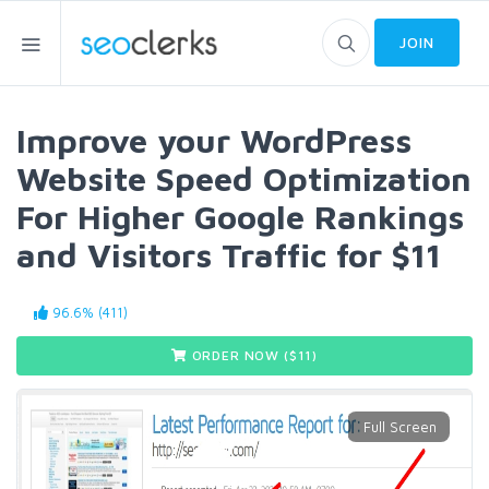
JOIN
Improve your WordPress
Website Speed Optimization
For Higher Google Rankings
and Visitors Traffic for $11
96.6% (411)
ORDER NOW ($
11
)