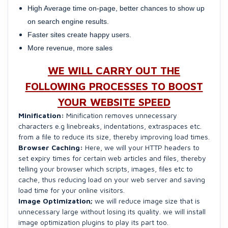
High Average time on-page, better chances to show up
on search engine results.
Faster sites create happy users.
More revenue, more sales
WE WILL CARRY OUT THE
FOLLOWING PROCESSES TO BOOST
YOUR WEBSITE SPEED
Minification:
Minification removes unnecessary
characters e.g linebreaks, indentations, extraspaces etc.
from a file to reduce its size, thereby improving load times.
Browser Caching:
Here, we will your HTTP headers to
set expiry times for certain web articles and files, thereby
telling your browser which scripts, images, files etc to
cache, thus reducing load on your web server and saving
load time for your online visitors.
Image Optimization;
we will reduce image size that is
unnecessary large without losing its quality. we will install
image optimization plugins to play its part too.