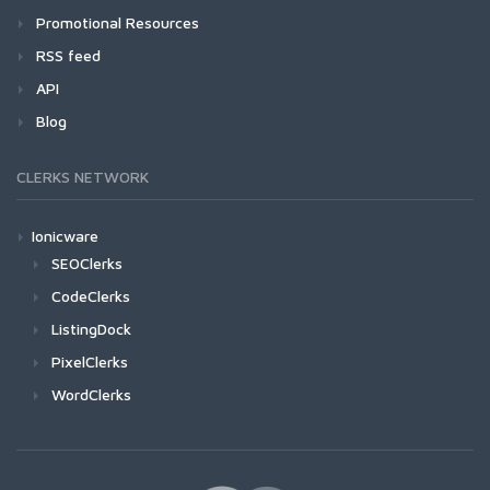
Promotional Resources
RSS feed
API
Blog
CLERKS NETWORK
Ionicware
SEOClerks
CodeClerks
ListingDock
PixelClerks
WordClerks