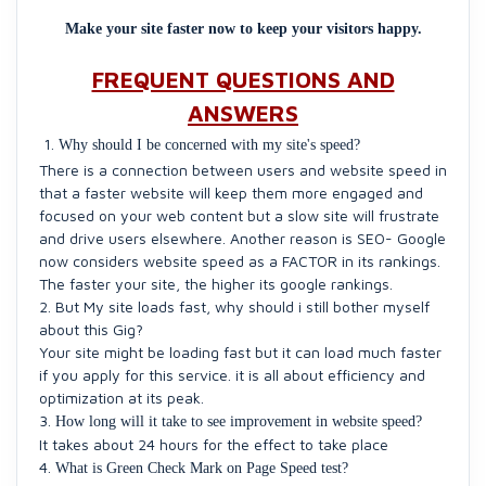
Make your site faster now to keep your visitors happy.
FREQUENT QUESTIONS AND
ANSWERS
Why should I be concerned with my site's speed?
There is a connection between users and website speed in
that a faster website will keep them more engaged and
focused on your web content but a slow site will frustrate
and drive users elsewhere. Another reason is SEO- Google
now considers website speed as a FACTOR in its rankings.
The faster your site, the higher its google rankings.
2. But My site loads fast, why should i still bother myself
about this Gig?
Your site might be loading fast but it can load much faster
if you apply for this service. it is all about efficiency and
optimization at its peak.
3.
How long will it take to see improvement in website speed?
It takes about 24 hours for the effect to take place
4.
What is Green Check Mark on Page Speed test?