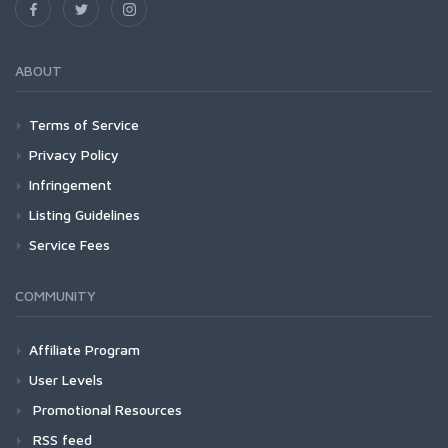
ABOUT
Terms of Service
Privacy Policy
Infringement
Listing Guidelines
Service Fees
COMMUNITY
Affiliate Program
User Levels
Promotional Resources
RSS feed