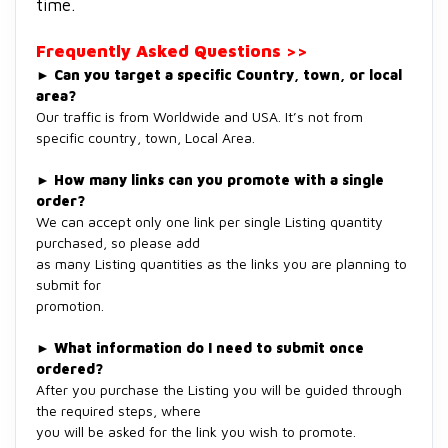
time.
Frequently Asked Questions >>
►
Can you target a specific Country, town, or local
area?
Our traffic is from Worldwide and USA. It’s not from
specific country, town, Local Area.
►
How many links can you promote with a single
order?
We can accept only one link per single Listing quantity
purchased, so please add
as many Listing quantities as the links you are planning to
submit for
promotion.
►
What information do I need to submit once
ordered?
After you purchase the Listing you will be guided through
the required steps, where
you will be asked for the link you wish to promote.