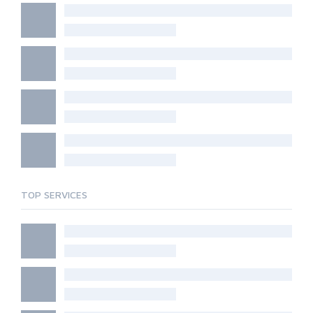
TOP SERVICES