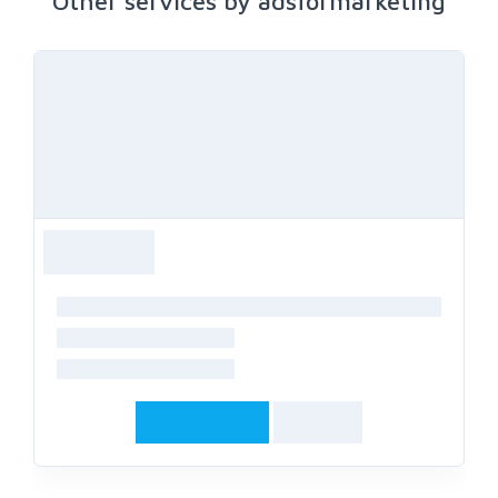
Other services by adsformarketing