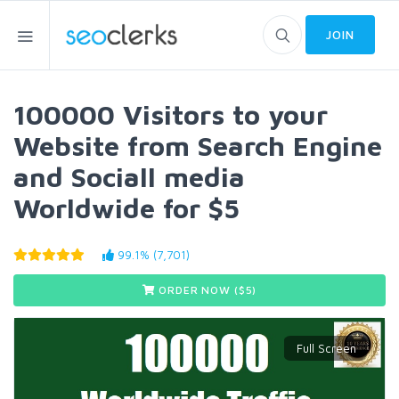
JOIN
100000 Visitors to your
Website from Search Engine
and Sociall media
Worldwide for $5
99.1% (7,701)
ORDER NOW ($
5
)