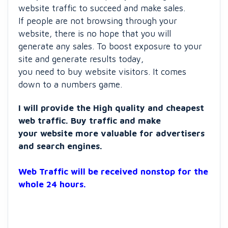
website traffic to succeed and make sales.
If people are not browsing through your
website, there is no hope that you will
generate any sales. To boost exposure to your
site and generate results today,
you need to buy website visitors. It comes
down to a numbers game.
I will provide the High quality and cheapest
web traffic. Buy traffic and make
your website more valuable for advertisers
and search engines.
Web Traffic will be received nonstop for the
whole 24 hours.