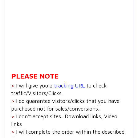
PLEASE NOTE
>
I will give you a
tracking URL
to check
traffic/Visitors/Clicks.
>
I do guarantee visitors/clicks that you have
purchased not for sales/conversions.
>
I don't accept sites: Download links, Video
links
>
I will complete the order within the described