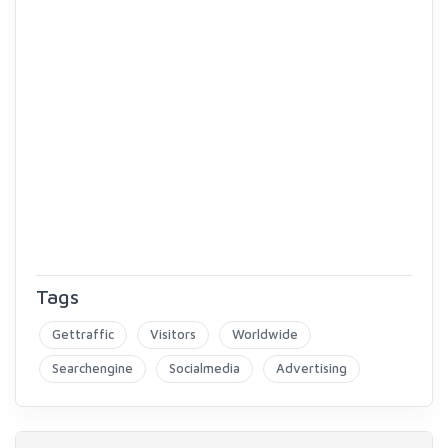
Tags
Gettraffic
Visitors
Worldwide
Searchengine
Socialmedia
Advertising