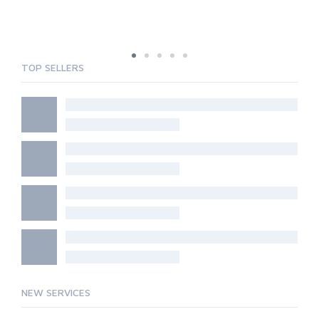
TOP SELLERS
NEW SERVICES