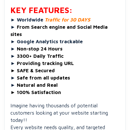
KEY FEATURES:
►
Worldwide
Traffic for 30 DAYS
►
From Search engine and Social Media
sites
►
Google Analytics trackable
►
Non-stop 24 Hours
►
3300+ Daily Traffic
►
Providing tracking URL
►
SAFE & Secured
►
Safe from all updates
►
Natural and Real
►
100% Satisfaction
Imagine having thousands of potential
customers looking at your website starting
today!!
Every website needs quality, and targeted