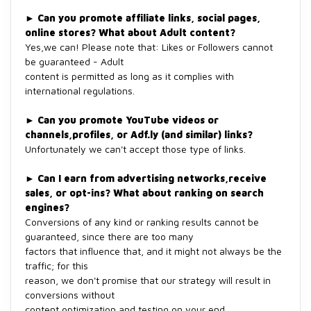
►
Can you promote affiliate links, social pages,
online stores? What about Adult content?
Yes,we can! Please note that: Likes or Followers cannot
be guaranteed - Adult
content is permitted as long as it complies with
international regulations.
►
Can you promote YouTube videos or
channels,profiles, or Adf.ly (and similar) links?
Unfortunately we can't accept those type of links.
►
Can I earn from advertising networks,receive
sales, or opt-ins? What about ranking on search
engines?
Conversions of any kind or ranking results cannot be
guaranteed, since there are too many
factors that influence that, and it might not always be the
traffic; for this
reason, we don't promise that our strategy will result in
conversions without
content optimization and testing on your end.