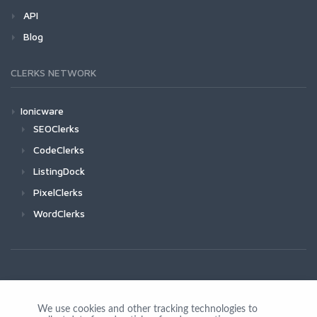
API
Blog
CLERKS NETWORK
Ionicware
SEOClerks
CodeClerks
ListingDock
PixelClerks
WordClerks
We use cookies and other tracking technologies to