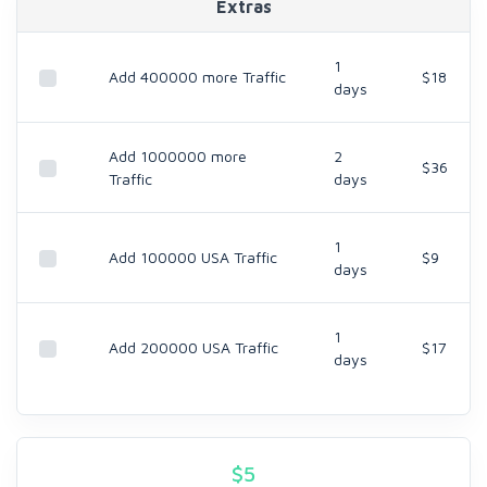
Extras
1
Add 400000 more Traffic
$18
days
Add 1000000 more
2
$36
Traffic
days
1
Add 100000 USA Traffic
$9
days
1
Add 200000 USA Traffic
$17
days
$
5