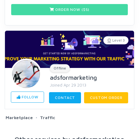
ORDER NOW ($
5
)
Level 3
Offline
adsformarketing
Joined Apr 29 2013
FOLLOW
CONTACT
CUSTOM ORDER
Marketplace
Traffic