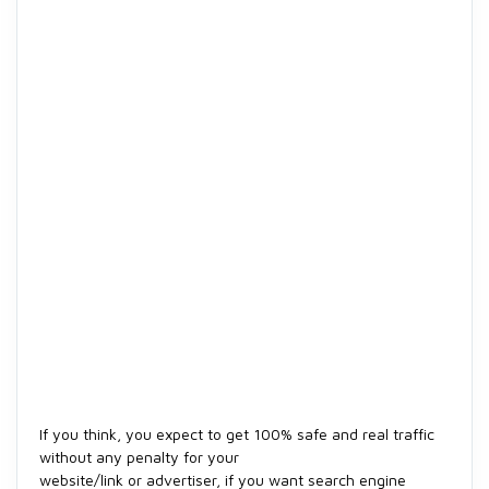
If you think, you expect to get 100% safe and real traffic
without any penalty for your
website/link or advertiser, if you want search engine