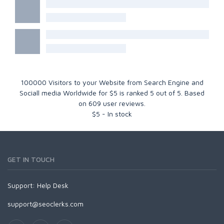
100000 Visitors to your Website from Search Engine and
Sociall media Worldwide for $5
is ranked
5
out of
5
. Based
on
609
user reviews.
$
5
-
In stock
GET IN TOUCH
Support:
Help Desk
support@seoclerks.com