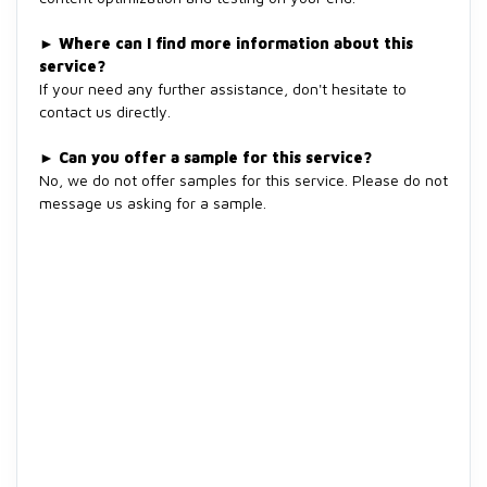
►
Where can I find more information about this
service?
If your need any further assistance, don't hesitate to
contact us directly.
►
Can you offer a sample for this service?
No, we do not offer samples for this service. Please do not
message us asking for a sample.