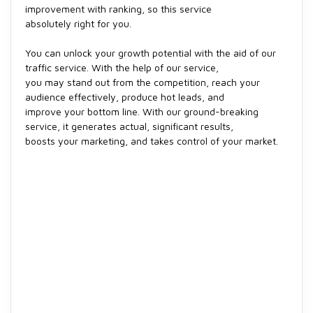
improvement with ranking, so this service
absolutely right for you.
You can unlock your growth potential with the aid of our
traffic service. With the help of our service,
you may stand out from the competition, reach your
audience effectively, produce hot leads, and
improve your bottom line. With our ground-breaking
service, it generates actual, significant results,
boosts your marketing, and takes control of your market.