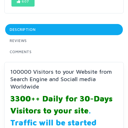
607
DESCRIPTION
REVIEWS
COMMENTS
100000 Visitors to your Website from
Search Engine and Sociall media
Worldwide
3300++ Daily for 30-Days
Visitors to your site
.
Traffic will be started