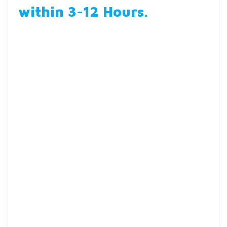
within 3-12 Hours
.