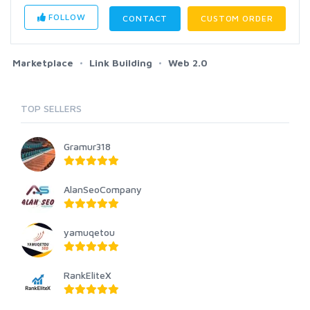
FOLLOW
CONTACT
CUSTOM ORDER
Marketplace
Link Building
Web 2.0
TOP SELLERS
Gramur318
AlanSeoCompany
yamuqetou
RankEliteX