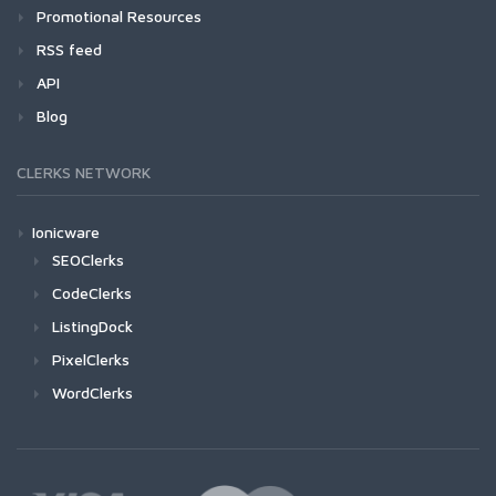
Promotional Resources
RSS feed
API
Blog
CLERKS NETWORK
Ionicware
SEOClerks
CodeClerks
ListingDock
PixelClerks
WordClerks