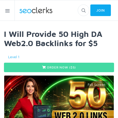
JOIN
I Will Provide 50 High DA
Web2.0 Backlinks for $5
Level 1
ORDER NOW ($
5
)