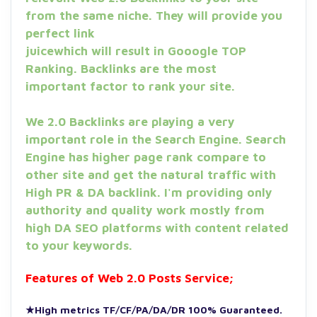
from the same niche. They will provide you
perfect link
juicewhich will result in Gooogle TOP
Ranking. Backlinks are the most
important factor to rank your site.
We 2.0 Backlinks are playing a very
important role in the Search Engine. Search
Engine has higher page rank compare to
other site and get the natural traffic with
High PR & DA backlink. I'm providing only
authority and quality work mostly from
high DA SEO platforms with content related
to your keywords.
Features of Web 2.0 Posts Service;
★High metrics TF/CF/PA/DA/DR 100% Guaranteed.