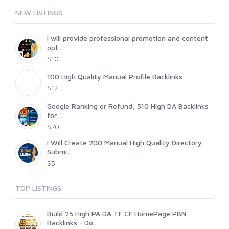
NEW LISTINGS
I will provide professional promotion and content
opt...
$10
100 High Quality Manual Profile Backlinks
$12
Google Ranking or Refund, 510 High DA Backlinks
for ...
$70
I Will Create 200 Manual High Quality Directory
Submi...
$5
TOP LISTINGS
Build 25 High PA DA TF CF HomePage PBN
Backlinks - Do...