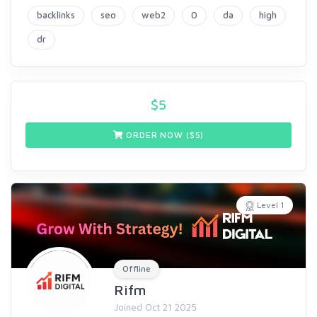
backlinks
seo
web2
0
da
high
dr
$
5
ORDER NOW ($
5
)
Level 1
Offline
Rifm
Joined Oct 21 2025