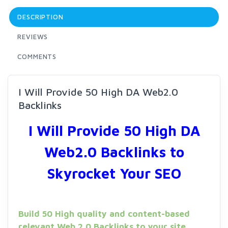
DESCRIPTION
REVIEWS
COMMENTS
I Will Provide 50 High DA Web2.0
Backlinks
I Will Provide 50 High DA
Web2.0 Backlinks to
Skyrocket Your SEO
Build 50 High quality and content-based
relevant Web 2.0 Backlinks to your site