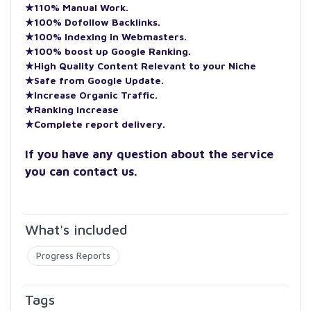
★110% Manual Work.
★100% Dofollow Backlinks.
★100% Indexing in Webmasters.
★100% boost up Google Ranking.
★High Quality Content Relevant to your Niche
★Safe from Google Update.
★Increase Organic Traffic.
★Ranking increase
★Complete report delivery.
If you have any question about the service
you can contact us.
What's included
Progress Reports
Tags