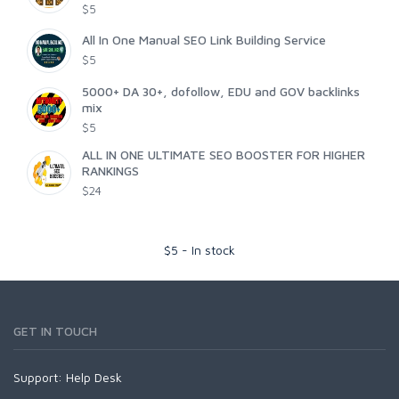
$5
All In One Manual SEO Link Building Service
$5
5000+ DA 30+, dofollow, EDU and GOV backlinks
mix
$5
ALL IN ONE ULTIMATE SEO BOOSTER FOR HIGHER
RANKINGS
$24
$
5
-
In stock
GET IN TOUCH
Support:
Help Desk