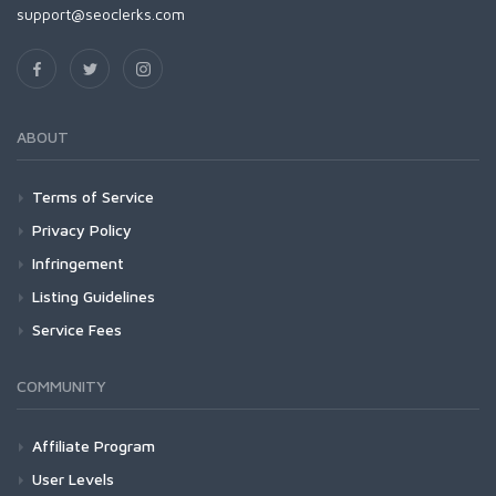
support@seoclerks.com
ABOUT
Terms of Service
Privacy Policy
Infringement
Listing Guidelines
Service Fees
COMMUNITY
Affiliate Program
User Levels