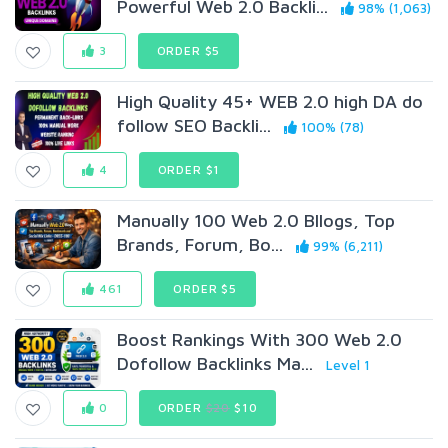
Powerful Web 2.0 Backli...
98% (1,063)
3
ORDER $5
High Quality 45+ WEB 2.0 high DA do
follow SEO Backli...
100% (78)
4
ORDER $1
Manually 100 Web 2.0 Bllogs, Top
Brands, Forum, Bo...
99% (6,211)
461
ORDER $5
Boost Rankings With 300 Web 2.0
Dofollow Backlinks Ma...
Level 1
0
ORDER
$20
$10