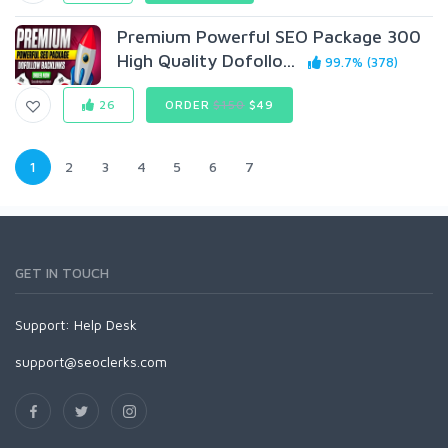
Premium Powerful SEO Package 300
High Quality Dofollo...
99.7% (378)
26
ORDER
$150
$49
1
2
3
4
5
6
7
GET IN TOUCH
Support:
Help Desk
support@seoclerks.com