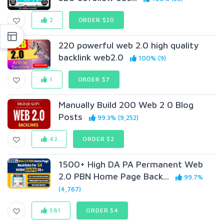
2
ORDER $20
220 powerful web 2.0 high quality
backlink web2.0
100% (9)
1
ORDER $7
Manually Build 200 Web 2 0 Blog
Posts
99.3% (9,252)
42
ORDER $2
1500+ High DA PA Permanent Web
2.0 PBN Home Page Back...
99.7%
(4,767)
581
ORDER $4