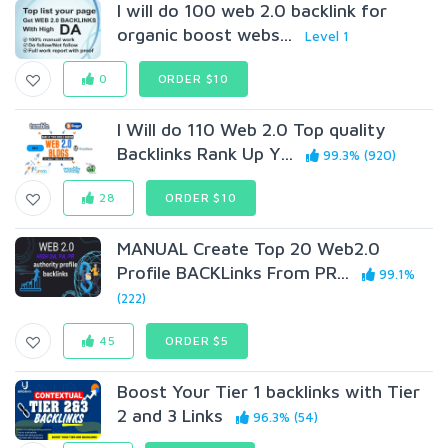
I will do 100 web 2.0 backlink for
organic boost webs...
Level 1
0
ORDER $10
I Will do 110 Web 2.0 Top quality
Backlinks Rank Up Y...
99.3% (920)
28
ORDER $10
MANUAL Create Top 20 Web2.0
Profile BACKLinks From PR...
99.1%
(222)
45
ORDER $5
Boost Your Tier 1 backlinks with Tier
2 and 3 Links
96.3% (54)