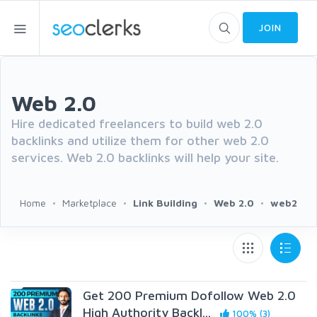
JOIN
Web 2.0
Hire dedicated freelancers to build web 2.0
backlinks and utilize them for other web 2.0
services. Web 2.0 backlinks will help your site.
Home
Marketplace
Link Building
Web 2.0
web2
Get 200 Premium Dofollow Web 2.0
High Authority Backl...
100% (3)