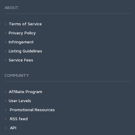
ABOUT
Terms of Service
Privacy Policy
Infringement
Listing Guidelines
Service Fees
COMMUNITY
Affiliate Program
User Levels
Promotional Resources
RSS feed
API