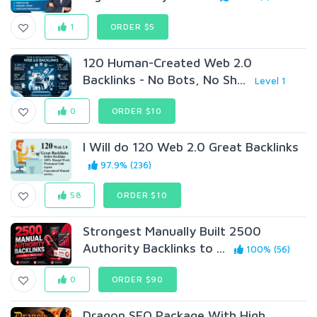
1
ORDER $5
120 Human-Created Web 2.0
Backlinks - No Bots, No Sh...
Level 1
0
ORDER $10
I Will do 120 Web 2.0 Great Backlinks
97.9% (236)
58
ORDER $10
Strongest Manually Built 2500
Authority Backlinks to ...
100% (56)
0
ORDER $90
Dragon SEO Package With High