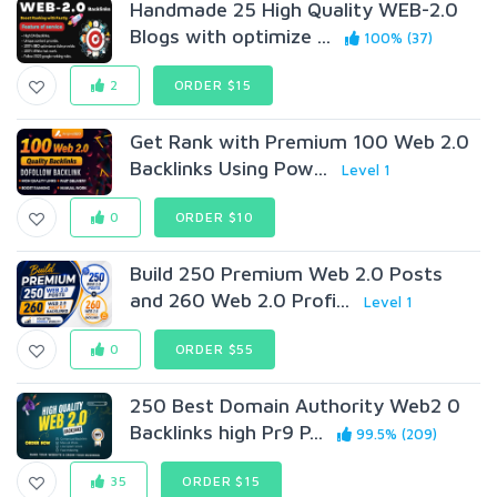
Handmade 25 High Quality WEB-2.0
Blogs with optimize ...
100% (37)
2
ORDER $15
Get Rank with Premium 100 Web 2.0
Backlinks Using Pow...
Level 1
0
ORDER $10
Build 250 Premium Web 2.0 Posts
and 260 Web 2.0 Profi...
Level 1
0
ORDER $55
250 Best Domain Authority Web2 0
Backlinks high Pr9 P...
99.5% (209)
35
ORDER $15