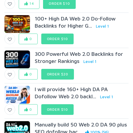
14
ORDER $10
100+ High DA Web 2.0 Do-Follow
Backlinks for Higher G...
Level 1
0
ORDER $10
300 Powerful Web 2.0 Backlinks for
Stronger Rankings
Level 1
0
ORDER $20
I will provide 160+ High DA PA
Dofollow Web 2.0 backl...
Level 1
0
ORDER $10
Manually build 50 Web 2.0 DA 90 plus
SEO dofollow bac...
100% (56)