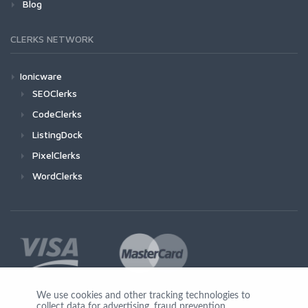
Blog
CLERKS NETWORK
Ionicware
SEOClerks
CodeClerks
ListingDock
PixelClerks
WordClerks
We use cookies and other tracking technologies to
collect data for advertising, fraud prevention,