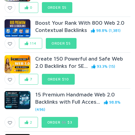
0
ORDER $5
Boost Your Rank With 800 Web 2.0
Contextual Backlinks
98.8% (1,381)
114
ORDER $5
Create 150 Powerful and Safe Web
2.0 Backlinks for SE...
93.3% (15)
7
ORDER $10
15 Premium Handmade Web 2.0
Backlinks with Full Acces...
98.8%
(496)
2
ORDER
$5
$3