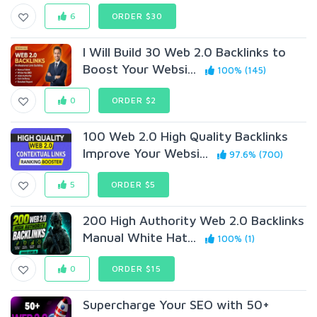
6
ORDER $30
I Will Build 30 Web 2.0 Backlinks to
Boost Your Websi...
100% (145)
0
ORDER $2
100 Web 2.0 High Quality Backlinks
Improve Your Websi...
97.6% (700)
5
ORDER $5
200 High Authority Web 2.0 Backlinks
Manual White Hat...
100% (1)
0
ORDER $15
Supercharge Your SEO with 50+