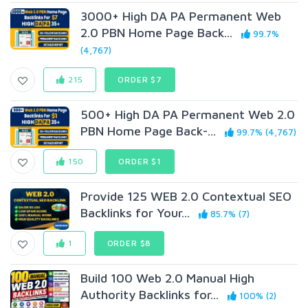
3000+ High DA PA Permanent Web
2.0 PBN Home Page Back...
99.7%
(4,767)
215
ORDER $7
500+ High DA PA Permanent Web 2.0
PBN Home Page Back-...
99.7% (4,767)
150
ORDER $1
Provide 125 WEB 2.0 Contextual SEO
Backlinks for Your...
85.7% (7)
1
ORDER $8
Build 100 Web 2.0 Manual High
Authority Backlinks for...
100% (2)