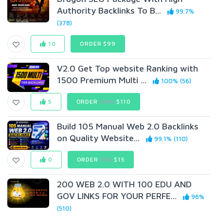
Authority Backlinks To B...
99.7%
(378)
10
ORDER $99
V2.0 Get Top website Ranking with
1500 Premium Multi ...
100% (56)
5
ORDER
$155
$110
Build 105 Manual Web 2.0 Backlinks
on Quality Website...
99.1% (110)
0
ORDER
$30
$15
200 WEB 2.0 WITH 100 EDU AND
GOV LINKS FOR YOUR PERFE...
96%
(510)