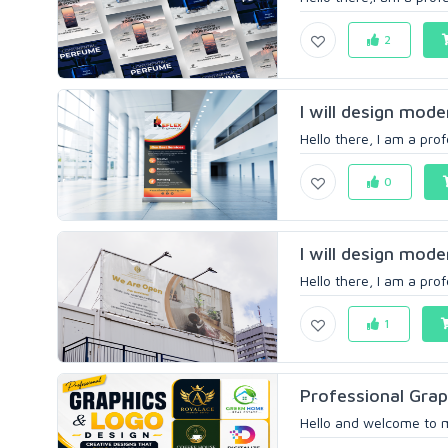
2
I will design mode
Hello there, I am a prof
0
I will design mode
Hello there, I am a prof
1
Professional Grap
Hello and welcome to m