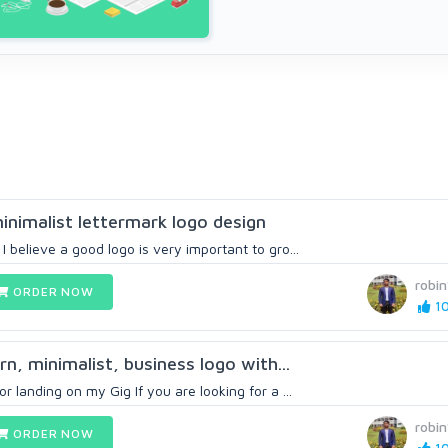
minimalist lettermark logo design
 believe a good logo is very important to gro...
robi
ORDER NOW
10
n, minimalist, business logo with...
r landing on my Gig If you are looking for a ...
robi
ORDER NOW