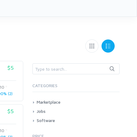
$5
CATEGORIES
n10
0% (2)
Marketplace
AI Services
$5
Jobs
Art & Design
All
Software
Business Card Design
AI Service Job Requests
All
n10
Graphics & Logos
PRICE