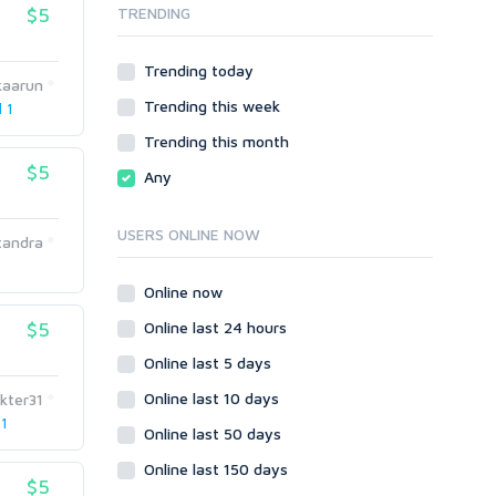
$5
TRENDING
Onsite SEO & Research
Web 2.0
Other
Webhosting
Trending today
Gaming
Cloud Hosting
kaarun
Trending this week
Dedicated
l 1
Programming
VPS
Coding
Trending this month
HTML/CSS
$5
Any
PHP
Ruby
USERS ONLINE NOW
tandra
Wordpress
Question/Answer
Online now
Yahoo Answers
$5
Online last 24 hours
Reputation Management
Online last 5 days
Servers
Online last 10 days
kter31
Social Networks
 1
Online last 50 days
Crowdfunding
Social Bookmarks
Online last 150 days
$5
Youtube