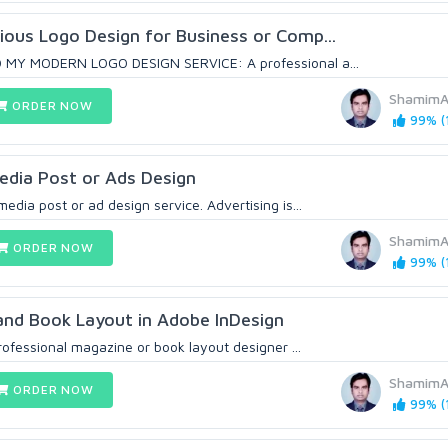
ous Logo Design for Business or Comp...
 MY MODERN LOGO DESIGN SERVICE: A professional a...
ShamimA
ORDER NOW
99% (1
Media Post or Ads Design
dia post or ad design service. Advertising is...
ShamimA
ORDER NOW
99% (1
and Book Layout in Adobe InDesign
rofessional magazine or book layout designer ...
ShamimA
ORDER NOW
99% (1