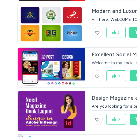
Modern and Luxuri
Hi There, WELCOME TO
2
Excellent Social 
Welcome to my social me
0
Design Magazine 
Are you looking for a p
0