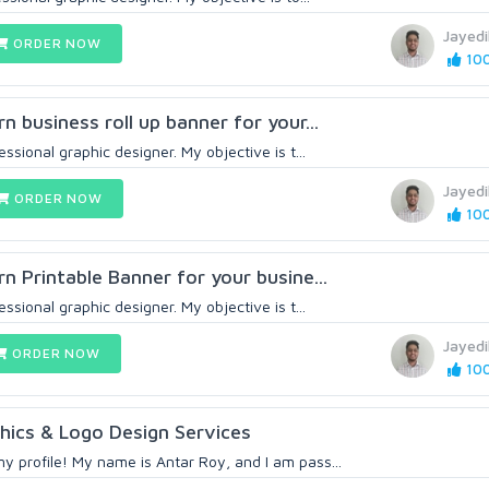
Jayed
ORDER NOW
100
rn business roll up banner for your...
essional graphic designer. My objective is t...
Jayed
ORDER NOW
100
rn Printable Banner for your busine...
essional graphic designer. My objective is t...
Jayed
ORDER NOW
100
hics & Logo Design Services
y profile! My name is Antar Roy, and I am pass...