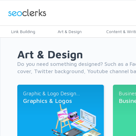
Link Building
Art & Design
Content & Writ
Art & Design
Do you need something designed? Such as a Fa
cover, Twitter background, Youtube channel ba
Graphic & Logo Design...
Busines
Graphics & Logos
Busin