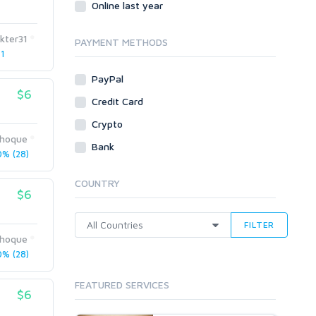
Online last year
Traffic
kter31
Tutorials & Guides
PAYMENT METHODS
 1
Video
PayPal
Virtual Assistant
$6
Data Entry
Credit Card
Shopify
Crypto
ihoque
Webhosting
Bank
% (28)
Cloud Hosting
Dedicated
COUNTRY
VPS
$6
White Hat
FILTER
ihoque
% (28)
FEATURED SERVICES
$6