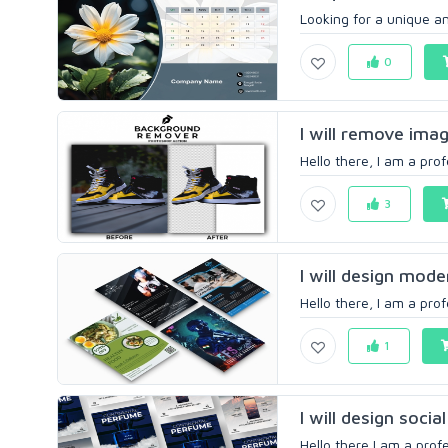
Looking for a unique an
0
I will remove imag
Hello there, I am a prof
3
I will design moder
Hello there, I am a prof
1
I will design socia
Hello there,I am a profe