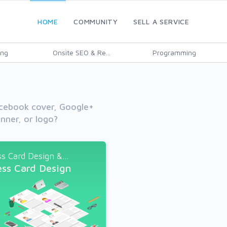
HOME
COMMUNITY
SELL A SERVICE
ing
Onsite SEO & Re...
Programming
cebook cover, Google+
nner, or logo?
s Card Design &...
ess Card Design