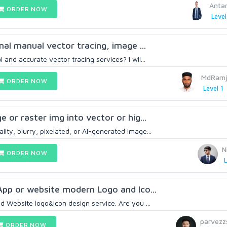
Anta
ORDER NOW
Level
onal manual vector tracing, image ...
 and accurate vector tracing services? I wil...
MdRamj
ORDER NOW
Level 1
ge or raster img into vector or hig...
ity, blurry, pixelated, or AI-generated image...
N
ORDER NOW
L
 App or website modern Logo and Ico...
Website logo&icon design service. Are you ...
parvezz
ORDER NOW