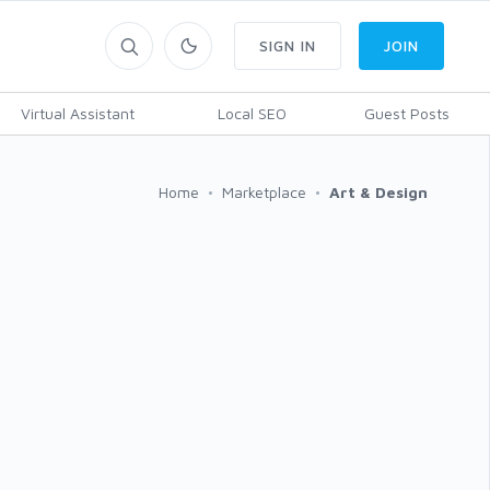
SIGN IN
JOIN
Virtual Assistant
Local SEO
Guest Posts
Home
Marketplace
Art & Design