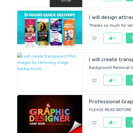
I will design attra
Thanks so much for land
0
I will create tra
Background Removal Ser
0
Professional Grap
PLEASE READ BEFORE OR
2