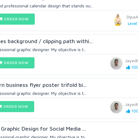
d professional calendar design that stands ou...
DipaA
ORDER NOW
Level
es background / clipping path withi...
essional graphic designer. My objective is t...
Jayed
ORDER NOW
100
n business flyer poster trifold bi...
essional graphic designer. My objective is t...
Jayed
ORDER NOW
100
l Graphic Design for Social Media ...
ssional graphic designer. My objective is to...