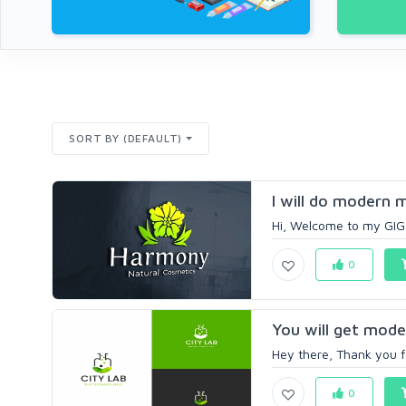
SORT BY (DEFAULT)
I will do modern 
Hi, Welcome to my GIG I
0
You will get moder
Hey there, Thank you fo
0