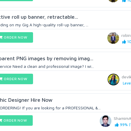
10
ctive roll up banner, retractable...
ing on my Gig A high-quality roll-up banner, ...
robi
ORDER NOW
10
nsparent PNG images by removing imag...
vice Need a clean and professional image? I wi...
devi
ORDER NOW
Leve
hic Designer Hire Now
DERING! If you are looking for a PROFESSIONAL &...
ShamimA
ORDER NOW
99% (1