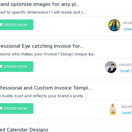
, and optimize images for any pl...
d to specific dimensions? I will resize and c...
devi
ORDER NOW
Leve
fessional Eye catching Invoice for...
meone who makes your Invoice? Design Unique &a...
nishat
ORDER NOW
Level 1
ofessional and Custom Invoice Templ...
 builds trust and reflects your brand s profe...
DipaA
ORDER NOW
Level
ed Calendar Designs