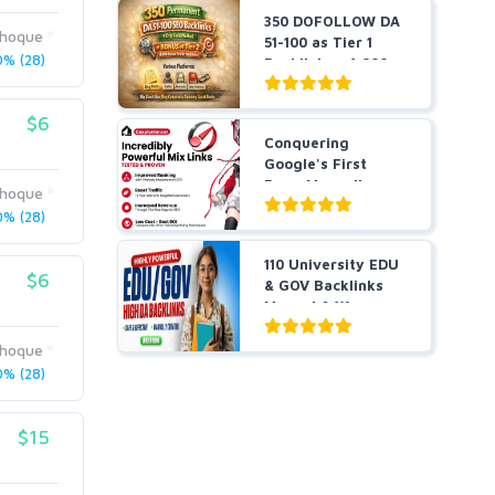
350 DOFOLLOW DA
ihoque
51-100 as Tier 1
% (28)
Backlinks + 1,000
Pr...
$6
Conquering
Google's First
Page Manually
ihoque
DONE POWERFUL...
% (28)
110 University EDU
$6
& GOV Backlinks
Manual & W...
ihoque
% (28)
$15