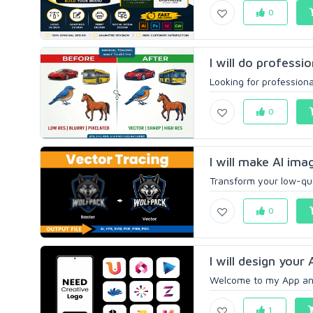
0
I will do professi
Looking for professional
0
I will make AI ima
Transform your low-qual
0
I will design your
Welcome to my App and 
1