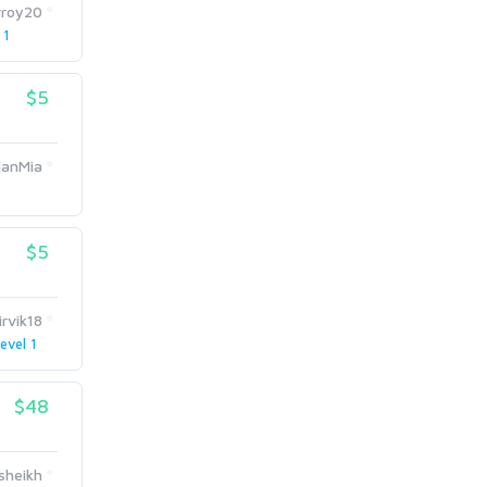
rroy20
 1
$5
anMia
$5
irvik18
evel 1
$48
sheikh