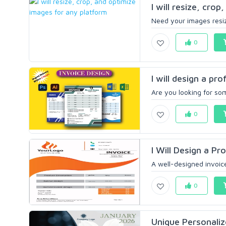
I will resize, crop
Need your images resize
0
I will design a pro
Are you looking for so
0
I Will Design a Pr
A well-designed invoice
0
Unique Personaliz