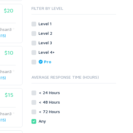
Blog Comments
Whitepaper/Guide
FILTER BY LEVEL
$20
Link Pyramids
eBook
Link Wheel
Forums
Level 1
Wiki Links
Forum Posts
hsan3
Level 2
Other
Signature Links
15)
Level 3
Programming
Guest Posts
Proxies
$10
Level 4+
Link Building
Reputation Management
Blog Comments
Pro
Directory Submission
SEO Reports
hsan3
Link Development
AVERAGE RESPONSE TIME (HOURS)
15)
Servers
Link Pyramids
Social Networks
Link Wheel
< 24 Hours
$15
Social Bookmarks
PBNs
< 48 Hours
Youtube
Site Link Sales
Solo Ads
< 72 Hours
Web 2.0
hsan3
Traffic
Wiki Links
15)
Any
Local SEO
Video