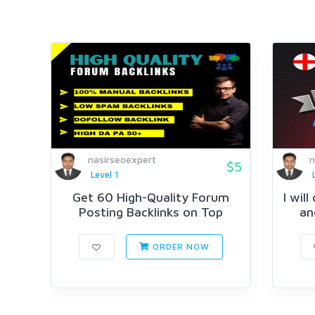
nasirseoexpert
n
$5
Level 1
Get 60 High-Quality Forum
I wil
Posting Backlinks on Top
an
Author...
ORDER NOW