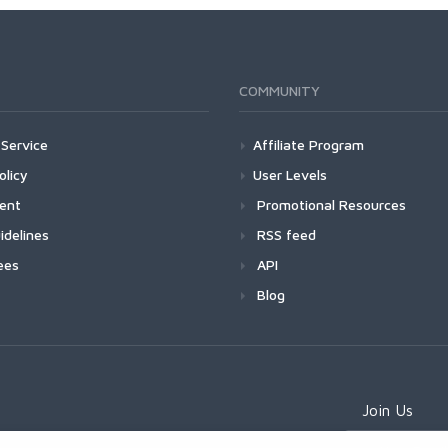
COMMUNITY
Service
Affiliate Program
olicy
User Levels
ment
Promotional Resources
idelines
RSS feed
ees
API
Blog
Join Us