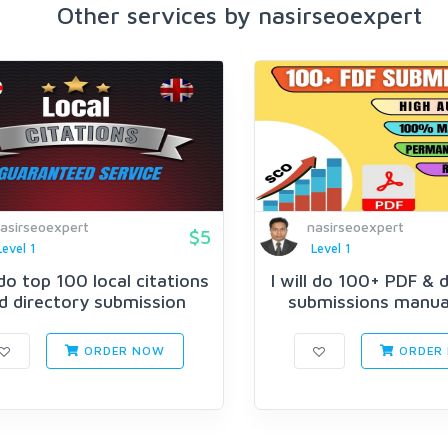
Other services by nasirseoexpert
asirseoexpert
nasirseoexpert
$5
Level 1
Level 1
l do top 100 local citations
I will do 100+ PDF &
d directory submission
submissions manuall
ORDER NOW
ORDER