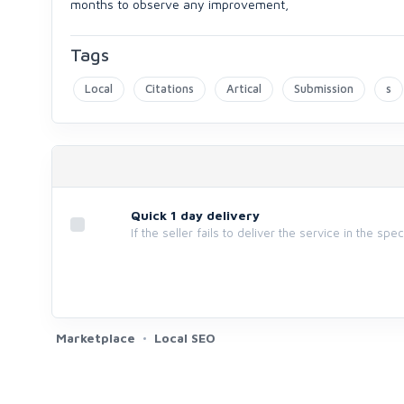
months to observe any improvement,
Tags
Local
Citations
Artical
Submission
s
Quick 1 day delivery
If the seller fails to deliver the service in the spe
Marketplace
Local SEO