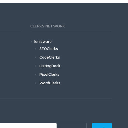
CLERKS NETWORK
Ionicware
SEOClerks
CodeClerks
ListingDock
PixelClerks
WordClerks