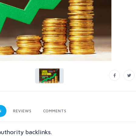
N
REVIEWS
COMMENTS
authority backlinks.