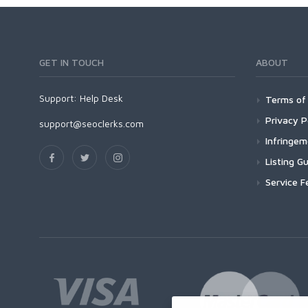
GET IN TOUCH
ABOUT
Support:
Help Desk
Terms of 
Privacy P
support@seoclerks.com
Infringe
Listing Gu
Service F