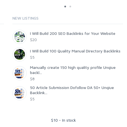
NEW LISTINGS
I Will Build 200 SEO Backlinks for Your Website
$20
I Will Build 100 Quality Manual Directory Backlinks
$5
Manually create 150 high quality profile Unqiue
backl...
$8
50 Article Submission Dofollow DA 50+ Unqiue
Backlink...
$5
$
10
-
In stock