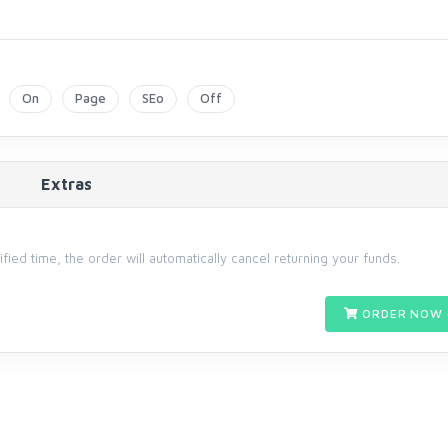
On
Page
SEo
Off
Extras
cified time, the order will automatically cancel returning your funds.
ORDER NOW 