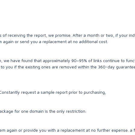
of receiving the report, we promise. After a month or two, if your ind
m again or send you a replacement at no additional cost.
h, we have found that approximately 90–95% of links continue to func
st to you if the existing ones are removed within the 360-day guarante
w Constantly request a sample report prior to purchasing,
kage for one domain is the only restriction.
em again or provide you with a replacement at no further expense. a 