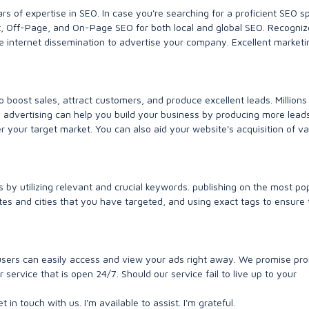
ars of expertise in SEO. In case you're searching for a proficient SEO sp
at, Off-Page, and On-Page SEO for both local and global SEO. Recogniz
e internet dissemination to advertise your company. Excellent marketi
 boost sales, attract customers, and produce excellent leads. Millions
 advertising can help you build your business by producing more lead
er your target market. You can also aid your website's acquisition of v
 by utilizing relevant and crucial keywords. publishing on the most po
tes and cities that you have targeted, and using exact tags to ensure 
t users can easily access and view your ads right away. We promise pr
ervice that is open 24/7. Should our service fail to live up to your
t in touch with us. I'm available to assist. I'm grateful.