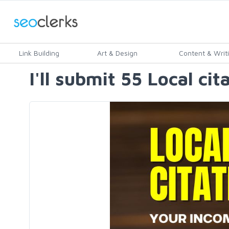
Link Building
Art & Design
Content & Writ
I'll submit 55 Local ci