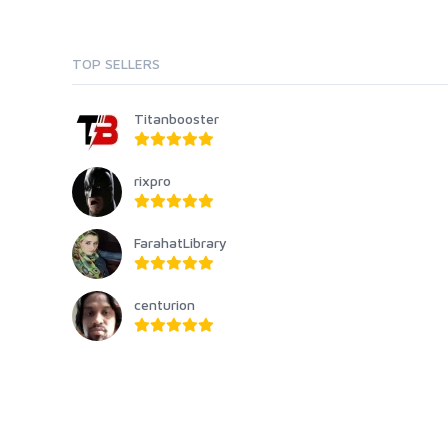
TOP SELLERS
Titanbooster
rixpro
FarahatLibrary
centurion