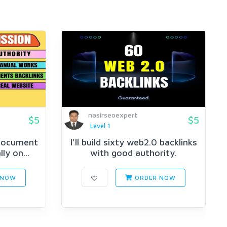
nasirseoexpert
$5
$5
Level 1
 document
I'll build sixty web2.0 backlinks
y on...
with good authority.
 NOW
ORDER NOW