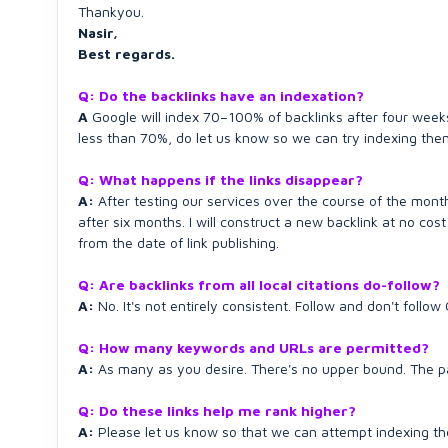
Thankyou.
Nasir,
Best regards.
Q: Do the backlinks have an indexation?
A
Google will index 70–100% of backlinks after four weeks 
less than 70%, do let us know so we can try indexing the
Q: What happens if the links disappear?
A:
After testing our services over the course of the mont
after six months. I will construct a new backlink at no co
from the date of link publishing.
Q: Are backlinks from all local citations do-follow?
A:
No. It's not entirely consistent. Follow and don't follo
Q: How many keywords and URLs are permitted?
A:
As many as you desire. There's no upper bound. The pac
Q: Do these links help me rank higher?
A:
Please let us know so that we can attempt indexing th