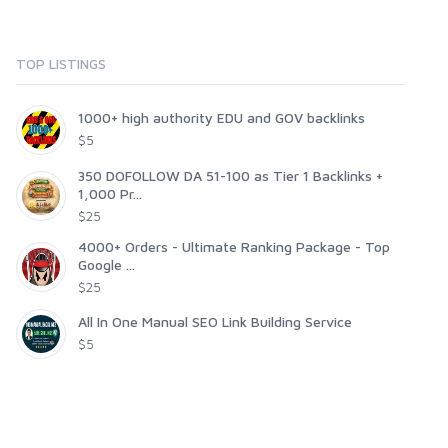
TOP LISTINGS
1000+ high authority EDU and GOV backlinks
$5
350 DOFOLLOW DA 51-100 as Tier 1 Backlinks +
1,000 Pr...
$25
4000+ Orders - Ultimate Ranking Package - Top
Google ...
$25
All In One Manual SEO Link Building Service
$5