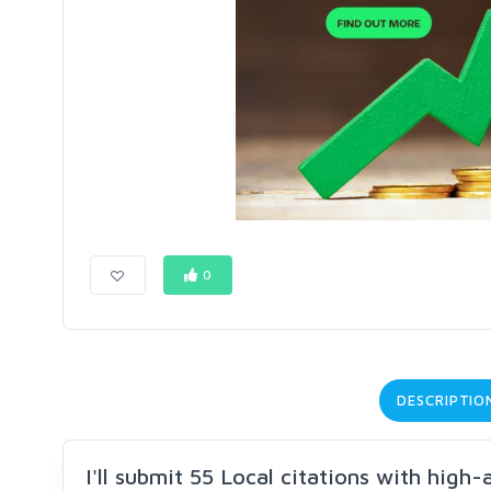
0
DESCRIPTIO
I'll submit 55 Local citations with high-