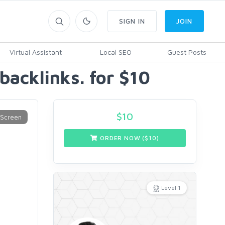
SIGN IN
JOIN
Virtual Assistant
Local SEO
Guest Posts
 backlinks. for $10
$
10
ORDER NOW ($
10
)
Level 1