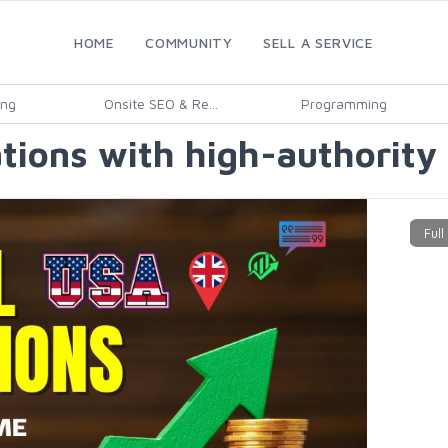
HOME
COMMUNITY
SELL A SERVICE
ing
Onsite SEO & Re...
Programming
tations with high-authority