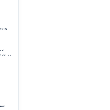
ex is
tion
e period
few