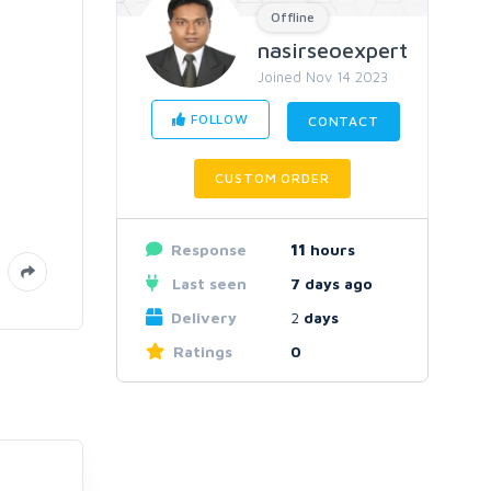
Offline
nasirseoexpert
Joined Nov 14 2023
FOLLOW
CONTACT
CUSTOM ORDER
Response
11
hours
Last seen
7 days ago
Delivery
2
days
Ratings
0