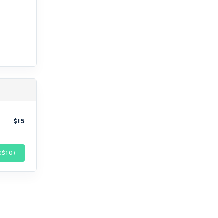
$15
($
10
)