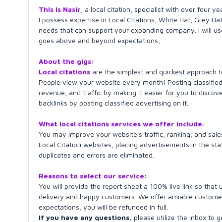
This is Nasir
,
a local citation, specialist with over four ye
I possess expertise in Local Citations, White Hat, Grey H
needs that can support your expanding company. I will us
goes above and beyond expectations,
About the gigs:
Local citations
are the simplest and quickest approach to
People view your website every month! Posting classified
revenue, and traffic by making it easier for you to discov
backlinks by posting classified advertising on it.
What local citations services we offer include
:
You may improve your website's traffic, ranking, and sales
Local Citation websites, placing advertisements in the sta
duplicates and errors are eliminated.
Reasons to select our service:
You will provide the report sheet a 100% live link so tha
delivery and happy customers. We offer amiable customer s
expectations, you will be refunded in full.
If you have any questions,
please utilize the inbox to ge