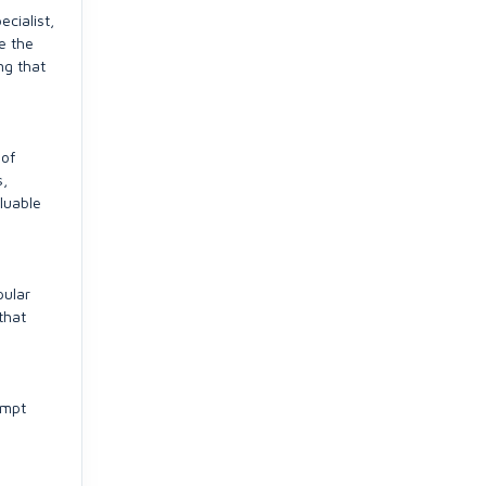
ecialist,
e the
ng that
 of
s,
aluable
pular
that
ompt