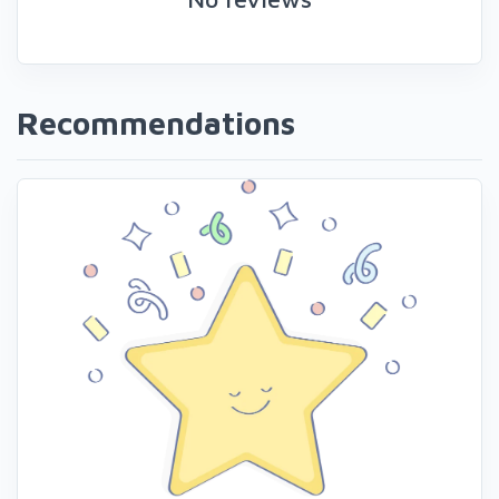
Recommendations