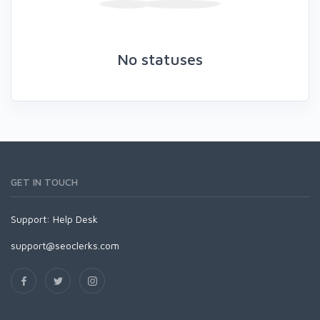
No statuses
GET IN TOUCH
Support:
Help Desk
support@seoclerks.com