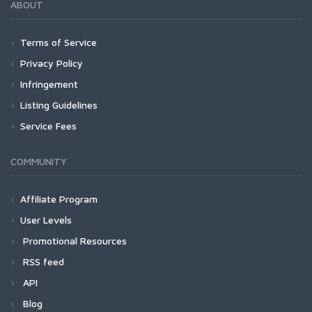
ABOUT
Terms of Service
Privacy Policy
Infringement
Listing Guidelines
Service Fees
COMMUNITY
Affiliate Program
User Levels
Promotional Resources
RSS feed
API
Blog