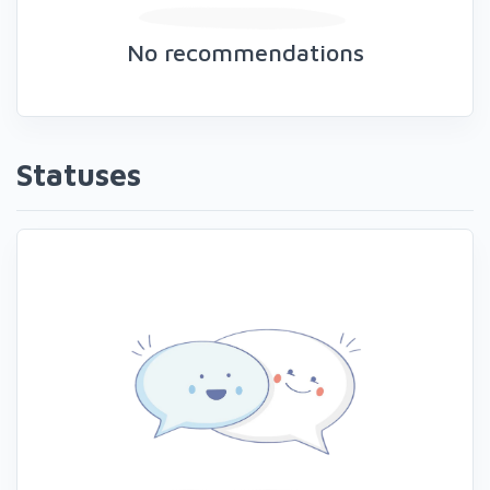
No recommendations
Statuses