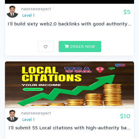
nasirseoexpert
$5
Level 1
I'll build sixty web2.0 backlinks with good authority...
ORDER NOW
nasirseoexpert
$10
Level 1
I'll submit 55 Local citations with high-authority ba...