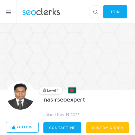
JOIN
Level 1
nasirseoexpert
Joined Nov 14 2023
FOLLOW
CONTACT ME
CUSTOM ORDER