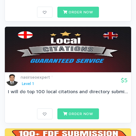
ORDER NOW
nasirseoexpert
$5
Level 1
I will do top 100 local citations and directory submi...
ORDER NOW