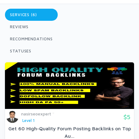
SERVICES (6)
REVIEWS
RECOMMENDATIONS
STATUSES
nasirseoexpert
$5
Level 1
Get 60 High-Quality Forum Posting Backlinks on Top
Au...