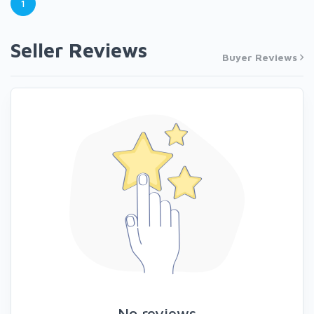
1
Seller Reviews
Buyer Reviews
No reviews