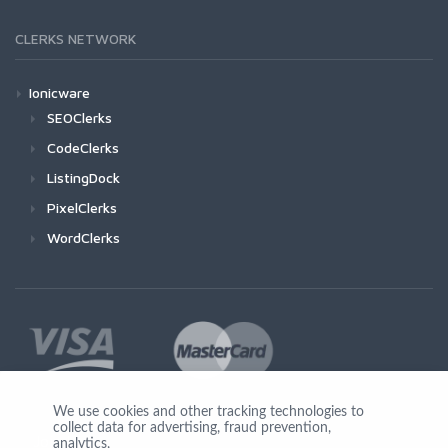
CLERKS NETWORK
Ionicware
SEOClerks
CodeClerks
ListingDock
PixelClerks
WordClerks
We use cookies and other tracking technologies to
collect data for advertising, fraud prevention,
Join Us
analytics,