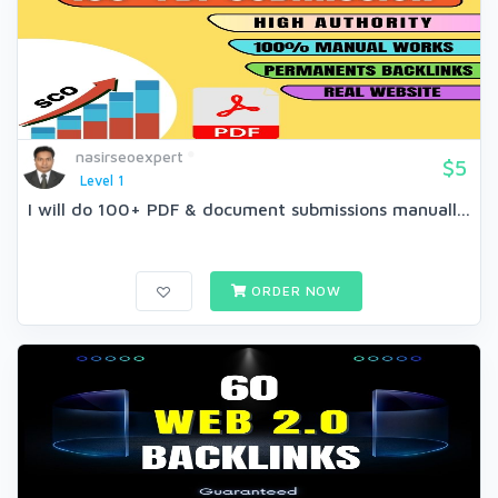
nasirseoexpert
$5
Level 1
I will do 100+ PDF & document submissions manuall...
ORDER NOW