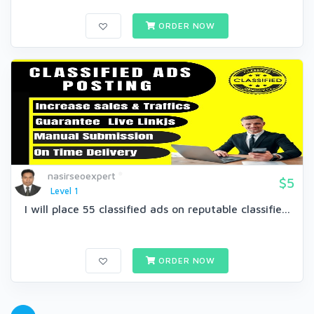
ORDER NOW
nasirseoexpert
$5
Level 1
I will place 55 classified ads on reputable classifie...
ORDER NOW