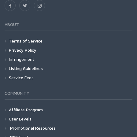
ABOUT
Terms of Service
Privacy Policy
Infringement
Listing Guidelines
Service Fees
COMMUNITY
Affiliate Program
User Levels
Promotional Resources