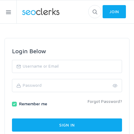
JOIN
Login Below
Forgot Password?
Remember me