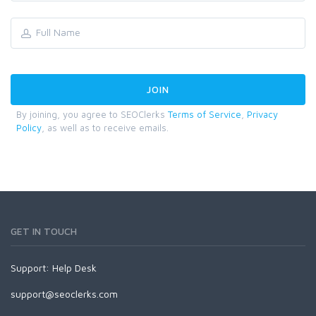
By joining, you agree to SEOClerks
Terms of Service
,
Privacy
Policy
, as well as to receive emails.
GET IN TOUCH
Support:
Help Desk
support@seoclerks.com