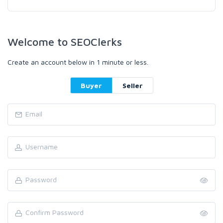
Welcome to SEOClerks
Create an account below in 1 minute or less.
Buyer
Seller