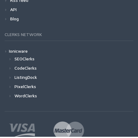
RSS feed
API
Blog
CLERKS NETWORK
Ionicware
SEOClerks
CodeClerks
ListingDock
PixelClerks
WordClerks